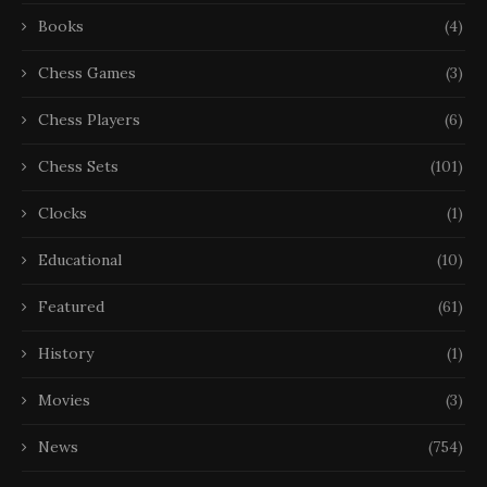
Books
(4)
Chess Games
(3)
Chess Players
(6)
Chess Sets
(101)
Clocks
(1)
Educational
(10)
Featured
(61)
History
(1)
Movies
(3)
News
(754)