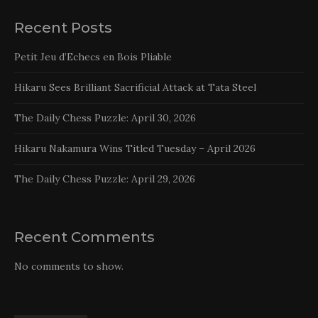
Recent Posts
Petit Jeu d’Echecs en Bois Pliable
Hikaru Sees Brilliant Sacrificial Attack at Tata Steel
The Daily Chess Puzzle: April 30, 2026
Hikaru Nakamura Wins Titled Tuesday – April 2026
The Daily Chess Puzzle: April 29, 2026
Recent Comments
No comments to show.