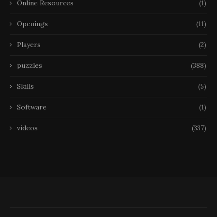
Online Resources
(1)
Openings
(11)
Players
(2)
puzzles
(388)
Skills
(5)
Software
(1)
videos
(337)