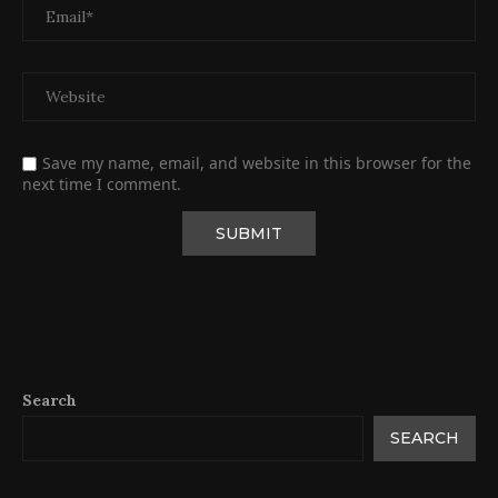
Save my name, email, and website in this browser for the
next time I comment.
Search
SEARCH