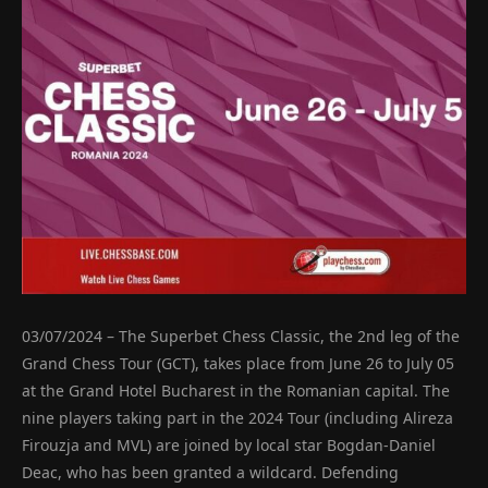
03/07/2024 – The Superbet Chess Classic, the 2nd leg of the
Grand Chess Tour (GCT), takes place from June 26 to July 05
at the Grand Hotel Bucharest in the Romanian capital. The
nine players taking part in the 2024 Tour (including Alireza
Firouzja and MVL) are joined by local star Bogdan-Daniel
Deac, who has been granted a wildcard. Defending