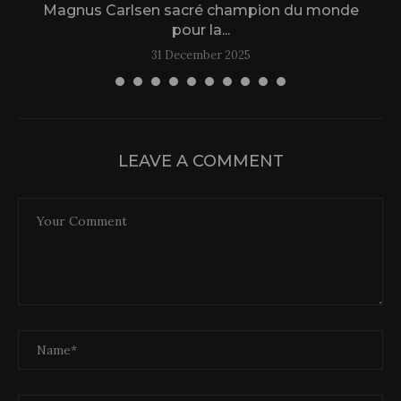
Magnus Carlsen sacré champion du monde
L
pour la...
31 December 2025
LEAVE A COMMENT