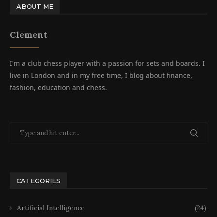
ABOUT ME
Clement
I'm a club chess player with a passion for sets and boards. I
live in London and in my free time, I blog about finance,
fashion, education and chess.
CATEGORIES
Artificial Intelligence
(24)