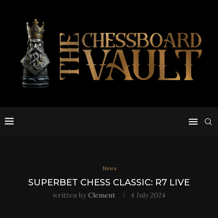
News
SUPERBET CHESS CLASSIC: R7 LIVE
written by
Clement
4 July 2024