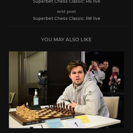
Superbet Chess Classic: R6 live
next post
Superbet Chess Classic: R8 live
YOU MAY ALSO LIKE