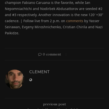
champion Fabiano Caruana is the favorite, while Ian
Nepomniachtchi and Nodirbek Abdusattorov are seeded #2
and #3 respectively. Another innovation is the new 120′ +30”
cadence. | Follow live from 2 p.m. on
comments
by Yasser
Seirawan, Evgeny Miroshnichenko, Cristian Chirila and Nazi
Paikidze.
0 comment
CLEMENT
previous post