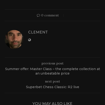
0 comment
CLEMENT
previous post
Summer offer: Master Class – the complete collection at
an unbeatable price
next post
Superbet Chess Classic: R2 live
YOU MAY ALSO LIKE