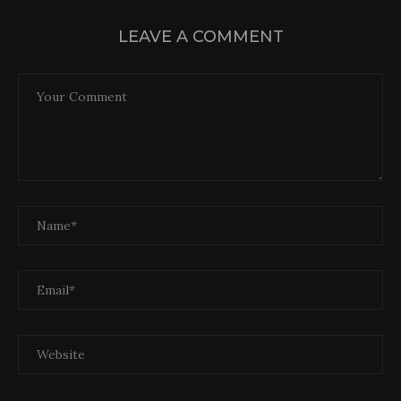
LEAVE A COMMENT