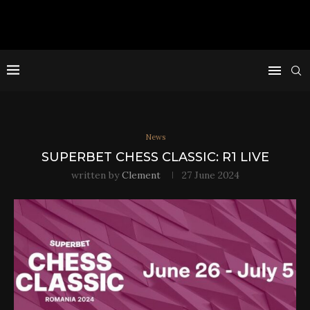
News
SUPERBET CHESS CLASSIC: R1 LIVE
written by
Clement
27 June 2024