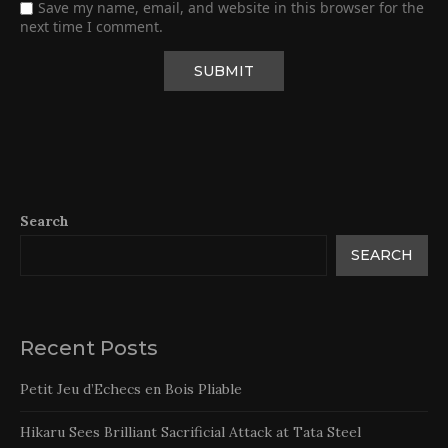
Save my name, email, and website in this browser for the
next time I comment.
Search
SEARCH
Recent Posts
Petit Jeu d’Echecs en Bois Pliable
Hikaru Sees Brilliant Sacrificial Attack at Tata Steel