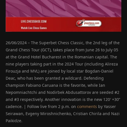
26/06/2024 – The Superbet Chess Classic, the 2nd leg of the
Grand Chess Tour (GCT), takes place from June 26 to July 05
at the Grand Hotel Bucharest in the Romanian capital. The
nine players taking part in the 2024 Tour (including Alireza
Firouzja and MVL) are joined by local star Bogdan-Daniel
Deac, who has been granted a wildcard. Defending
champion Fabiano Caruana is the favorite, while Ian
Nepomniachtchi and Nodirbek Abdusattorov are seeded #2
and #3 respectively. Another innovation is the new 120′ +30”
cadence. | Follow live from 2 p.m. on
comments
by Yasser
Seirawan, Evgeny Miroshnichenko, Cristian Chirila and Nazi
Paikidze.