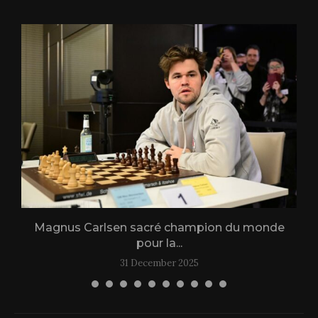
Magnus Carlsen sacré champion du monde
L
pour la...
31 December 2025