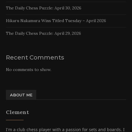
The Daily Chess Puzzle: April 30, 2026
Hikaru Nakamura Wins Titled Tuesday – April 2026
The Daily Chess Puzzle: April 29, 2026
Recent Comments
No comments to show.
ABOUT ME
Clement
I'm a club chess player with a passion for sets and boards. I