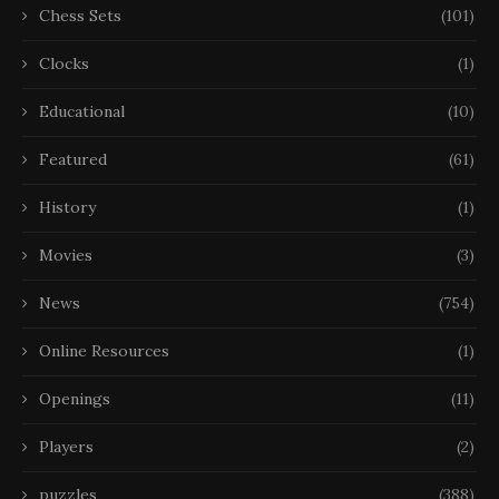
Chess Sets
(101)
Clocks
(1)
Educational
(10)
Featured
(61)
History
(1)
Movies
(3)
News
(754)
Online Resources
(1)
Openings
(11)
Players
(2)
puzzles
(388)