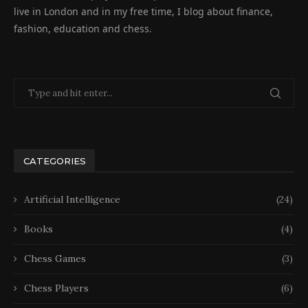
live in London and in my free time, I blog about finance,
fashion, education and chess.
CATEGORIES
Artificial Intelligence
(24)
Books
(4)
Chess Games
(3)
Chess Players
(6)