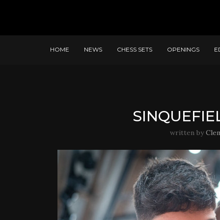
HOME
NEWS
CHESS SETS
OPENINGS
E
SINQUEFIEL
written by
Cle