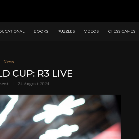
DUCATIONAL
BOOKS
PUZZLES
VIDEOS
CHESS GAMES
News
D CUP: R3 LIVE
ment
24 August 2024