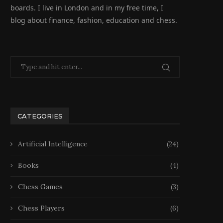
boards. I live in London and in my free time, I
blog about finance, fashion, education and chess.
CATEGORIES
Artificial Intelligence
(24)
Books
(4)
Chess Games
(3)
Chess Players
(6)