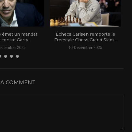
e émet un mandat
Échecs Carlsen remporte le
t contre Garry...
Freestyle Chess Grand Slam...
December 2025
10 December 2025
 A COMMENT