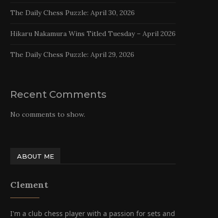
The Daily Chess Puzzle: April 30, 2026
Hikaru Nakamura Wins Titled Tuesday – April 2026
The Daily Chess Puzzle: April 29, 2026
Recent Comments
No comments to show.
ABOUT ME
Clement
I'm a club chess player with a passion for sets and