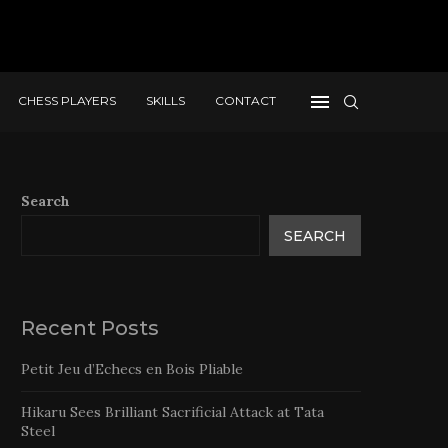
CHESS PLAYERS
SKILLS
CONTACT
Search
SEARCH
Recent Posts
Petit Jeu d’Echecs en Bois Pliable
Hikaru Sees Brilliant Sacrificial Attack at Tata
Steel