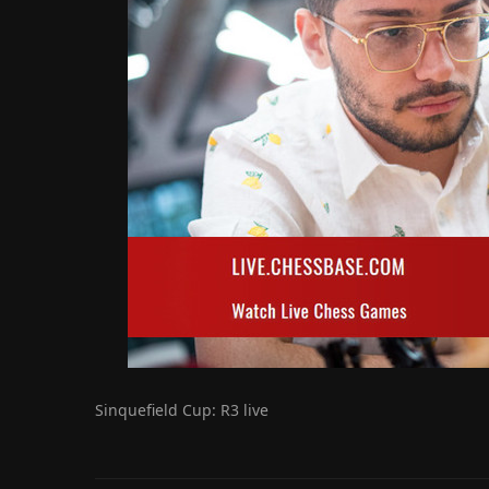
Sinquefield Cup: R3 live