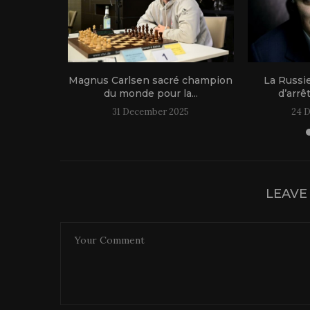
1 live!
Magnus Carlsen sacré champion
La Russi
du monde pour la...
d’arrê
31 December 2025
24 
LEAVE