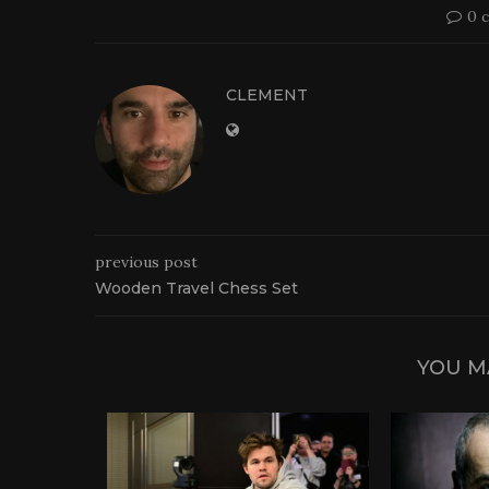
0 
CLEMENT
previous post
Wooden Travel Chess Set
YOU M