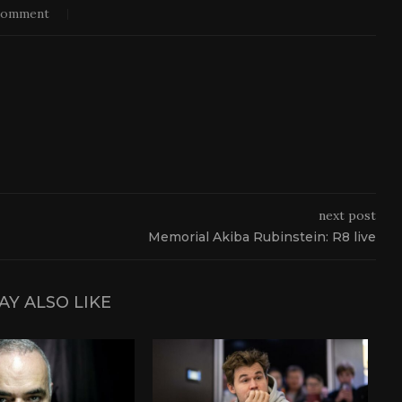
comment
next post
Memorial Akiba Rubinstein: R8 live
AY ALSO LIKE