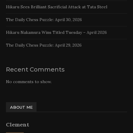
Hikaru Sees Brilliant Sacrificial Attack at Tata Steel
The Daily Chess Puzzle: April 30, 2026
Hikaru Nakamura Wins Titled Tuesday – April 2026
The Daily Chess Puzzle: April 29, 2026
Recent Comments
No comments to show.
ABOUT ME
Clement