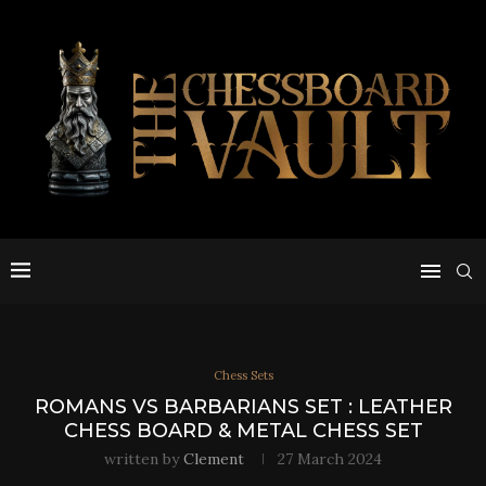
Chess Sets
ROMANS VS BARBARIANS SET : LEATHER
CHESS BOARD & METAL CHESS SET
written by
Clement
27 March 2024