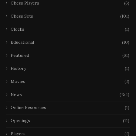
Chess Players
(6)
Chess Sets
(101)
Clocks
(1)
Educational
(10)
Featured
(61)
History
(1)
Movies
(3)
News
(754)
Online Resources
(1)
Openings
(11)
Players
(2)