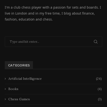
I'm a club chess player with a passion for sets and boards. I
live in London and in my free time, I blog about finance,
fashion, education and chess.
CATEGORIES
Artificial Intelligence
(24)
Books
(4)
Chess Games
(3)