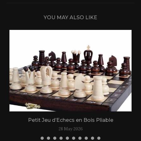
YOU MAY ALSO LIKE
Petit Jeu d’Echecs en Bois Pliable
28 May 2026