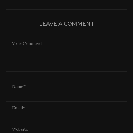
LEAVE A COMMENT