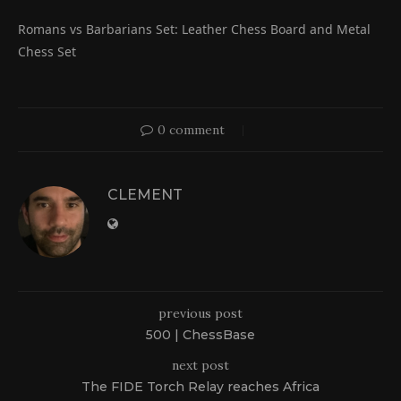
Romans vs Barbarians Set: Leather Chess Board and Metal
Chess Set
0 comment
CLEMENT
previous post
500 | ChessBase
next post
The FIDE Torch Relay reaches Africa