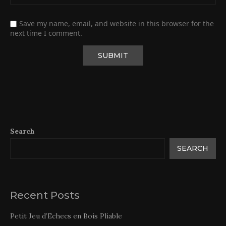
Save my name, email, and website in this browser for the
next time I comment.
Search
SEARCH
Recent Posts
Petit Jeu d’Echecs en Bois Pliable