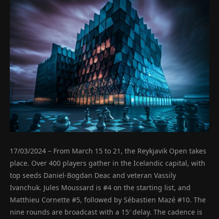
17/03/2024 – From March 15 to 21, the Reykjavik Open takes
place. Over 400 players gather in the Icelandic capital, with
top seeds Daniel-Bogdan Deac and veteran Vassily
Ivanchuk. Jules Moussard is #4 on the starting list, and
Matthieu Cornette #5, followed by Sébastien Mazé #10. The
nine rounds are broadcast with a 15′ delay. The cadence is