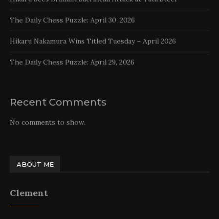
The Daily Chess Puzzle: April 30, 2026
Hikaru Nakamura Wins Titled Tuesday – April 2026
The Daily Chess Puzzle: April 29, 2026
Recent Comments
No comments to show.
ABOUT ME
Clement