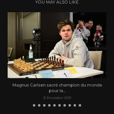
YOU MAY ALSO LIKE
Magnus Carlsen sacré champion du monde
L
pour la...
31 December 2025