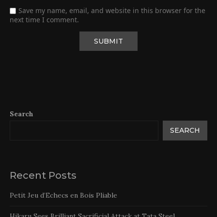
Save my name, email, and website in this browser for the
next time I comment.
Search
SEARCH
Recent Posts
Petit Jeu d’Echecs en Bois Pliable
Hikaru Sees Brilliant Sacrificial Attack at Tata Steel