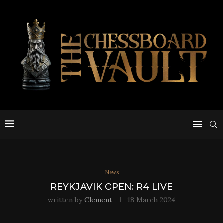
News
REYKJAVIK OPEN: R4 LIVE
written by
Clement
18 March 2024