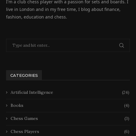
I'm a club chess player with a passion for sets and boards. I
live in London and in my free time, I blog about finance,
fashion, education and chess.
CATEGORIES
Artificial Intelligence
(24)
Books
(4)
Chess Games
(3)
Chess Players
(6)