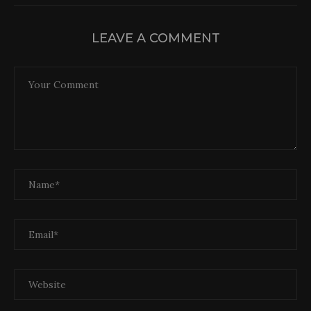
LEAVE A COMMENT