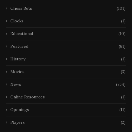
Chess Sets
(101)
Clocks
(1)
Educational
(10)
Featured
(61)
History
(1)
Movies
(3)
News
(754)
Online Resources
(1)
Openings
(11)
Players
(2)