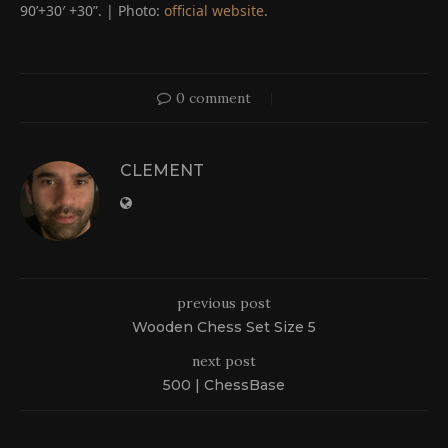
90’+30′ +30”. | Photo:
official website
.
0 comment
CLEMENT
previous post
Wooden Chess Set Size 5
next post
500 | ChessBase