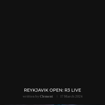
REYKJAVIK OPEN: R3 LIVE
written by
Clement
17 March 2024