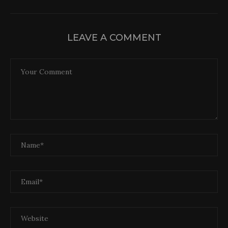
LEAVE A COMMENT