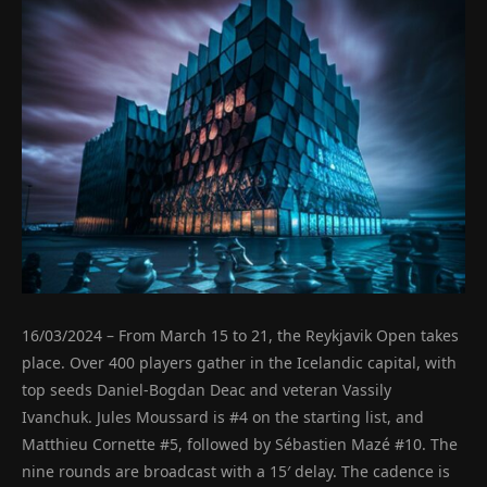
16/03/2024 – From March 15 to 21, the Reykjavik Open takes
place. Over 400 players gather in the Icelandic capital, with
top seeds Daniel-Bogdan Deac and veteran Vassily
Ivanchuk. Jules Moussard is #4 on the starting list, and
Matthieu Cornette #5, followed by Sébastien Mazé #10. The
nine rounds are broadcast with a 15′ delay. The cadence is