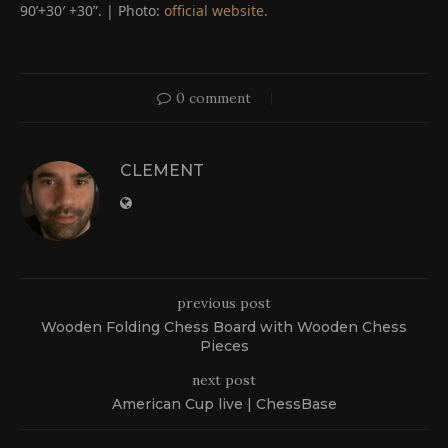
90’+30′ +30”. | Photo:
official website
.
0 comment
CLEMENT
previous post
Wooden Folding Chess Board with Wooden Chess
Pieces
next post
American Cup live | ChessBase