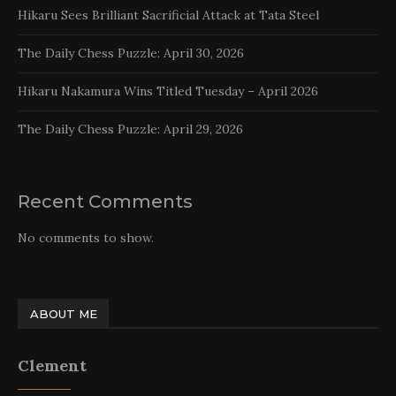
Hikaru Sees Brilliant Sacrificial Attack at Tata Steel
The Daily Chess Puzzle: April 30, 2026
Hikaru Nakamura Wins Titled Tuesday – April 2026
The Daily Chess Puzzle: April 29, 2026
Recent Comments
No comments to show.
ABOUT ME
Clement