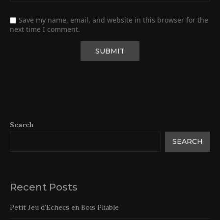
Save my name, email, and website in this browser for the
next time I comment.
Search
SEARCH
Recent Posts
Petit Jeu d’Echecs en Bois Pliable