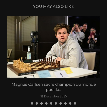
YOU MAY ALSO LIKE
Magnus Carlsen sacré champion du monde
L
pour la...
31 December 2025