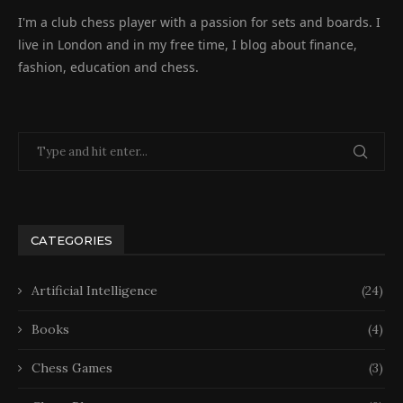
I'm a club chess player with a passion for sets and boards. I
live in London and in my free time, I blog about finance,
fashion, education and chess.
CATEGORIES
Artificial Intelligence
(24)
Books
(4)
Chess Games
(3)