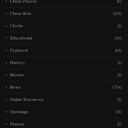
Chess Players
(6)
Chess Sets
(101)
Clocks
(1)
Educational
(10)
Featured
(61)
History
(1)
Movies
(3)
News
(754)
Online Resources
(1)
Openings
(11)
Players
(2)