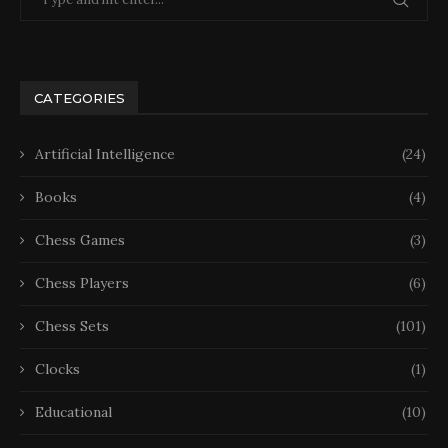
CATEGORIES
Artificial Intelligence
(24)
Books
(4)
Chess Games
(3)
Chess Players
(6)
Chess Sets
(101)
Clocks
(1)
Educational
(10)