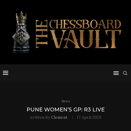
News
PUNE WOMEN’S GP: R3 LIVE
written by
Clement
17 April 2025