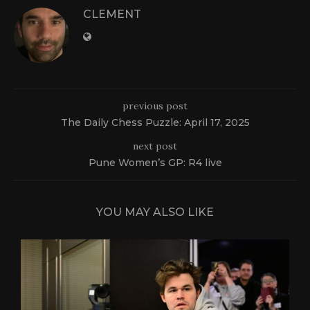
CLEMENT
previous post
The Daily Chess Puzzle: April 17, 2025
next post
Pune Women’s GP: R4 live
YOU MAY ALSO LIKE