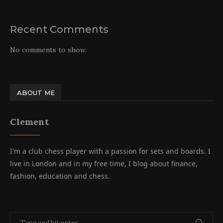
Recent Comments
No comments to show.
ABOUT ME
Clement
I'm a club chess player with a passion for sets and boards. I
live in London and in my free time, I blog about finance,
fashion, education and chess.