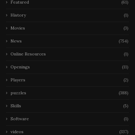
Featured
(61)
History
(1)
Movies
(3)
News
(754)
Online Resources
(1)
Openings
(11)
Players
(2)
puzzles
(388)
Skills
(5)
Software
(1)
videos
(337)