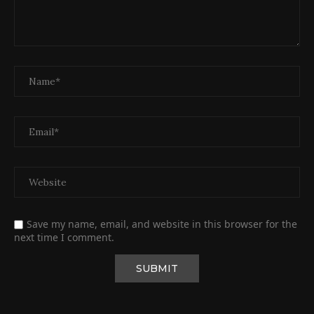
Save my name, email, and website in this browser for the
next time I comment.