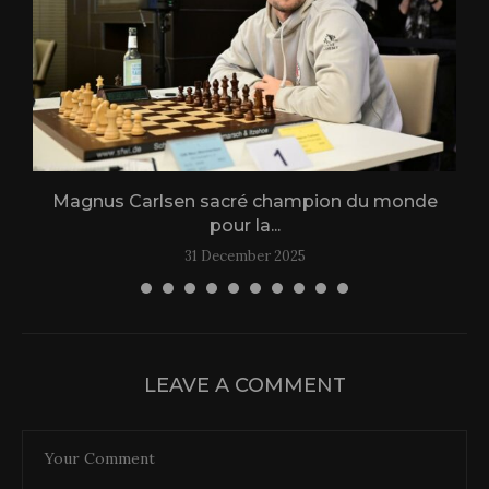
Magnus Carlsen sacré champion du monde
L
pour la...
31 December 2025
LEAVE A COMMENT