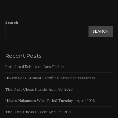
Search
SEARCH
Recent Posts
Petit Jeu d’Echecs en Bois Pliable
Hikaru Sees Brilliant Sacrificial Attack at Tata Steel
The Daily Chess Puzzle: April 30, 2026
Hikaru Nakamura Wins Titled Tuesday – April 2026
The Daily Chess Puzzle: April 29, 2026