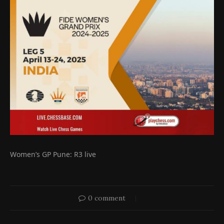
Women’s GP Pune: R3 live
0 comment