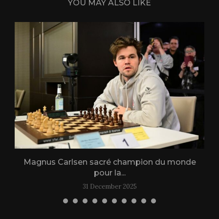
YOU MAY ALSO LIKE
Magnus Carlsen sacré champion du monde
L
pour la...
31 December 2025