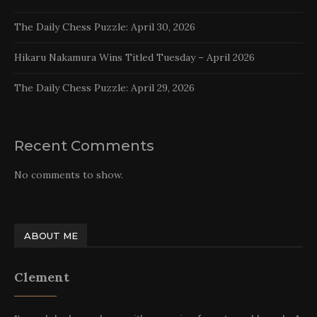
The Daily Chess Puzzle: April 30, 2026
Hikaru Nakamura Wins Titled Tuesday – April 2026
The Daily Chess Puzzle: April 29, 2026
Recent Comments
No comments to show.
ABOUT ME
Clement