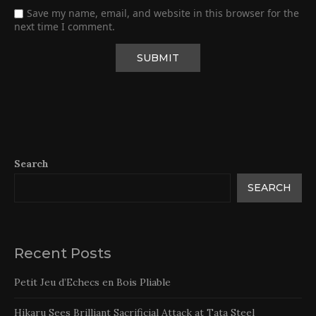
Save my name, email, and website in this browser for the
next time I comment.
Search
SEARCH
Recent Posts
Petit Jeu d’Echecs en Bois Pliable
Hikaru Sees Brilliant Sacrificial Attack at Tata Steel