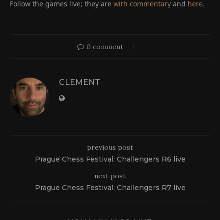
Follow the games live; they are
with commentary
and
here
.
0 comment
CLEMENT
previous post
Prague Chess Festival: Challengers R6 live
next post
Prague Chess Festival: Challengers R7 live