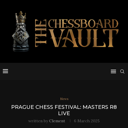
News
PRAGUE CHESS FESTIVAL: MASTERS R8
LIVE
written by
Clement
6 March 2025