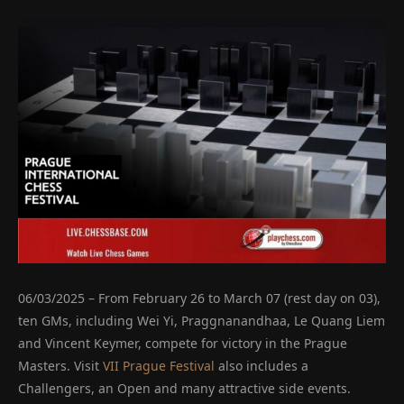
06/03/2025 – From February 26 to March 07 (rest day on 03),
ten GMs, including Wei Yi, Praggnanandhaa, Le Quang Liem
and Vincent Keymer, compete for victory in the Prague
Masters. Visit
VII Prague Festival
also includes a
Challengers, an Open and many attractive side events.