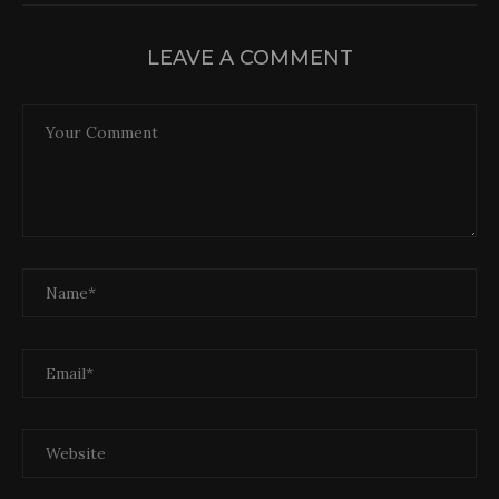
LEAVE A COMMENT