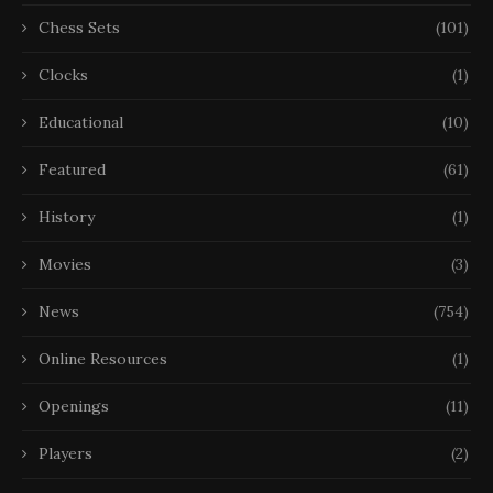
Chess Sets
(101)
Clocks
(1)
Educational
(10)
Featured
(61)
History
(1)
Movies
(3)
News
(754)
Online Resources
(1)
Openings
(11)
Players
(2)