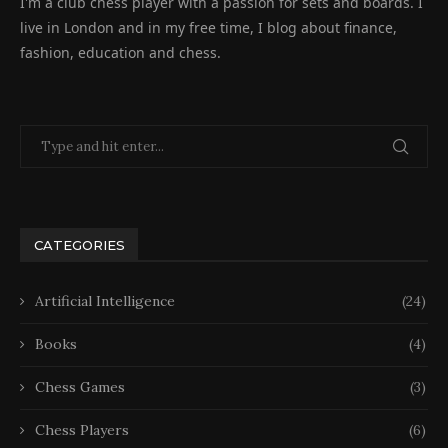
I'm a club chess player with a passion for sets and boards. I
live in London and in my free time, I blog about finance,
fashion, education and chess.
CATEGORIES
Artificial Intelligence
(24)
Books
(4)
Chess Games
(3)
Chess Players
(6)