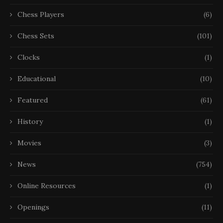
Chess Players
(6)
Chess Sets
(101)
Clocks
(1)
Educational
(10)
Featured
(61)
History
(1)
Movies
(3)
News
(754)
Online Resources
(1)
Openings
(11)