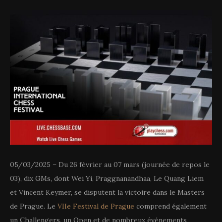
05/03/2025 – Du 26 février au 07 mars (journée de repos le
03), dix GMs, dont Wei Yi, Praggnanandhaa, Le Quang Liem
et Vincent Keymer, se disputent la victoire dans le Masters
de Prague. Le
VIIe Festival de Prague
comprend également
un Challengers, un Open et de nombreux événements