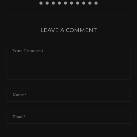
LEAVE A COMMENT