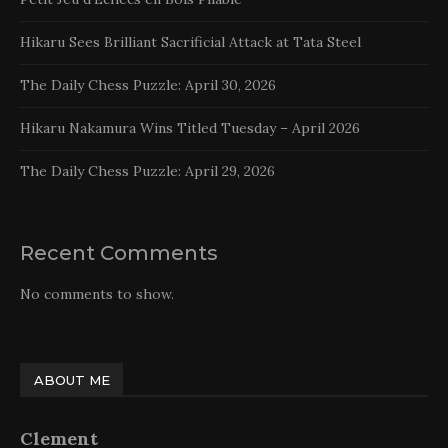
Hikaru Sees Brilliant Sacrificial Attack at Tata Steel
The Daily Chess Puzzle: April 30, 2026
Hikaru Nakamura Wins Titled Tuesday – April 2026
The Daily Chess Puzzle: April 29, 2026
Recent Comments
No comments to show.
ABOUT ME
Clement