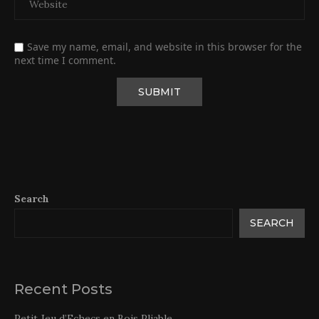
Save my name, email, and website in this browser for the
next time I comment.
Search
SEARCH
Recent Posts
Petit Jeu d’Echecs en Bois Pliable