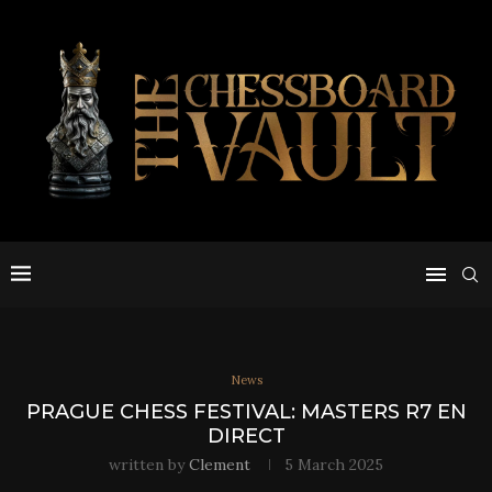
News
PRAGUE CHESS FESTIVAL: MASTERS R7 EN
DIRECT
written by
Clement
5 March 2025