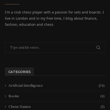
I'm a club chess player with a passion for sets and boards. I
live in London and in my free time, I blog about finance,
fashion, education and chess.
CATEGORIES
Artificial Intelligence
(24)
Books
(4)
Chess Games
(3)