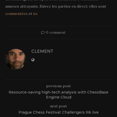
annexes attrayants. Suivez les parties en direct; elles sont
commentées
et
ici
.
0 comment
CLEMENT
previous post
Resource-saving high-tech analysis with ChessBase
Engine Cloud
next post
Prague Chess Festival: Challengers R6 live