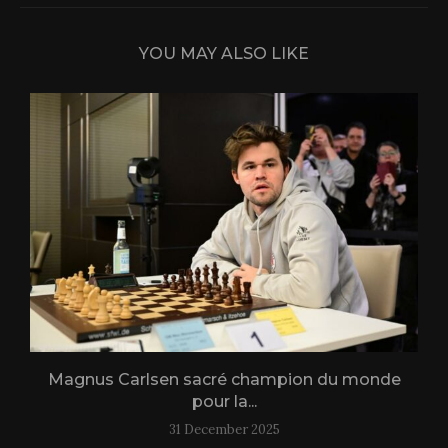
YOU MAY ALSO LIKE
Magnus Carlsen sacré champion du monde
L
pour la...
31 December 2025