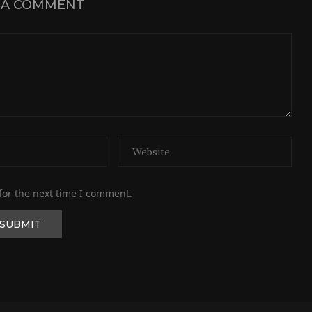
 A COMMENT
for the next time I comment.