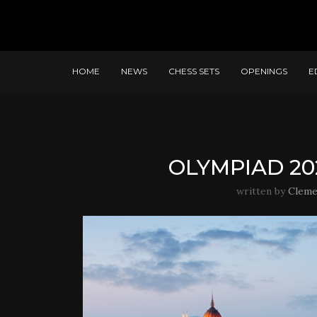
HOME
NEWS
CHESS SETS
OPENINGS
E
OLYMPIAD 20
written by
Cleme