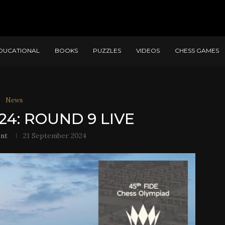
DUCATIONAL
BOOKS
PUZZLES
VIDEOS
CHESS GAMES
News
24: ROUND 9 LIVE
nt
21 September 2024