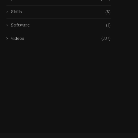
Skills
(5)
Software
(1)
videos
(337)