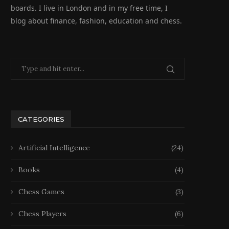
boards. I live in London and in my free time, I
blog about finance, fashion, education and chess.
CATEGORIES
Artificial Intelligence
(24)
Books
(4)
Chess Games
(3)
Chess Players
(6)