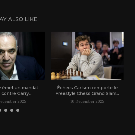
AY ALSO LIKE
e émet un mandat
Échecs Carlsen remporte le
t contre Garry...
Freestyle Chess Grand Slam...
December 2025
10 December 2025