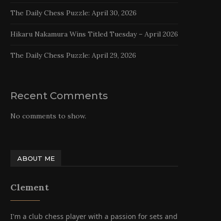
The Daily Chess Puzzle: April 30, 2026
Hikaru Nakamura Wins Titled Tuesday – April 2026
The Daily Chess Puzzle: April 29, 2026
Recent Comments
No comments to show.
ABOUT ME
Clement
I'm a club chess player with a passion for sets and