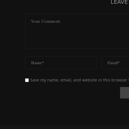
LEAVE
Save my name, email, and website in this browser 