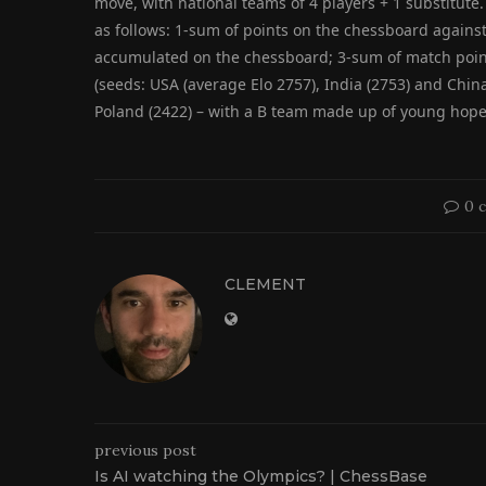
move, with national teams of 4 players + 1 substitute. 
as follows: 1-sum of points on the chessboard agains
accumulated on the chessboard; 3-sum of match poin
(seeds: USA (average Elo 2757), India (2753) and Chin
Poland (2422) – with a B team made up of young hopeful
0 
CLEMENT
previous post
Is AI watching the Olympics? | ChessBase