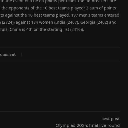
In the event of a tie on points per team, the tie-breakers are
t the opponents of the 10 best teams played; 2-sum of points
ts against the 10 best teams played. 197 men’s teams entered
a (2724)) against 184 women (India (2467), Georgia (2462) and
s, China is 4th on the starting list (2416)).
comment
next post
Olympiad 2024: final live round