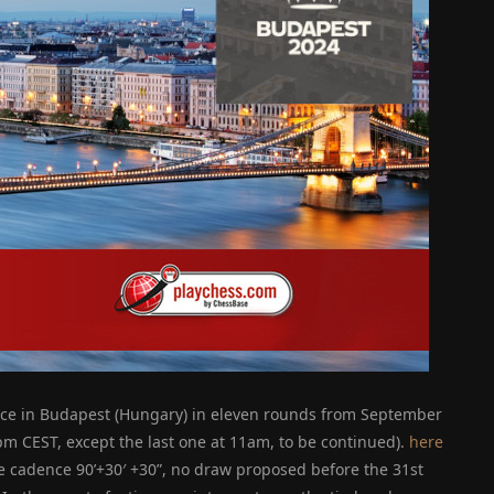
ace in Budapest (Hungary) in eleven rounds from September
3pm CEST, except the last one at 11am, to be continued).
here
he cadence 90’+30′ +30”, no draw proposed before the 31st