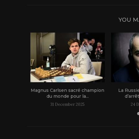
YOU M
1 live!
Magnus Carlsen sacré champion
La Russi
du monde pour la...
d’arrê
31 December 2025
24 