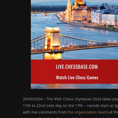
20/09/2024 – The 45th Chess Olympiad 2024 takes pl
11th to 22nd (rest day on the 17th – rounds start at 
with live comments from
the organization team
) at t