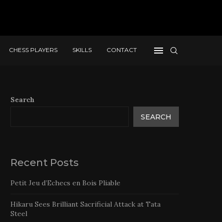
CHESS PLAYERS
SKILLS
CONTACT
Search
SEARCH
Recent Posts
Petit Jeu d’Echecs en Bois Pliable
Hikaru Sees Brilliant Sacrificial Attack at Tata
Steel