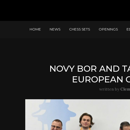
HOME
NEWS
CHESS SETS
OPENINGS
E
NOVY BOR AND T
EUROPEAN C
written by
Clem