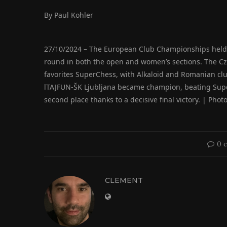
By Paul Kohler
27/10/2024 – The European Club Championships held in 
round in both the open and women’s sections. The Cz
favorites SuperChess, with Alkaloid and Romanian cl
lTAJFUN-ŠK Ljubljana became champion, beating Super
second place thanks to a decisive final victory. | Ph
0 
CLEMENT