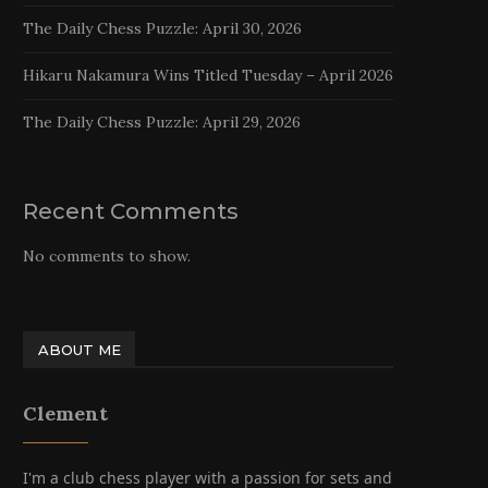
The Daily Chess Puzzle: April 30, 2026
Hikaru Nakamura Wins Titled Tuesday – April 2026
The Daily Chess Puzzle: April 29, 2026
Recent Comments
No comments to show.
ABOUT ME
Clement
I'm a club chess player with a passion for sets and