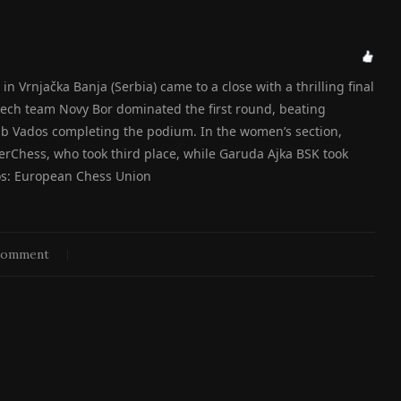
Vrnjačka Banja (Serbia) came to a close with a thrilling final
ech team Novy Bor dominated the first round, beating
ub Vados completing the podium. In the women’s section,
Chess, who took third place, while Garuda Ajka BSK took
otos: European Chess Union
comment