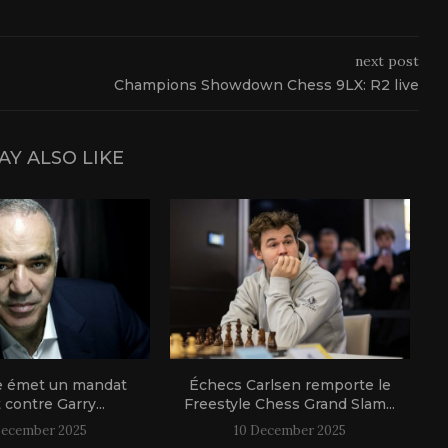
next post
Champions Showdown Chess 9LX: R2 live
AY ALSO LIKE
e émet un mandat
Échecs Carlsen remporte le
t contre Garry...
Freestyle Chess Grand Slam...
December 2025
10 December 2025