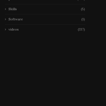
25 October 2025
Skills
(5)
Software
(1)
videos
(337)