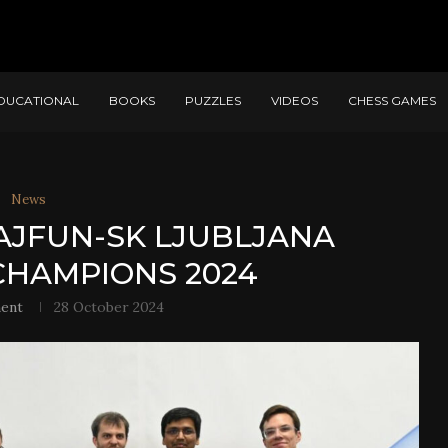
DUCATIONAL
BOOKS
PUZZLES
VIDEOS
CHESS GAMES
News
AJFUN-SK LJUBLJANA
HAMPIONS 2024
ent
28 October 2024