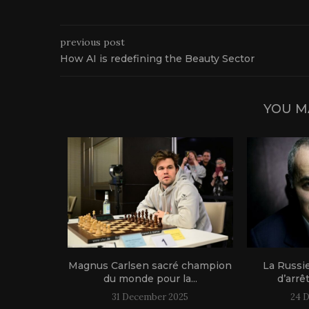
previous post
How AI is redefining the Beauty Sector
YOU M
1 live!
Magnus Carlsen sacré champion
La Russi
du monde pour la...
d’arrê
31 December 2025
24 