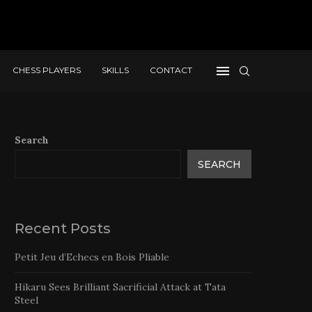
CHESS PLAYERS
SKILLS
CONTACT
Search
SEARCH
Recent Posts
Petit Jeu d’Echecs en Bois Pliable
Hikaru Sees Brilliant Sacrificial Attack at Tata
Steel