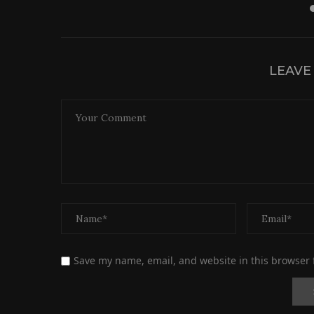
LEAVE
Save my name, email, and website in this browser 