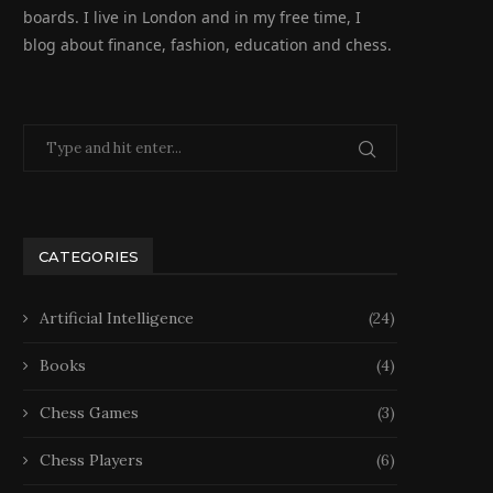
boards. I live in London and in my free time, I
blog about finance, fashion, education and chess.
CATEGORIES
Artificial Intelligence
(24)
Books
(4)
Chess Games
(3)
Chess Players
(6)