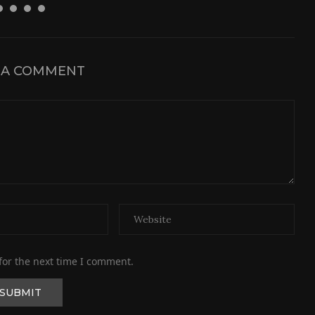
 A COMMENT
for the next time I comment.