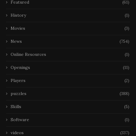
Featured
(61)
History
(1)
Movies
(3)
News
(754)
Online Resources
(1)
Openings
(11)
Players
(2)
puzzles
(388)
Skills
(5)
Software
(1)
videos
(337)