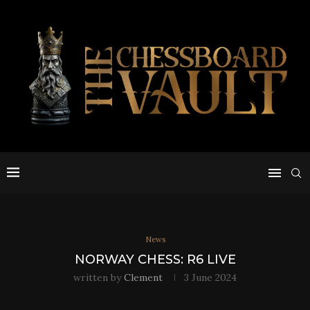
News
NORWAY CHESS: R6 LIVE
written by
Clement
3 June 2024