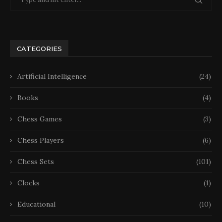
CATEGORIES
Artificial Intelligence
(24)
Books
(4)
Chess Games
(3)
Chess Players
(6)
Chess Sets
(101)
Clocks
(1)
Educational
(10)