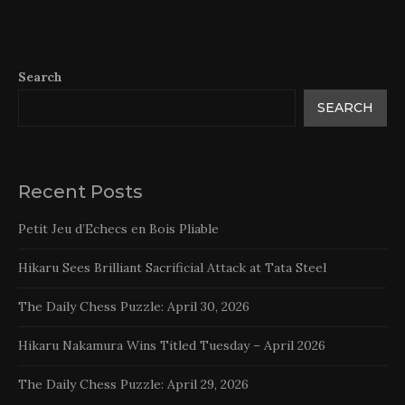
Search
SEARCH
Recent Posts
Petit Jeu d’Echecs en Bois Pliable
Hikaru Sees Brilliant Sacrificial Attack at Tata Steel
The Daily Chess Puzzle: April 30, 2026
Hikaru Nakamura Wins Titled Tuesday – April 2026
The Daily Chess Puzzle: April 29, 2026