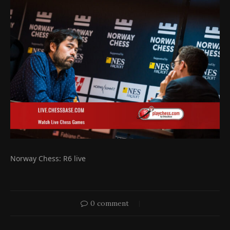
Norway Chess: R6 live
0 comment