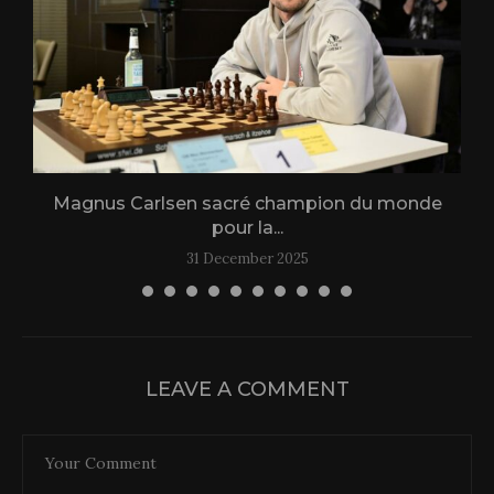
Magnus Carlsen sacré champion du monde
L
pour la...
31 December 2025
LEAVE A COMMENT