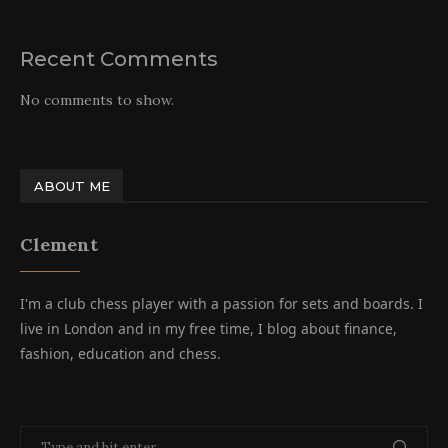
Recent Comments
No comments to show.
ABOUT ME
Clement
I'm a club chess player with a passion for sets and boards. I
live in London and in my free time, I blog about finance,
fashion, education and chess.