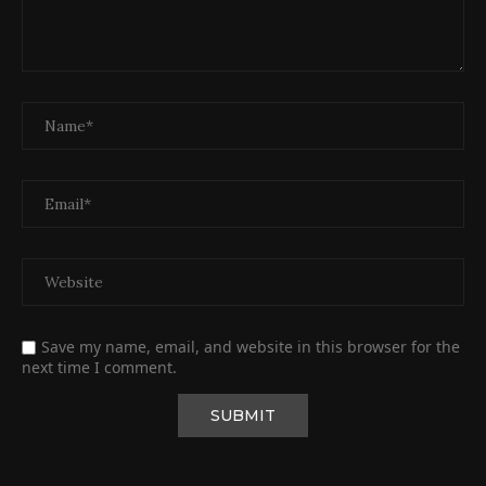
Save my name, email, and website in this browser for the
next time I comment.