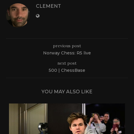
CLEMENT
previous post
Norway Chess: R5 live
next post
500 | ChessBase
YOU MAY ALSO LIKE