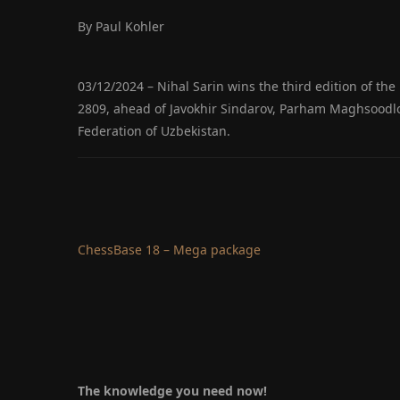
By Paul Kohler
03/12/2024 – Nihal Sarin wins the third edition of th
2809, ahead of Javokhir Sindarov, Parham Maghsoodl
Federation of Uzbekistan.
ChessBase 18 – Mega package
The knowledge you need now!