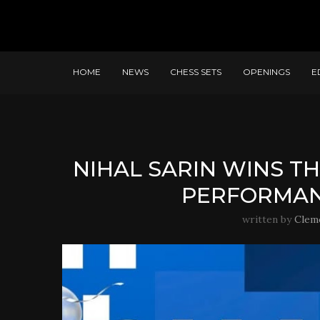
HOME
NEWS
CHESS SETS
OPENINGS
E
NIHAL SARIN WINS T
PERFORMANC
written by
Clem