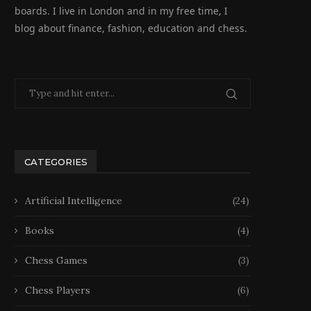
boards. I live in London and in my free time, I
blog about finance, fashion, education and chess.
CATEGORIES
Artificial Intelligence
(24)
Books
(4)
Chess Games
(3)
Chess Players
(6)