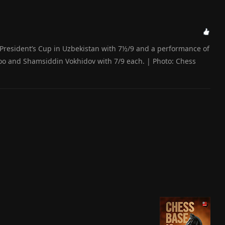
e President’s Cup in Uzbekistan with 7½/9 and a performance of
oo and Shamsiddin Vokhidov with 7/9 each. | Photo: Chess