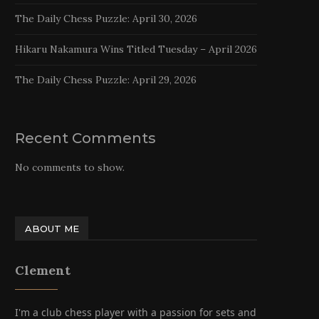
The Daily Chess Puzzle: April 30, 2026
Hikaru Nakamura Wins Titled Tuesday – April 2026
The Daily Chess Puzzle: April 29, 2026
Recent Comments
No comments to show.
ABOUT ME
Clement
I'm a club chess player with a passion for sets and