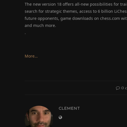
The new version 18 offers all-new possibilities for trai
search for strategic themes, access to 6 billion LiCh
future opponents, game downloads on chess.com with
and much more.
.
More…
0 
CLEMENT