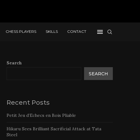
CHESS PLAYERS
SKILLS
CONTACT
Search
SEARCH
Recent Posts
Petit Jeu d’Echecs en Bois Pliable
Hikaru Sees Brilliant Sacrificial Attack at Tata
Steel