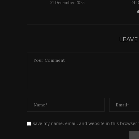
31 December 2025
24 
LEAVE
Save my name, email, and website in this browser 