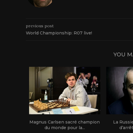
previous post
World Championship: R07 live!
YOU M
1 live!
Magnus Carlsen sacré champion
La Russi
du monde pour la...
d’arrê