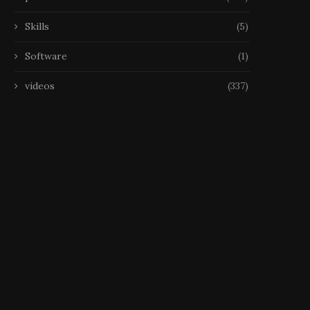
Skills
(5)
Software
(1)
videos
(337)
Échecs, Disparition La FIDE
Échecs, Disparition Narodi
étudie les déclarations
est mort à 29 ans