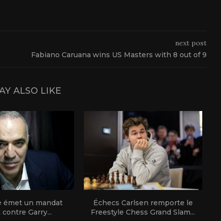
next post
Fabiano Caruana wins US Masters with 8 out of 9
AY ALSO LIKE
e émet un mandat
Échecs Carlsen remporte le
t contre Garry...
Freestyle Chess Grand Slam...