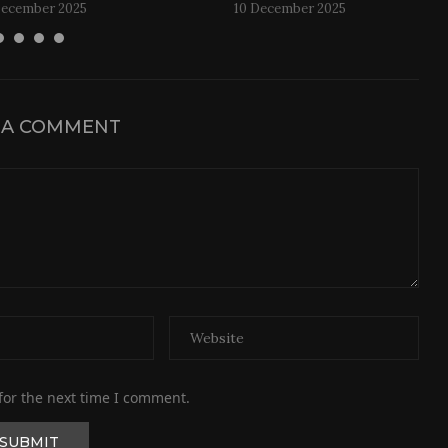
December 2025
10 December 2025
 A COMMENT
for the next time I comment.