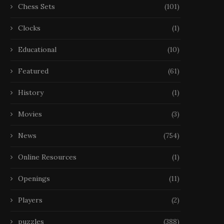
Chess Sets
(101)
Clocks
(1)
Educational
(10)
Featured
(61)
History
(1)
Movies
(3)
News
(754)
Online Resources
(1)
Openings
(11)
Players
(2)
puzzles
(388)