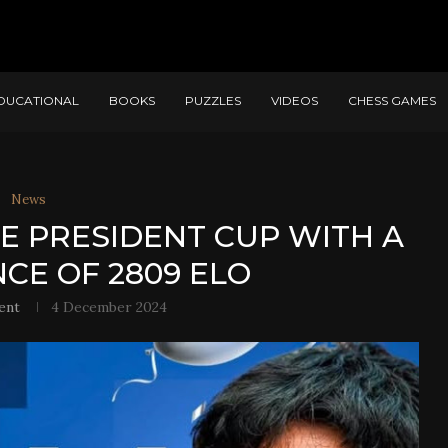
DUCATIONAL
BOOKS
PUZZLES
VIDEOS
CHESS GAMES
News
HE PRESIDENT CUP WITH A
E OF 2809 ELO
ent
4 December 2024