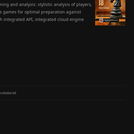
ning and analysis: stylistic analysis of players,
ess games for optimal preparation against
 integrated API, integrated cloud engine
comment