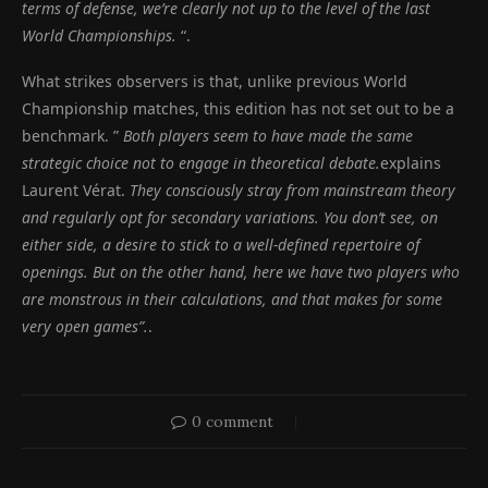
terms of defense, we’re clearly not up to the level of the last
World Championships.
“.
What strikes observers is that, unlike previous World
Championship matches, this edition has not set out to be a
benchmark. ”
Both players seem to have made the same
strategic choice not to engage in theoretical debate.
explains
Laurent Vérat.
They consciously stray from mainstream theory
and regularly opt for secondary variations. You don’t see, on
either side, a desire to stick to a well-defined repertoire of
openings. But on the other hand, here we have two players who
are monstrous in their calculations, and that makes for some
very open games”.
.
0 comment