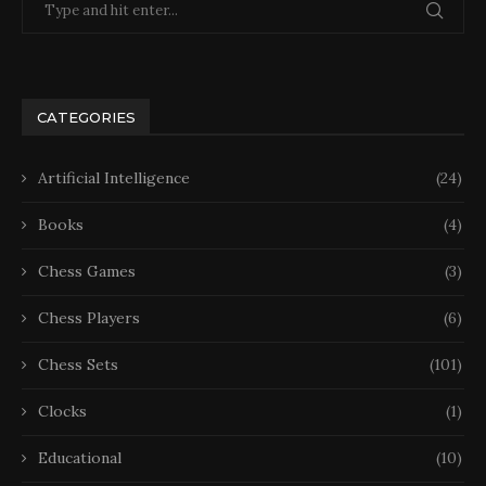
CATEGORIES
Artificial Intelligence
(24)
Books
(4)
Chess Games
(3)
Chess Players
(6)
Chess Sets
(101)
Clocks
(1)
Educational
(10)