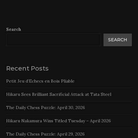
Search
SEARCH
Recent Posts
Petit Jeu d’Echecs en Bois Pliable
Hikaru Sees Brilliant Sacrificial Attack at Tata Steel
The Daily Chess Puzzle: April 30, 2026
Hikaru Nakamura Wins Titled Tuesday – April 2026
The Daily Chess Puzzle: April 29, 2026