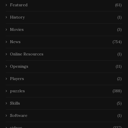
Featured
(61)
History
(1)
Movies
(3)
News
(754)
Online Resources
(1)
Openings
(11)
Players
(2)
puzzles
(388)
Skills
(5)
Software
(1)
videos
(337)