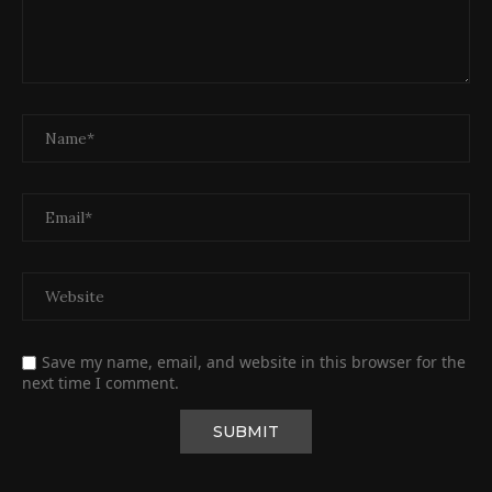
Save my name, email, and website in this browser for the
next time I comment.