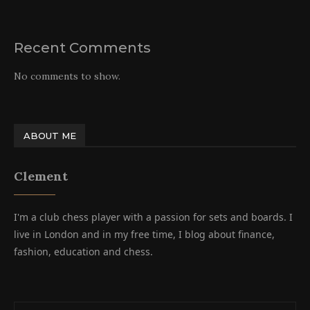
Recent Comments
No comments to show.
ABOUT ME
Clement
I'm a club chess player with a passion for sets and boards. I
live in London and in my free time, I blog about finance,
fashion, education and chess.