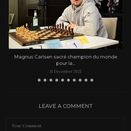
Magnus Carlsen sacré champion du monde
L
pour la...
31 December 2025
LEAVE A COMMENT