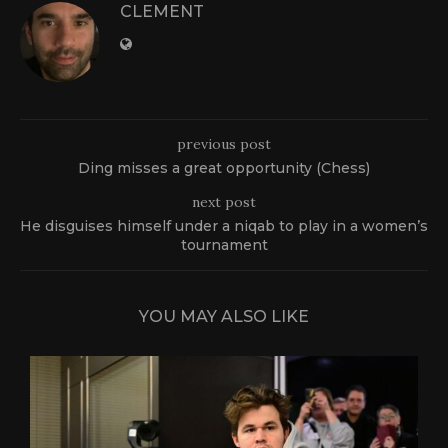
CLEMENT
previous post
Ding misses a great opportunity (Chess)
next post
He disguises himself under a niqab to play in a women’s
tournament
YOU MAY ALSO LIKE