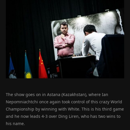
The show goes on in Astana (Kazakhstan), where Ian
Nepomniachtchi once again took control of this crazy World
Championship by winning with White. This is his third game
and he now leads 4-3 over Ding Liren, who has two wins to
his name.