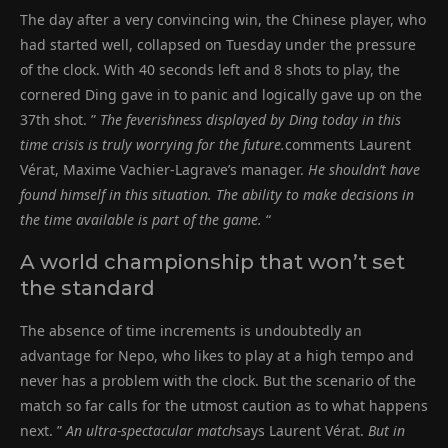
The day after a very convincing win, the Chinese player, who
had started well, collapsed on Tuesday under the pressure
of the clock. With 40 seconds left and 8 shots to play, the
cornered Ding gave in to panic and logically gave up on the
37th shot. ”
The feverishness displayed by Ding today in this
time crisis is truly worrying for the future.
comments Laurent
Vérat, Maxime Vachier-Lagrave’s manager.
He shouldn’t have
found himself in this situation. The ability to make decisions in
the time available is part of the game.
“
A world championship that won’t set
the standard
The absence of time increments is undoubtedly an
advantage for Nepo, who likes to play at a high tempo and
never has a problem with the clock. But the scenario of the
match so far calls for the utmost caution as to what happens
next. ”
An ultra-spectacular match
says Laurent Vérat.
But in