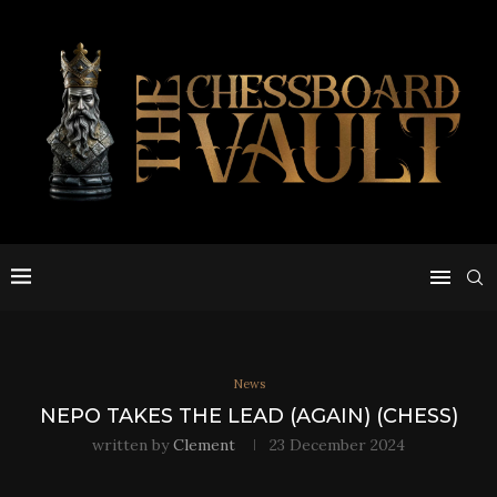
News
NEPO TAKES THE LEAD (AGAIN) (CHESS)
written by
Clement
23 December 2024