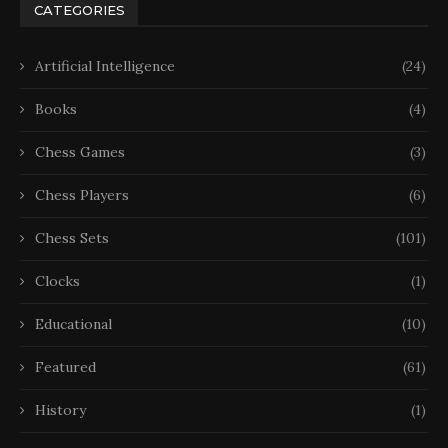
CATEGORIES
Artificial Intelligence
(24)
Books
(4)
Chess Games
(3)
Chess Players
(6)
Chess Sets
(101)
Clocks
(1)
Educational
(10)
Featured
(61)
History
(1)