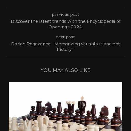
previous post
Discover the latest trends with the Encyclopedia of
Openings 2024!
next post
Dorian Rogozenco: “Memorizing variants is ancient
history!”
YOU MAY ALSO LIKE