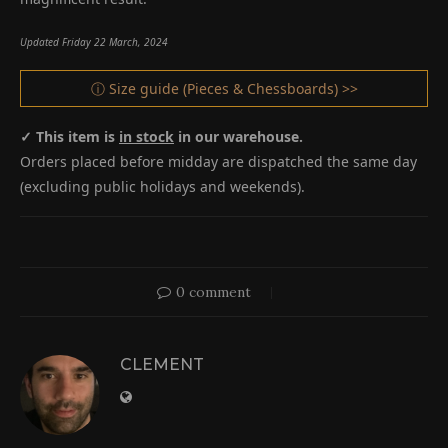
Updated Friday 22 March, 2024
ⓘ Size guide (Pieces & Chessboards) >>
✓ This item is
in stock
in our warehouse.
Orders placed before midday are dispatched the same day
(excluding public holidays and weekends).
0 comment
CLEMENT