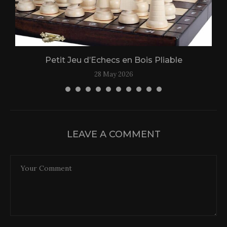
Petit Jeu d’Echecs en Bois Pliable
28 May 2026
LEAVE A COMMENT