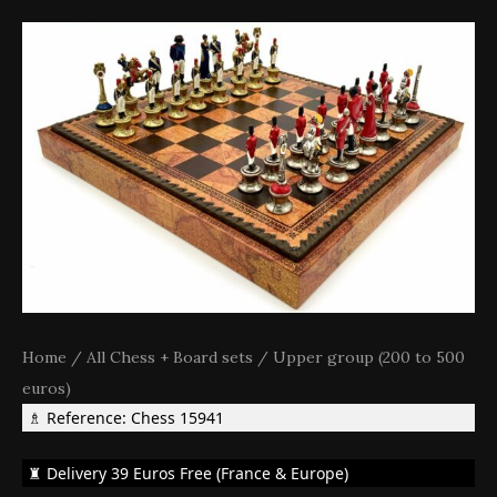
Home
/
All Chess + Board sets
/
Upper group (200 to 500
euros)
♗ Reference: Chess 15941
♜ Delivery 39 Euros Free (France & Europe)