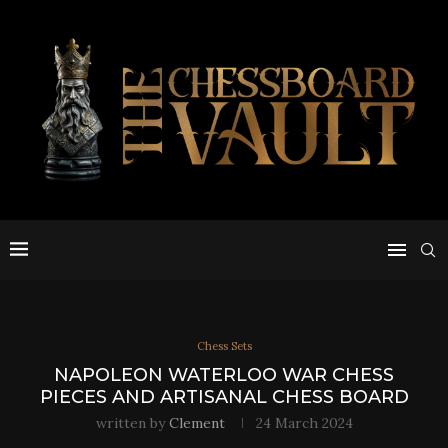
Chess Sets
NAPOLEON WATERLOO WAR CHESS
PIECES AND ARTISANAL CHESS BOARD
written by
Clement
24 March 2024