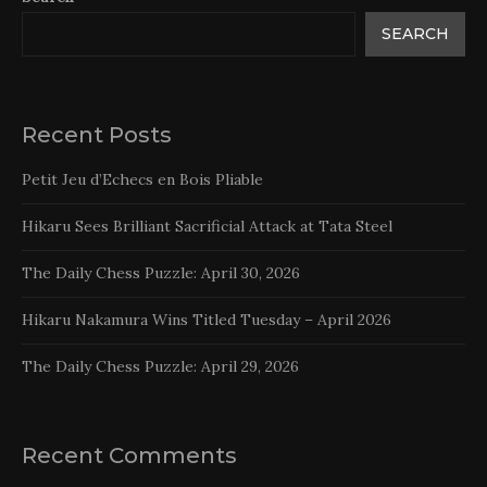
SEARCH
Recent Posts
Petit Jeu d’Echecs en Bois Pliable
Hikaru Sees Brilliant Sacrificial Attack at Tata Steel
The Daily Chess Puzzle: April 30, 2026
Hikaru Nakamura Wins Titled Tuesday – April 2026
The Daily Chess Puzzle: April 29, 2026
Recent Comments