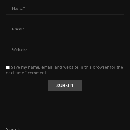
Save my name, email, and website in this browser for the
next time I comment.
Search