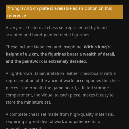
⚒ Engraving on plate is available as an Option on this
reference
A very nice historical chess set represented by hand-
sculpted and hand-painted metal figurines.
These include Napoleon and Josephine,
With a king’s
height of 8.2 cm, the figurines boast a wealth of detail,
and the paintwork is extremely detailed.
A light-brown Italian imitation leather chessboard with a
representation of the ancient world accompanies the chess
pieces. Underneath the game board, a felted storage
compartment, individual to each piece, makes it easy to
store the miniature set.
A complete chess set made from high-quality materials,
requiring a great deal of work and patience for a
magnificent result.