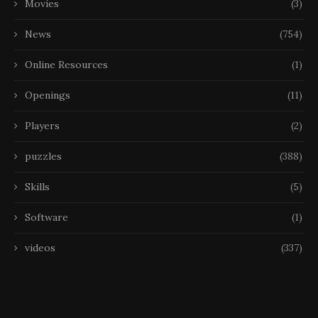
Movies
(3)
News
(754)
Online Resources
(1)
Openings
(11)
Players
(2)
puzzles
(388)
Skills
(5)
Software
(1)
videos
(337)