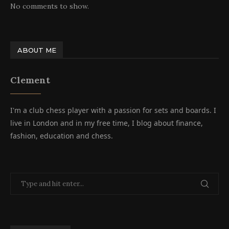
No comments to show.
ABOUT ME
Clement
I'm a club chess player with a passion for sets and boards. I
live in London and in my free time, I blog about finance,
fashion, education and chess.