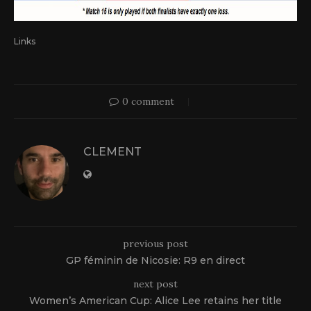
Links
0 comment
CLEMENT
previous post
GP féminin de Nicosie: R9 en direct
next post
Women’s American Cup: Alice Lee retains her title