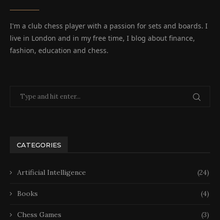
I'm a club chess player with a passion for sets and boards. I
live in London and in my free time, I blog about finance,
fashion, education and chess.
CATEGORIES
Artificial Intelligence
(24)
Books
(4)
Chess Games
(3)