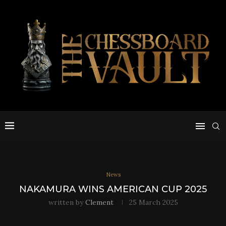
News
NAKAMURA WINS AMERICAN CUP 2025
written by
Clement
25 March 2025