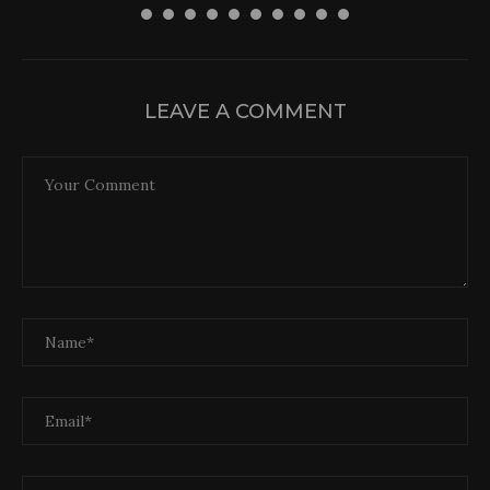
LEAVE A COMMENT