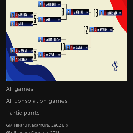
All games
All consolation games
Participants
GM Hikaru Nakamura, 2802 Elo
GM Fabiano Caruana, 2783