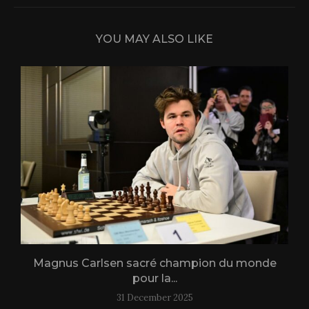
YOU MAY ALSO LIKE
Magnus Carlsen sacré champion du monde
L
pour la...
31 December 2025