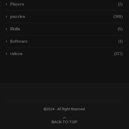
Players
(2)
puzzles
(388)
Skills
(5)
Software
(1)
videos
(337)
@2024 - All Right Reserved.
BACK TO TOP