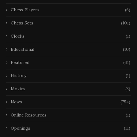
Chess Players
(6)
Chess Sets
(101)
Clocks
(1)
Educational
(10)
Featured
(61)
History
(1)
Movies
(3)
News
(754)
Online Resources
(1)
Openings
(11)