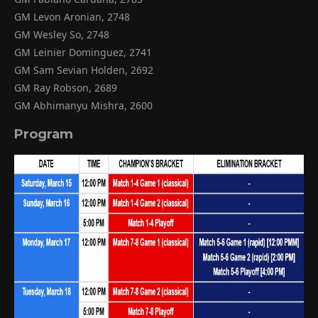
GM Levon Aronian, 2748
GM Wesley So, 2748
GM Leinier Dominguez, 2741
GM Sam Sevian Holden, 2692
GM Ray Robson, 2689
GM Abhimanyu Mishra, 2600
Program