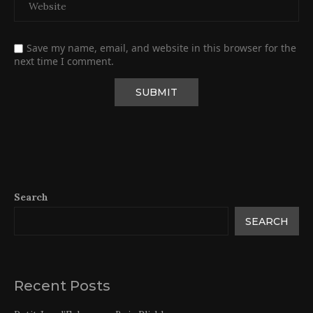
Save my name, email, and website in this browser for the
next time I comment.
Search
SEARCH
Recent Posts