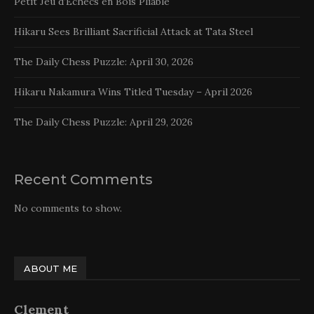
Petit Jeu d’Echecs en Bois Pliable
Hikaru Sees Brilliant Sacrificial Attack at Tata Steel
The Daily Chess Puzzle: April 30, 2026
Hikaru Nakamura Wins Titled Tuesday – April 2026
The Daily Chess Puzzle: April 29, 2026
Recent Comments
No comments to show.
ABOUT ME
Clement