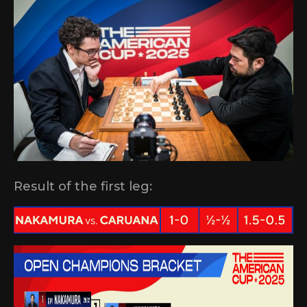
Result of the first leg: