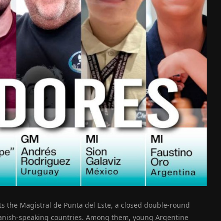
ts the Magistral de Punta del Este, a closed double-round
anish-speaking countries. Among them, young Argentine