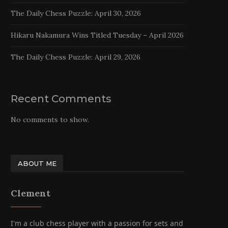
The Daily Chess Puzzle: April 30, 2026
Hikaru Nakamura Wins Titled Tuesday – April 2026
The Daily Chess Puzzle: April 29, 2026
Recent Comments
No comments to show.
ABOUT ME
Clement
I'm a club chess player with a passion for sets and