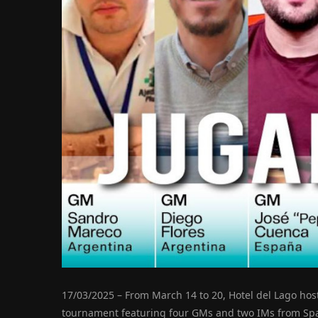
17/03/2025 – From March 14 to 20, Hotel del Lago hos
tournament featuring four GMs and two IMs from Sp