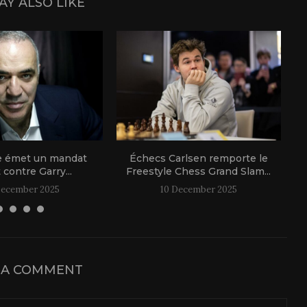
AY ALSO LIKE
e émet un mandat
Échecs Carlsen remporte le
t contre Garry...
Freestyle Chess Grand Slam...
December 2025
10 December 2025
 A COMMENT