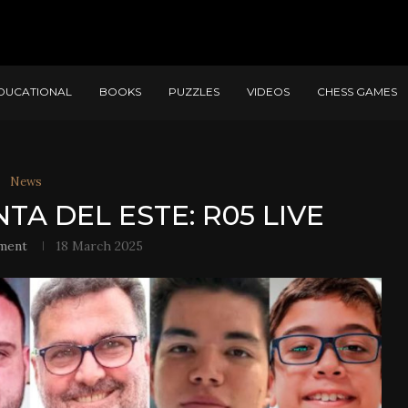
DUCATIONAL
BOOKS
PUZZLES
VIDEOS
CHESS GAMES
News
TA DEL ESTE: R05 LIVE
ment
18 March 2025