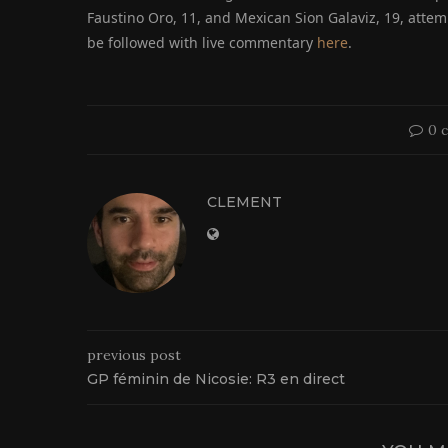
Faustino Oro, 11, and Mexican Sion Galaviz, 19, attem
be followed with live commentary
here
.
0 
CLEMENT
previous post
GP féminin de Nicosie: R3 en direct