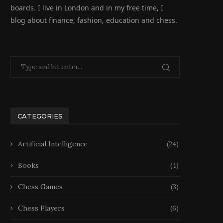
boards. I live in London and in my free time, I
blog about finance, fashion, education and chess.
CATEGORIES
Artificial Intelligence
(24)
Books
(4)
Chess Games
(3)
Chess Players
(6)