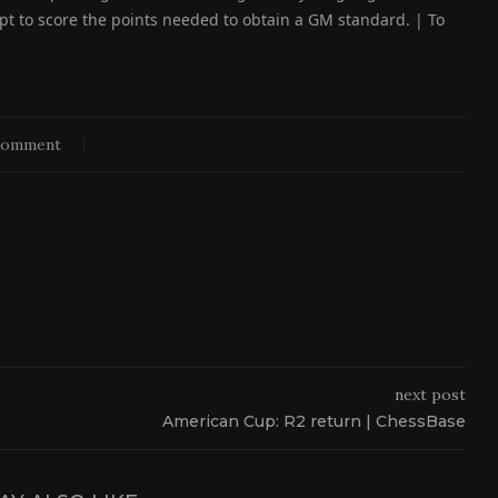
pt to score the points needed to obtain a GM standard. | To
comment
next post
American Cup: R2 return | ChessBase