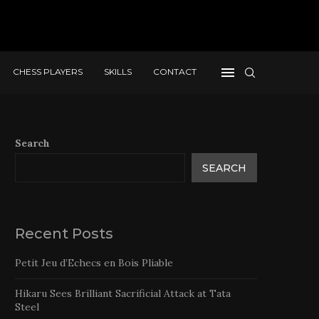
CHESS PLAYERS
SKILLS
CONTACT
Search
SEARCH
Recent Posts
Petit Jeu d’Echecs en Bois Pliable
Hikaru Sees Brilliant Sacrificial Attack at Tata
Steel