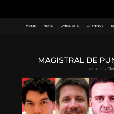
HOME
NEWS
CHESS SETS
OPENINGS
E
MAGISTRAL DE PUN
written by
Cle