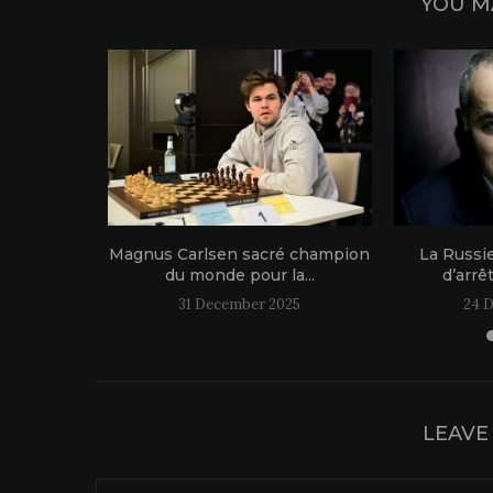
YOU M
1 live!
Magnus Carlsen sacré champion
La Russi
du monde pour la...
d’arrê
31 December 2025
24 
LEAVE