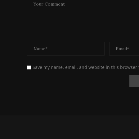
Save my name, email, and website in this browser 