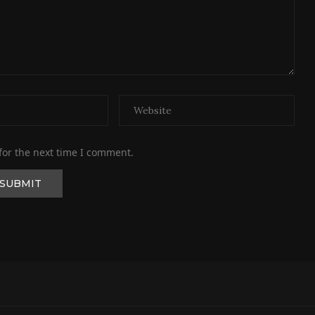
for the next time I comment.