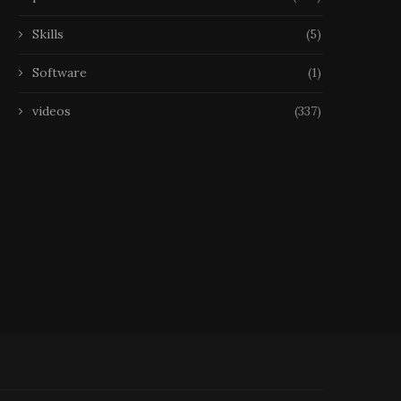
Skills
(5)
Software
(1)
videos
(337)