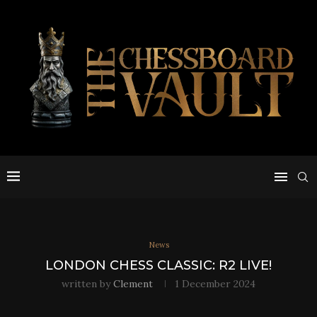
News
LONDON CHESS CLASSIC: R2 LIVE!
written by
Clement
1 December 2024