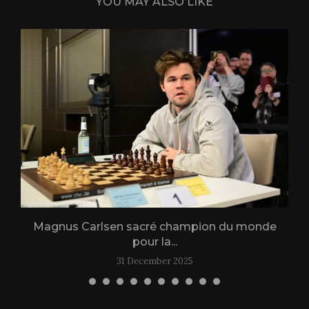
YOU MAY ALSO LIKE
Magnus Carlsen sacré champion du monde
L
pour la...
31 December 2025