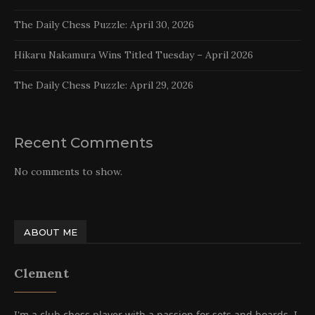
The Daily Chess Puzzle: April 30, 2026
Hikaru Nakamura Wins Titled Tuesday – April 2026
The Daily Chess Puzzle: April 29, 2026
Recent Comments
No comments to show.
ABOUT ME
Clement
I'm a club chess player with a passion for sets and boards. I