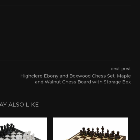
next post
Highclere Ebony and Boxwood Chess Set; Maple
and Walnut Chess Board with Storage Box
AY ALSO LIKE