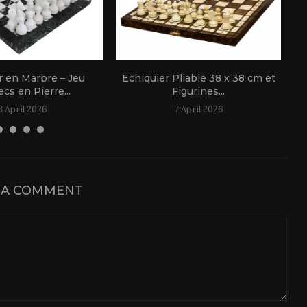
r en Marbre – Jeu
Echiquier Pliable 38 x 38 cm et
cs en Pierre...
Figurines...
3 April 2026
7 April 2026
 A COMMENT