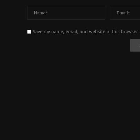
Save my name, email, and website in this browser 