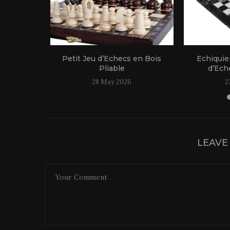
 Bois
Petit Jeu d’Echecs en Bois
Echiquie
le
Pliable
d’Eche
25
28 May 2026
2
LEAVE