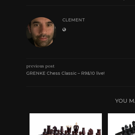
CLEMENT
previous post
GRENKE Chess Classic – R9&10 live!
YOU M