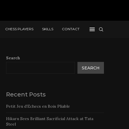
CHESS PLAYERS
SKILLS
CONTACT
Search
SEARCH
Recent Posts
Petit Jeu d’Echecs en Bois Pliable
Hikaru Sees Brilliant Sacrificial Attack at Tata
Steel