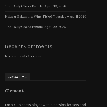
The Daily Chess Puzzle: April 30, 2026
Hikaru Nakamura Wins Titled Tuesday – April 2026
The Daily Chess Puzzle: April 29, 2026
Recent Comments
No comments to show.
ABOUT ME
Clement
I'm a club chess player with a passion for sets and