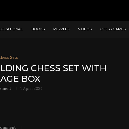
DUCATIONAL
BOOKS
PUZZLES
VIDEOS
CHESS GAMES
Chess Sets
DING CHESS SET WITH
AGE BOX
ement
1 April 2024
comment