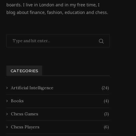
boards. I live in London and in my free time, I
blog about finance, fashion, education and chess.
Ensemble de Jeux 2 en 1
Grand Echiquier Pliant av
Classique :...
Pieces Echecs et Rangem
26 February 2026
25 February 2026
CATEGORIES
Artificial Intelligence
(24)
Books
(4)
Chess Games
(3)
Chess Players
(6)