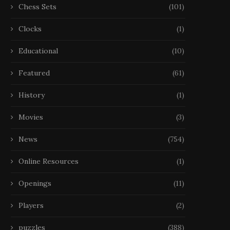
Chess Sets
(101)
Clocks
(1)
Educational
(10)
Featured
(61)
History
(1)
Movies
(3)
News
(754)
Online Resources
(1)
Openings
(11)
Players
(2)
puzzles
(388)