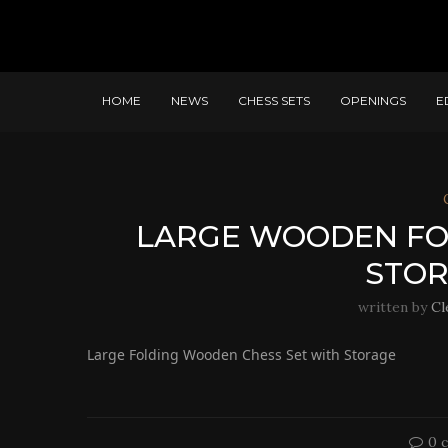
HOME
NEWS
CHESS SETS
OPENINGS
E
LARGE WOODEN FOL
STOR
written by
Cl
Large Folding Wooden Chess Set with Storage
0 