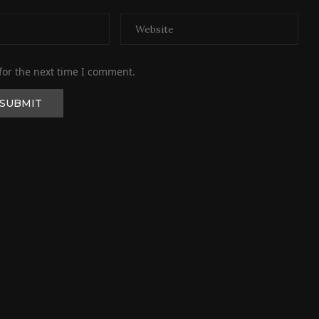
for the next time I comment.