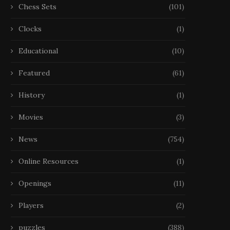
Chess Sets
(101)
Clocks
(1)
Educational
(10)
Featured
(61)
History
(1)
Movies
(3)
News
(754)
Échecs, Disparition La FIDE
Échecs, Disparition Narodi
Online Resources
(1)
étudie les déclarations
est mort à 29 ans
de Kramnik...
22 October 2025
Openings
(11)
25 October 2025
Players
(2)
puzzles
(388)