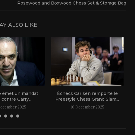
Rosewood and Boxwood Chess Set & Storage Bag
AY ALSO LIKE
e émet un mandat
Échecs Carlsen remporte le
t contre Garry...
Freestyle Chess Grand Slam...
December 2025
10 December 2025