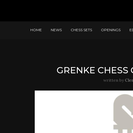
HOME
NEWS
CHESS SETS
OPENINGS
E
GRENKE CHESS C
written by
Cle