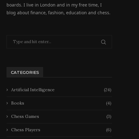
boards. I live in London and in my free time, I
blog about finance, fashion, education and chess.
CATEGORIES
Artificial Intelligence
(24)
Books
(4)
Chess Games
(3)
Chess Players
(6)