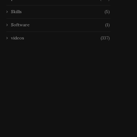
Skills
(5)
Software
(1)
videos
(337)