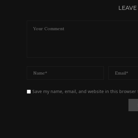
LEAVE
Save my name, email, and website in this browser 