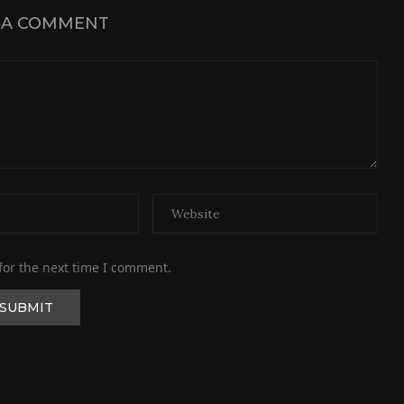
 A COMMENT
for the next time I comment.