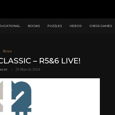
DUCATIONAL
BOOKS
PUZZLES
VIDEOS
CHESS GAMES
News
LASSIC – R5&6 LIVE!
ment
29 March 2024