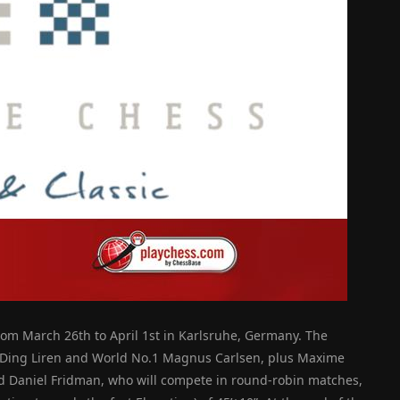
rom March 26th to April 1st in Karlsruhe, Germany. The
n Ding Liren and World No.1 Magnus Carlsen, plus Maxime
d Daniel Fridman, who will compete in round-robin matches,