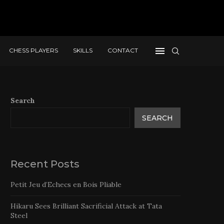
CHESS PLAYERS
SKILLS
CONTACT
Search
SEARCH
Recent Posts
Petit Jeu d’Echecs en Bois Pliable
Hikaru Sees Brilliant Sacrificial Attack at Tata
Steel