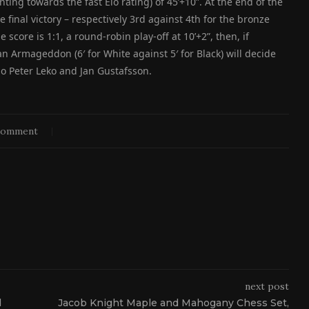
ting towards the fast Elo rating) of 45’+10”. At the end of the
he final victory – respectively 3rd against 4th for the bronze
 score is 1:1, a round-robin play-off at 10’+2”, then, if
an Armageddon (6′ for White against 5′ for Black) will decide
o Peter Leko and Jan Gustafsson.
comment
next post
d
Jacob Knight Maple and Mahogany Chess Set,