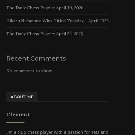
The Daily Chess Puzzle: April 30, 2026
Hikaru Nakamura Wins Titled Tuesday – April 2026
The Daily Chess Puzzle: April 29, 2026
Recent Comments
No comments to show.
ABOUT ME
Clement
I'm a club chess player with a passion for sets and