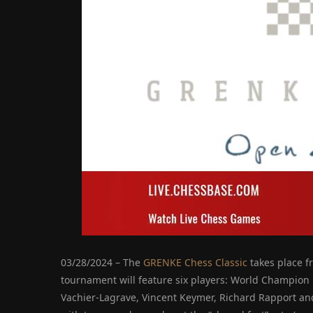
03/28/2024 – The
GRENKE Chess Classic
takes place f
tournament will feature six players: World Champio
Vachier-Lagrave, Vincent Keymer, Richard Rapport an