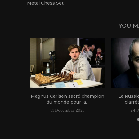
Metal Chess Set
YOU M
1 live!
Magnus Carlsen sacré champion
La Russi
du monde pour la...
d’arrê
31 December 2025
24 