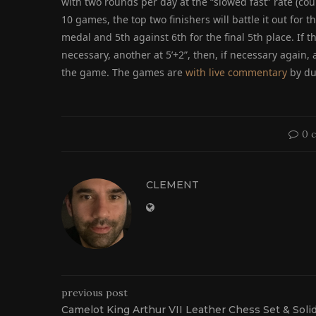
with two rounds per day at the “slowed fast” rate (coun
10 games, the top two finishers will battle it out for t
medal and 5th against 6th for the final 5th place. If the
necessary, another at 5’+2”, then, if necessary again, 
the game. The games are
with live commentary
by du
0 
CLEMENT
previous post
Camelot King Arthur VII Leather Chess Set & Soli