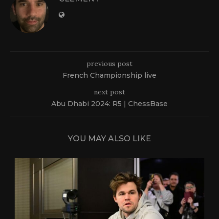
previous post
French Championship live
next post
Abu Dhabi 2024: R5 | ChessBase
YOU MAY ALSO LIKE