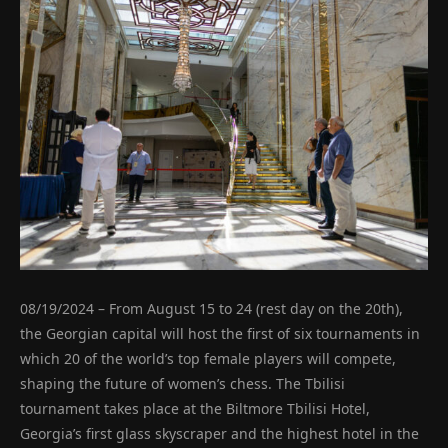
08/19/2024 – From August 15 to 24 (rest day on the 20th),
the Georgian capital will host the first of six tournaments in
which 20 of the world’s top female players will compete,
shaping the future of women’s chess. The Tbilisi
tournament takes place at the Biltmore Tbilisi Hotel,
Georgia’s first glass skyscraper and the highest hotel in the