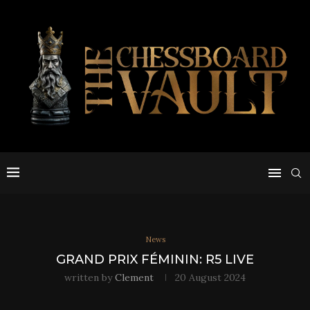
News
GRAND PRIX FÉMININ: R5 LIVE
written by
Clement
20 August 2024