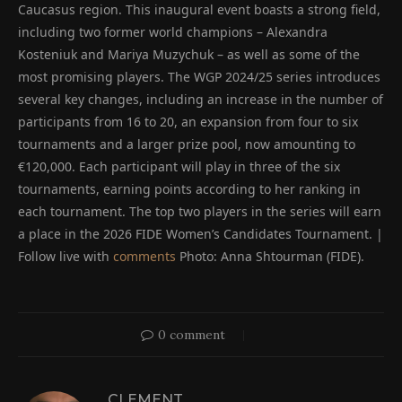
Caucasus region. This inaugural event boasts a strong field,
including two former world champions – Alexandra
Kosteniuk and Mariya Muzychuk – as well as some of the
most promising players. The WGP 2024/25 series introduces
several key changes, including an increase in the number of
participants from 16 to 20, an expansion from four to six
tournaments and a larger prize pool, now amounting to
€120,000. Each participant will play in three of the six
tournaments, earning points according to her ranking in
each tournament. The top two players in the series will earn
a place in the 2026 FIDE Women’s Candidates Tournament. |
Follow live with
comments
Photo: Anna Shtourman (FIDE).
0 comment
CLEMENT