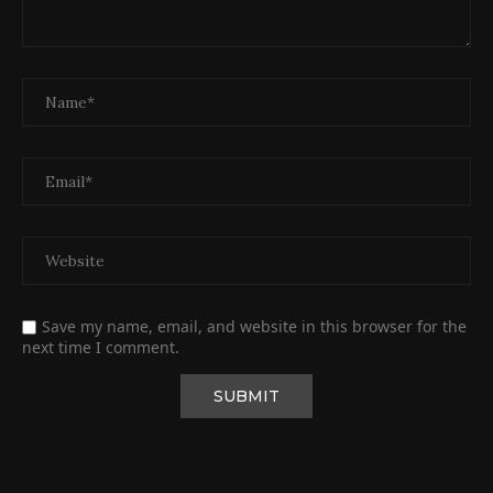
Save my name, email, and website in this browser for the
next time I comment.