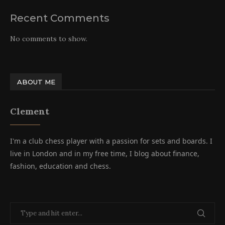
Recent Comments
No comments to show.
ABOUT ME
Clement
I'm a club chess player with a passion for sets and boards. I
live in London and in my free time, I blog about finance,
fashion, education and chess.