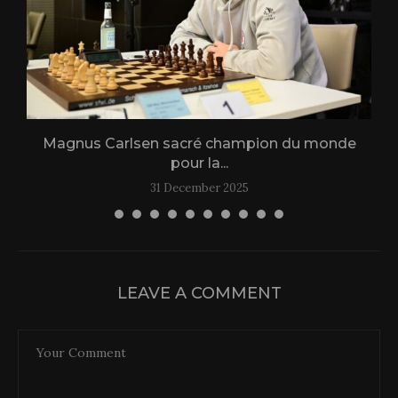
Magnus Carlsen sacré champion du monde
L
pour la...
31 December 2025
LEAVE A COMMENT