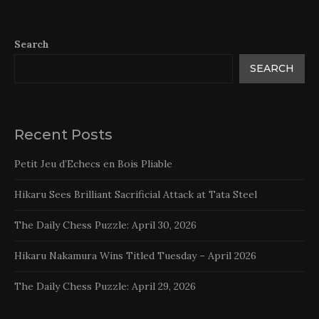
Search
SEARCH
Recent Posts
Petit Jeu d’Echecs en Bois Pliable
Hikaru Sees Brilliant Sacrificial Attack at Tata Steel
The Daily Chess Puzzle: April 30, 2026
Hikaru Nakamura Wins Titled Tuesday – April 2026
The Daily Chess Puzzle: April 29, 2026