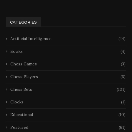
CATEGORIES
Artificial Intelligence
(24)
Books
(4)
Chess Games
(3)
Chess Players
(6)
Chess Sets
(101)
Clocks
(1)
Educational
(10)
Featured
(61)