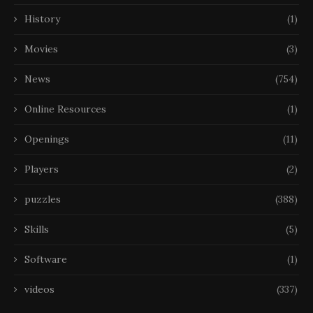
History
(1)
Movies
(3)
News
(754)
Online Resources
(1)
Openings
(11)
Players
(2)
puzzles
(388)
Skills
(5)
Software
(1)
videos
(337)