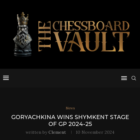
News
GORYACHKINA WINS SHYMKENT STAGE
OF GP 2024-25
written by
Clement
10 November 2024