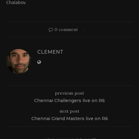
Chalabov.
0 comment
CLEMENT
previous post
Chennai Challengers live on R6
next post
Chennai Grand Masters live on R6