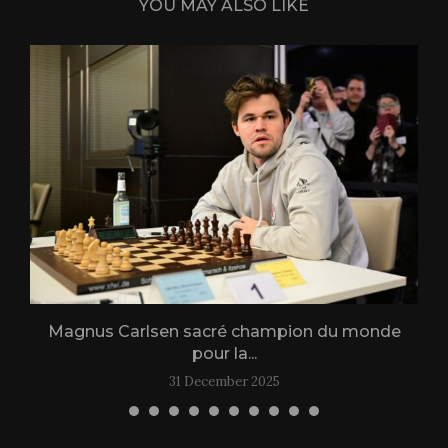
YOU MAY ALSO LIKE
Magnus Carlsen sacré champion du monde
L
pour la...
31 December 2025