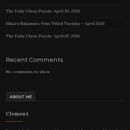
The Daily Chess Puzzle: April 30, 2026
Hikaru Nakamura Wins Titled Tuesday – April 2026
The Daily Chess Puzzle: April 29, 2026
Recent Comments
No comments to show.
ABOUT ME
Clement