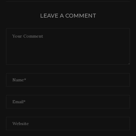
LEAVE A COMMENT