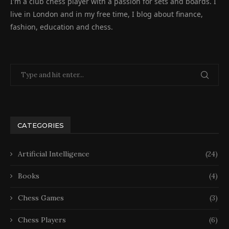
I'm a club chess player with a passion for sets and boards. I
live in London and in my free time, I blog about finance,
fashion, education and chess.
CATEGORIES
Artificial Intelligence
(24)
Books
(4)
Chess Games
(3)
Chess Players
(6)