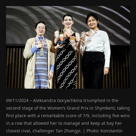
09/11/2024 – Aleksandra Goryachkina triumphed in the
second stage of the Women’s Grand Prix in Shymkent, taking
first place with a remarkable score of 7/9, including five wins
in a row that allowed her to manage and keep at bay her
closest rival, challenger Tan Zhongyi. | Photo: Konstantin