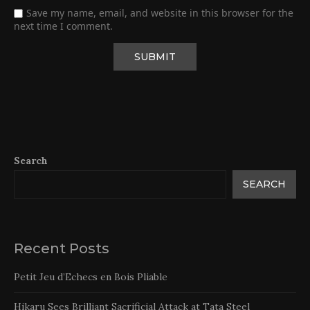
Save my name, email, and website in this browser for the
next time I comment.
Search
SEARCH
Recent Posts
Petit Jeu d’Echecs en Bois Pliable
Hikaru Sees Brilliant Sacrificial Attack at Tata Steel