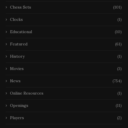
Chess Sets
(101)
Clocks
(1)
Educational
(10)
Featured
(61)
History
(1)
Movies
(3)
News
(754)
Online Resources
(1)
Openings
(11)
Players
(2)