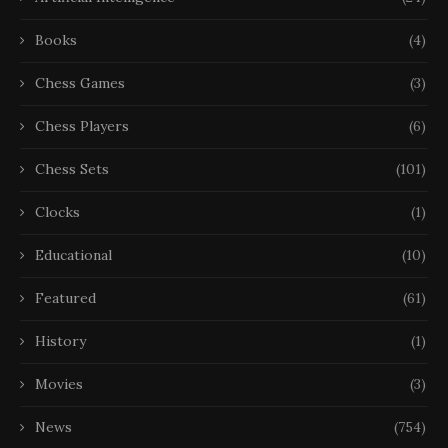
Books
(4)
Chess Games
(3)
Chess Players
(6)
Chess Sets
(101)
Clocks
(1)
Educational
(10)
Featured
(61)
History
(1)
Movies
(3)
News
(754)