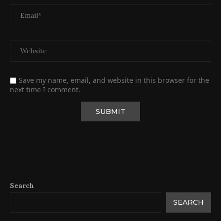
Save my name, email, and website in this browser for the
next time I comment.
Search
SEARCH