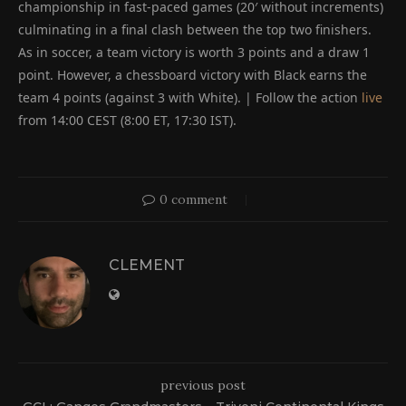
championship in fast-paced games (20′ without increments)
culminating in a final clash between the top two finishers.
As in soccer, a team victory is worth 3 points and a draw 1
point. However, a chessboard victory with Black earns the
team 4 points (against 3 with White). | Follow the action
live
from 14:00 CEST (8:00 ET, 17:30 IST).
0 comment
CLEMENT
previous post