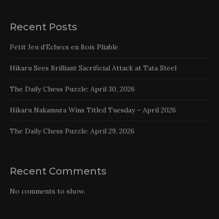
Recent Posts
Petit Jeu d’Echecs en Bois Pliable
Hikaru Sees Brilliant Sacrificial Attack at Tata Steel
The Daily Chess Puzzle: April 30, 2026
Hikaru Nakamura Wins Titled Tuesday – April 2026
The Daily Chess Puzzle: April 29, 2026
Recent Comments
No comments to show.