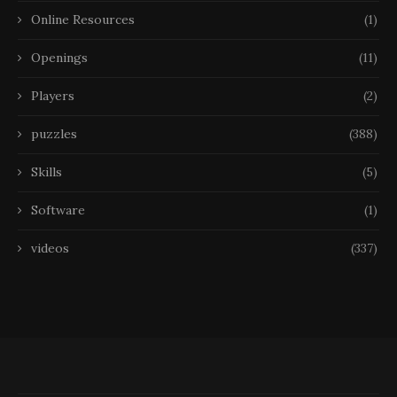
Online Resources
(1)
Openings
(11)
Players
(2)
puzzles
(388)
Skills
(5)
Software
(1)
videos
(337)