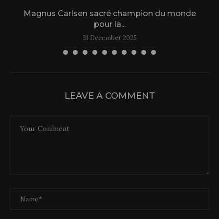
Magnus Carlsen sacré champion du monde
L
pour la...
31 December 2025
LEAVE A COMMENT