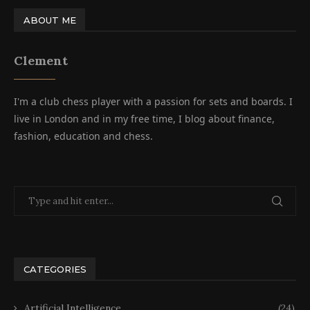
ABOUT ME
Clement
I'm a club chess player with a passion for sets and boards. I
live in London and in my free time, I blog about finance,
fashion, education and chess.
CATEGORIES
Artificial Intelligence
(24)