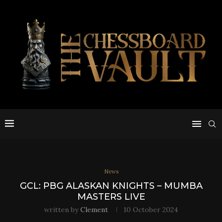
News
GCL: PBG ALASKAN KNIGHTS – MUMBA
MASTERS LIVE
written by
Clement
10 October 2024