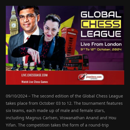
09/10/2024 – The second edition of the Global Chess League
takes place from October 03 to 12. The tournament features
six teams, each made up of male and female stars,
including Magnus Carlsen, Viswanathan Anand and Hou
Yifan. The competition takes the form of a round-trip