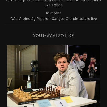
GCL: Ganges Grandmasters – Triveni Continental Kings
live online
next post
GCL: Alpine Sg Pipers – Ganges Grandmasters live
YOU MAY ALSO LIKE