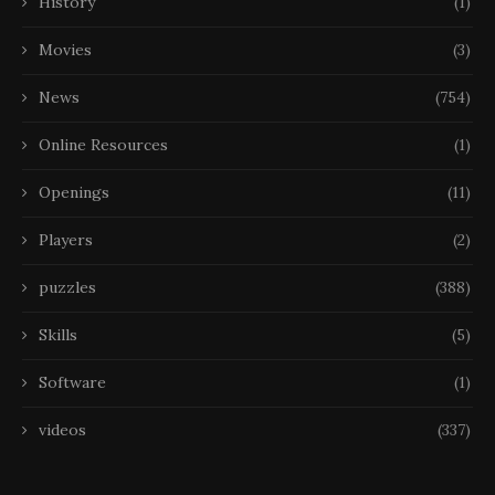
History
(1)
Movies
(3)
News
(754)
Online Resources
(1)
Openings
(11)
Players
(2)
puzzles
(388)
Skills
(5)
Software
(1)
videos
(337)