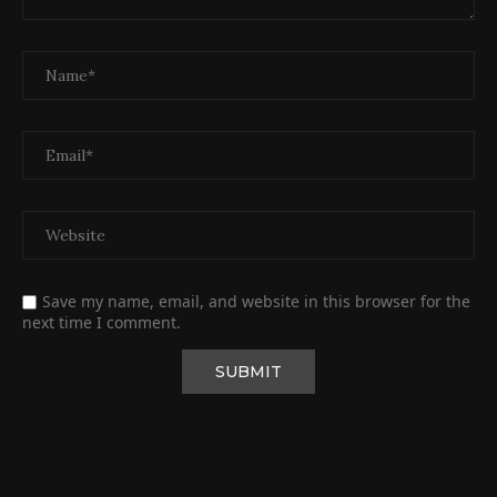
Save my name, email, and website in this browser for the
next time I comment.