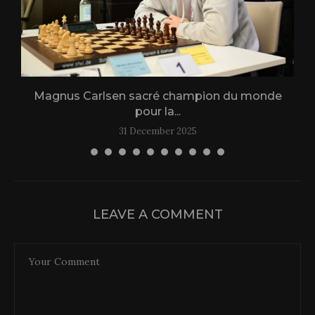
Magnus Carlsen sacré champion du monde
L
pour la...
31 December 2025
LEAVE A COMMENT