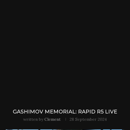
GASHIMOV MEMORIAL: RAPID R5 LIVE
written by
Clement
28 September 2024