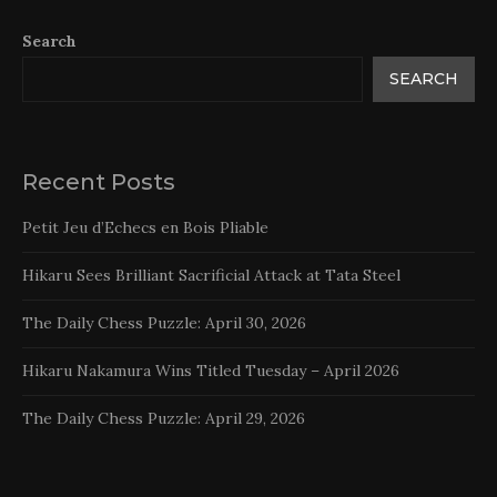
Search
SEARCH
Recent Posts
Petit Jeu d’Echecs en Bois Pliable
Hikaru Sees Brilliant Sacrificial Attack at Tata Steel
The Daily Chess Puzzle: April 30, 2026
Hikaru Nakamura Wins Titled Tuesday – April 2026
The Daily Chess Puzzle: April 29, 2026