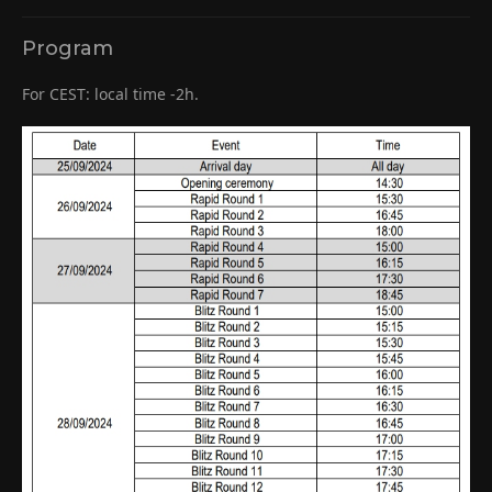
Program
For CEST: local time -2h.