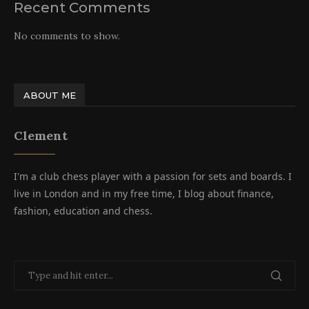
Recent Comments
No comments to show.
ABOUT ME
Clement
I'm a club chess player with a passion for sets and boards. I
live in London and in my free time, I blog about finance,
fashion, education and chess.