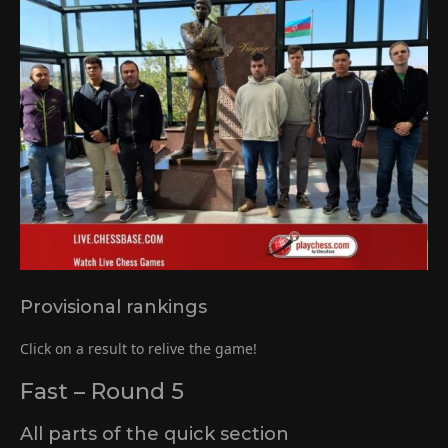
Provisional rankings
Click on a result to relive the game!
Fast – Round 5
All parts of the quick section