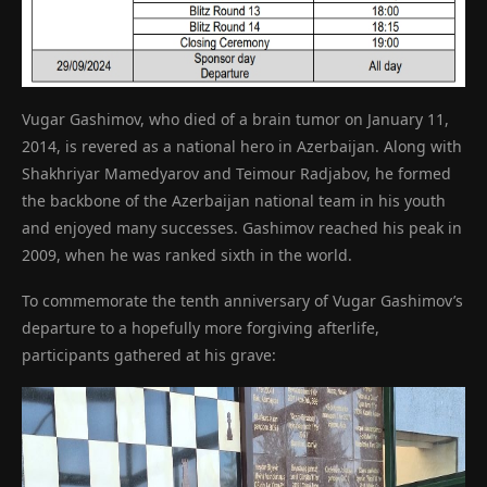
Vugar Gashimov, who died of a brain tumor on January 11,
2014, is revered as a national hero in Azerbaijan. Along with
Shakhriyar Mamedyarov and Teimour Radjabov, he formed
the backbone of the Azerbaijan national team in his youth
and enjoyed many successes. Gashimov reached his peak in
2009, when he was ranked sixth in the world.
To commemorate the tenth anniversary of Vugar Gashimov’s
departure to a hopefully more forgiving afterlife,
participants gathered at his grave: