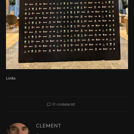
Links
0 comment
CLEMENT