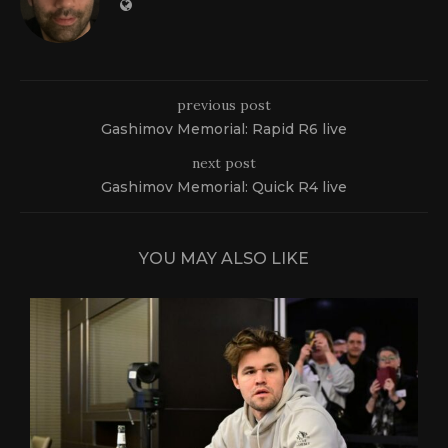
previous post
Gashimov Memorial: Rapid R6 live
next post
Gashimov Memorial: Quick R4 live
YOU MAY ALSO LIKE