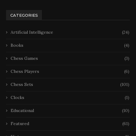
CATEGORIES
Artificial Intelligence
(24)
Books
(4)
Chess Games
(3)
Chess Players
(6)
Chess Sets
(101)
Clocks
(1)
Educational
(10)
Featured
(61)