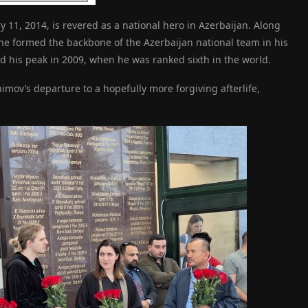
11, 2014, is revered as a national hero in Azerbaijan. Along
e formed the backbone of the Azerbaijan national team in his
his peak in 2009, when he was ranked sixth in the world.
ov’s departure to a hopefully more forgiving afterlife,