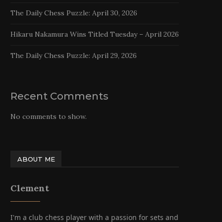
The Daily Chess Puzzle: April 30, 2026
Hikaru Nakamura Wins Titled Tuesday – April 2026
The Daily Chess Puzzle: April 29, 2026
Recent Comments
No comments to show.
ABOUT ME
Clement
I'm a club chess player with a passion for sets and