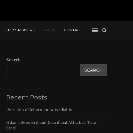
CHESS PLAYERS
SKILLS
CONTACT
Search
SEARCH
Recent Posts
Petit Jeu d’Echecs en Bois Pliable
Hikaru Sees Brilliant Sacrificial Attack at Tata
Steel