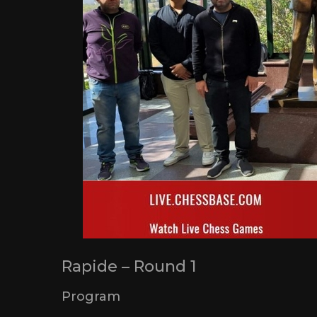
Rapide – Round 1
Program