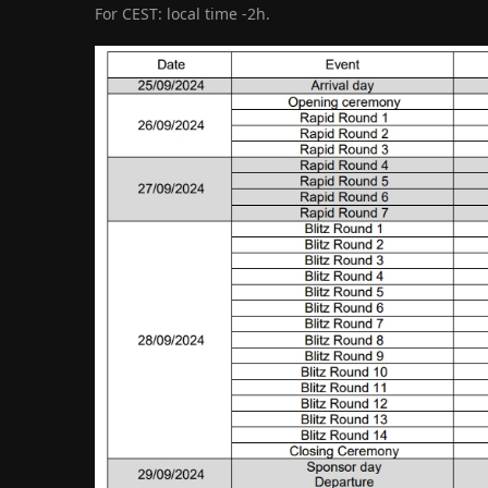
For CEST: local time -2h.