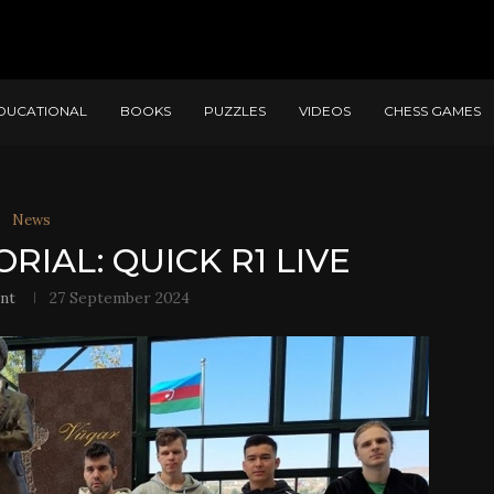
DUCATIONAL
BOOKS
PUZZLES
VIDEOS
CHESS GAMES
News
IAL: QUICK R1 LIVE
nt
27 September 2024