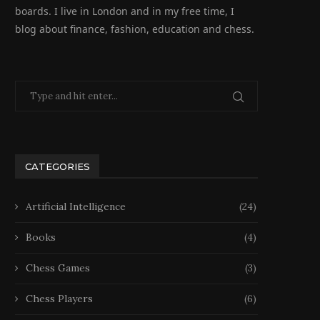
boards. I live in London and in my free time, I
blog about finance, fashion, education and chess.
CATEGORIES
Artificial Intelligence
(24)
Books
(4)
Chess Games
(3)
Chess Players
(6)