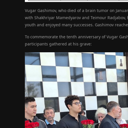
Vugar Gashimov, who died of a brain tumor on January 
with Shakhriyar Mamedyarov and Teimour Radjabov, h
youth and enjoyed many successes. Gashimov reached 
To commemorate the tenth anniversary of Vugar Gashim
participants gathered at his grave: