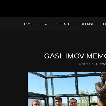
HOME
NEWS
CHESS SETS
OPENINGS
E
GASHIMOV MEMOR
written by
Cleme