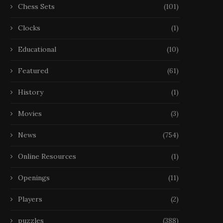
Chess Sets
(101)
Clocks
(1)
Educational
(10)
Featured
(61)
History
(1)
Movies
(3)
News
(754)
Online Resources
(1)
Openings
(11)
Players
(2)
puzzles
(388)