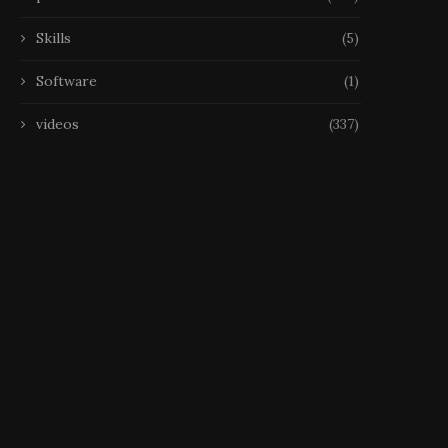
Skills
(5)
Software
(1)
videos
(337)