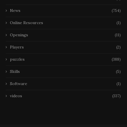
News
(754)
Online Resources
(1)
Openings
(11)
Players
(2)
puzzles
(388)
Skills
(5)
Software
(1)
videos
(337)