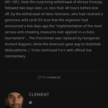
(90′ +30”). Note the surprising withdrawal of Alireza Firouzja,
followed two days later, i.e. less than 48 hours before kick-
off, by the withdrawal of Hans Niemann, who had received a
generous wild card! It’s true that the organizer had
announced a few days ago the “implementation of the most
serious anti-cheating measures ever applied in a chess
tournament”… The Frenchman was replaced by Hungarian
Richard Rapport, while the American gave way to Nodirbek
Abdusattorov. | To be continued
here
with official live
commentary.
0 comment
CLEMENT