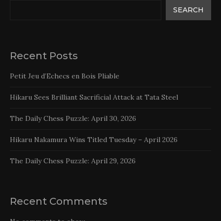
SEARCH
Recent Posts
Petit Jeu d’Echecs en Bois Pliable
Hikaru Sees Brilliant Sacrificial Attack at Tata Steel
The Daily Chess Puzzle: April 30, 2026
Hikaru Nakamura Wins Titled Tuesday – April 2026
The Daily Chess Puzzle: April 29, 2026
Recent Comments