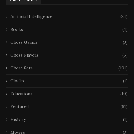
Artificial Intelligence
(24)
Books
(4)
Chess Games
(3)
Chess Players
(6)
Chess Sets
(101)
Clocks
(1)
Educational
(10)
Featured
(61)
History
(1)
Movies
(3)