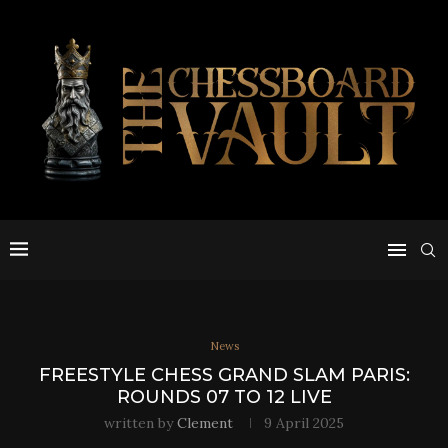
News
FREESTYLE CHESS GRAND SLAM PARIS:
ROUNDS 07 TO 12 LIVE
written by
Clement
9 April 2025