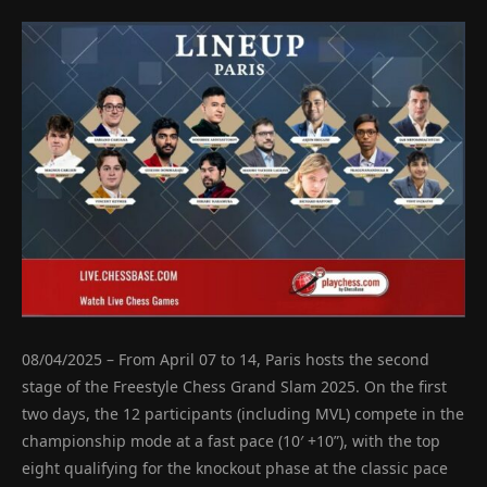
08/04/2025 – From April 07 to 14, Paris hosts the second
stage of the Freestyle Chess Grand Slam 2025. On the first
two days, the 12 participants (including MVL) compete in the
championship mode at a fast pace (10′ +10”), with the top
eight qualifying for the knockout phase at the classic pace