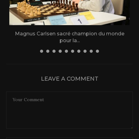
Magnus Carlsen sacré champion du monde
L
pour la...
31 December 2025
LEAVE A COMMENT