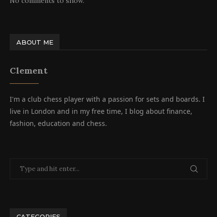
No comments to show.
ABOUT ME
Clement
I'm a club chess player with a passion for sets and boards. I
live in London and in my free time, I blog about finance,
fashion, education and chess.
CATEGORIES