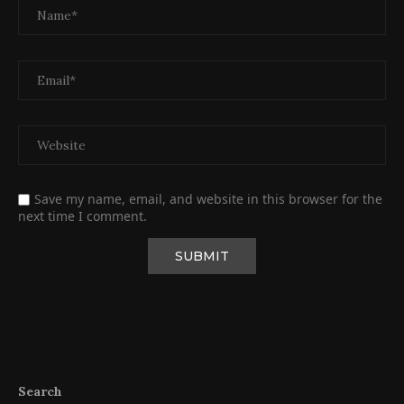
Save my name, email, and website in this browser for the
next time I comment.
Search