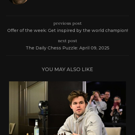
previous post
Offer of the week: Get inspired by the world champion!
next post
The Daily Chess Puzzle: April 09, 2025
YOU MAY ALSO LIKE