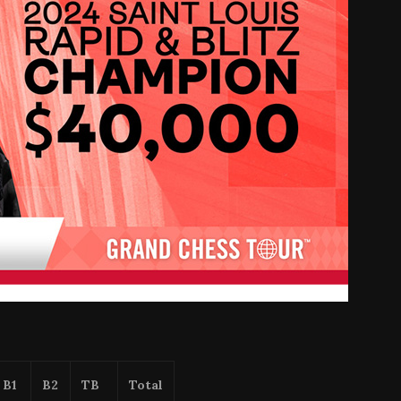
B1
B2
TB
Total