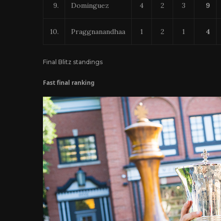
9.
Dominguez
4
2
3
9
10.
Praggnanandhaa
1
2
1
4
Final Blitz standings
Fast final ranking