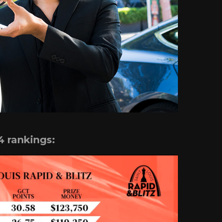
4 rankings: