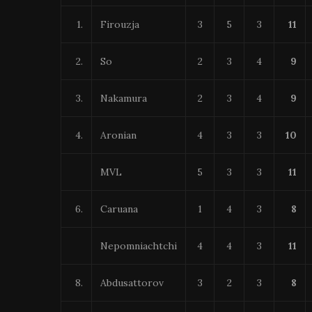
1.
Firouzja
3
5
3
11
2.
So
2
3
4
9
3.
Nakamura
2
3
4
9
4.
Aronian
4
3
3
10
MVL
5
3
3
11
6.
Caruana
1
4
3
8
Nepomniachtchi
4
4
3
11
8.
Abdusattorov
3
2
3
8