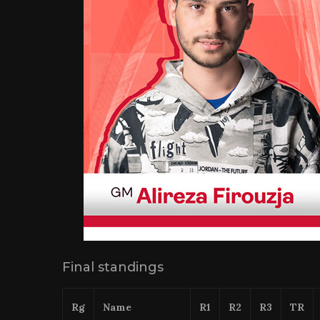
Final standings
Rg
Name
R1
R2
R3
TR