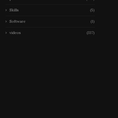
Skills
(5)
Software
(1)
videos
(337)