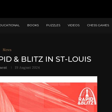
DUCATIONAL
BOOKS
PUZZLES
VIDEOS
CHESS GAMES
News
ID & BLITZ IN ST-LOUIS
ment
19 August 2024