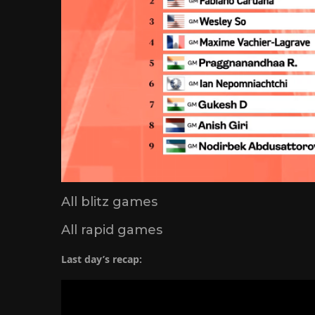
All blitz games
All rapid games
Last day’s recap: