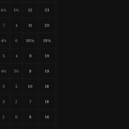
6½
5½
12
23
7
4
11
20
4½
6
10
½
19
½
5
4
9
19
4½
3½
8
19
5
5
10
18
5
2
7
18
2
6
8
16