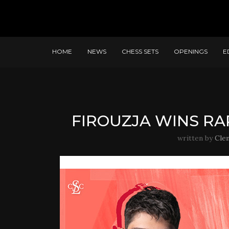
HOME
NEWS
CHESS SETS
OPENINGS
E
FIROUZJA WINS RAP
written by
Cle