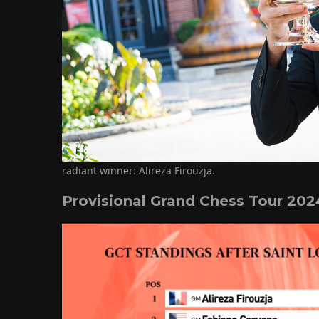
radiant winner: Alireza Firouzja.
Provisional Grand Chess Tour 202