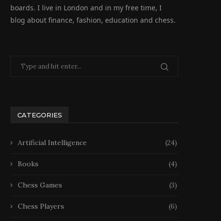
boards. I live in London and in my free time, I
blog about finance, fashion, education and chess.
CATEGORIES
Artificial Intelligence
(24)
Books
(4)
Chess Games
(3)
Chess Players
(6)