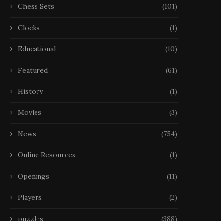
Chess Sets
(101)
Clocks
(1)
Educational
(10)
Featured
(61)
History
(1)
Movies
(3)
News
(754)
Online Resources
(1)
Openings
(11)
Players
(2)
puzzles
(388)