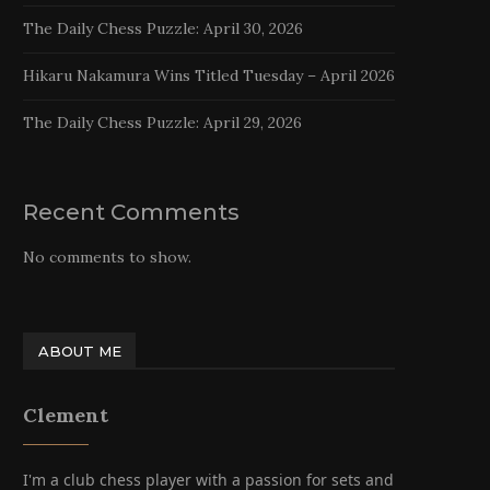
The Daily Chess Puzzle: April 30, 2026
Hikaru Nakamura Wins Titled Tuesday – April 2026
The Daily Chess Puzzle: April 29, 2026
Recent Comments
No comments to show.
ABOUT ME
Clement
I'm a club chess player with a passion for sets and