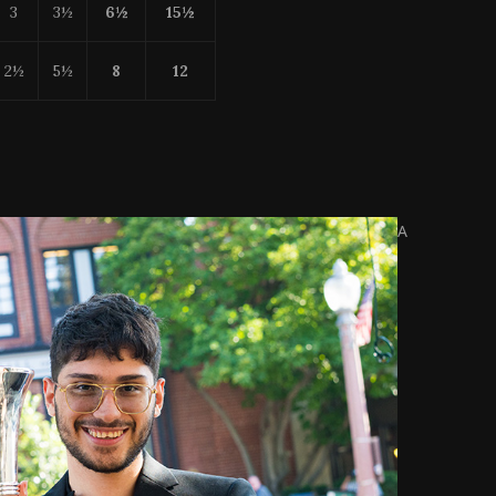
3
3½
6½
15
½
2½
5½
8
12
A