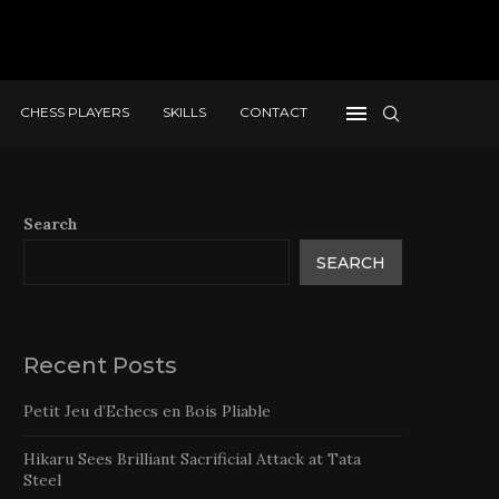
CHESS PLAYERS
SKILLS
CONTACT
Search
SEARCH
Recent Posts
Petit Jeu d’Echecs en Bois Pliable
Hikaru Sees Brilliant Sacrificial Attack at Tata
Steel