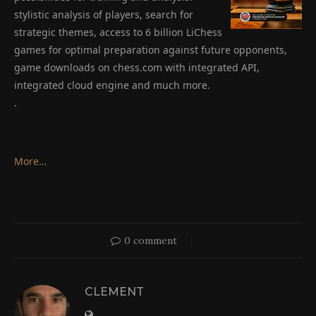
stylistic analysis of players, search for
strategic themes, access to 6 billion LiChess
games for optimal preparation against future opponents,
game downloads on chess.com with integrated API,
integrated cloud engine and much more.
.
More…
0 comment
CLEMENT