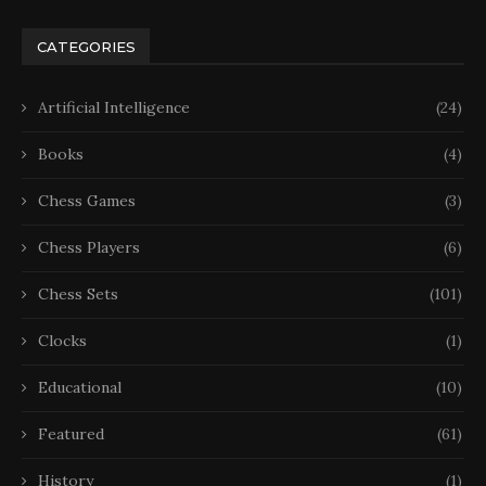
CATEGORIES
Artificial Intelligence
(24)
Books
(4)
Chess Games
(3)
Chess Players
(6)
Chess Sets
(101)
Clocks
(1)
Educational
(10)
Featured
(61)
History
(1)