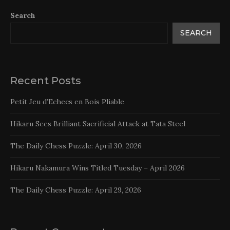
Search
SEARCH
Recent Posts
Petit Jeu d’Echecs en Bois Pliable
Hikaru Sees Brilliant Sacrificial Attack at Tata Steel
The Daily Chess Puzzle: April 30, 2026
Hikaru Nakamura Wins Titled Tuesday – April 2026
The Daily Chess Puzzle: April 29, 2026