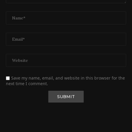
Save my name, email, and website in this browser for the
next time I comment.