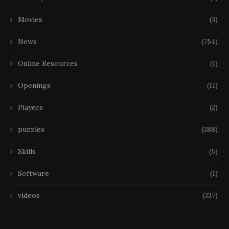
Movies
(3)
News
(754)
Online Resources
(1)
Openings
(11)
Players
(2)
puzzles
(388)
Skills
(5)
Software
(1)
videos
(337)