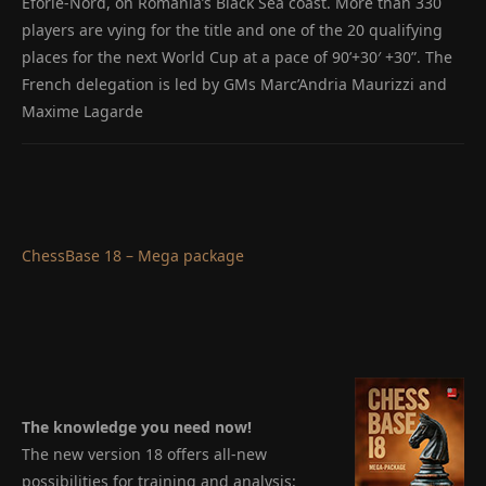
Eforie-Nord, on Romania’s Black Sea coast. More than 330
players are vying for the title and one of the 20 qualifying
places for the next World Cup at a pace of 90’+30′ +30”. The
French delegation is led by GMs Marc’Andria Maurizzi and
Maxime Lagarde
ChessBase 18 – Mega package
The knowledge you need now!
The new version 18 offers all-new
possibilities for training and analysis: