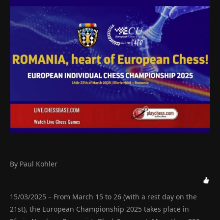
By Paul Kohler
15/03/2025 – From March 15 to 26 (with a rest day on the
21st), the European Championship 2025 takes place in