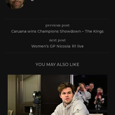
previous post
Caruana wins Champions Showdown – The Kings
next post
Women’s GP Nicosia: R1 live
YOU MAY ALSO LIKE