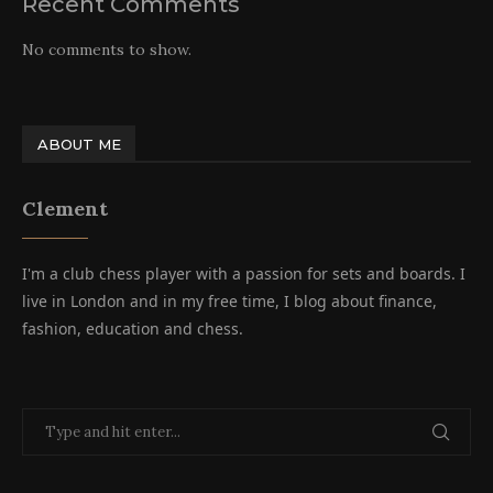
Recent Comments
No comments to show.
ABOUT ME
Clement
I'm a club chess player with a passion for sets and boards. I
live in London and in my free time, I blog about finance,
fashion, education and chess.