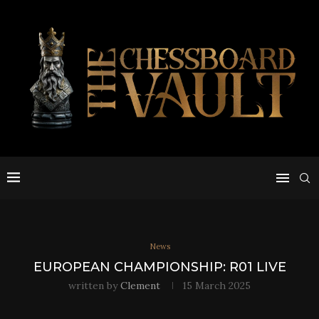
News
EUROPEAN CHAMPIONSHIP: R01 LIVE
written by
Clement
15 March 2025