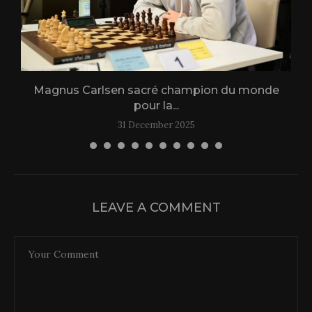
Magnus Carlsen sacré champion du monde
L
pour la...
31 December 2025
LEAVE A COMMENT