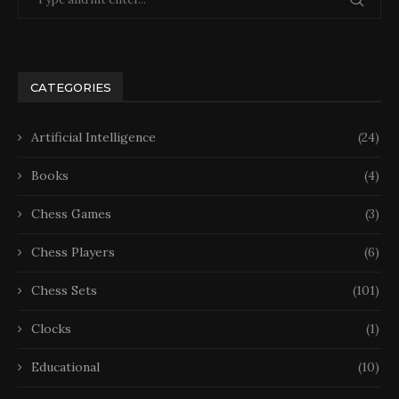
CATEGORIES
Artificial Intelligence
(24)
Books
(4)
Chess Games
(3)
Chess Players
(6)
Chess Sets
(101)
Clocks
(1)
Educational
(10)