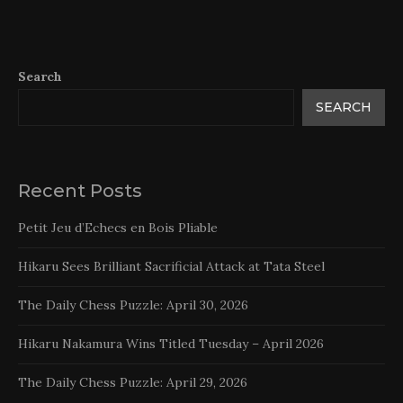
Search
SEARCH
Recent Posts
Petit Jeu d’Echecs en Bois Pliable
Hikaru Sees Brilliant Sacrificial Attack at Tata Steel
The Daily Chess Puzzle: April 30, 2026
Hikaru Nakamura Wins Titled Tuesday – April 2026
The Daily Chess Puzzle: April 29, 2026