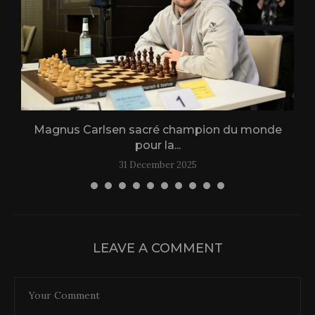
Magnus Carlsen sacré champion du monde
L
pour la...
31 December 2025
LEAVE A COMMENT