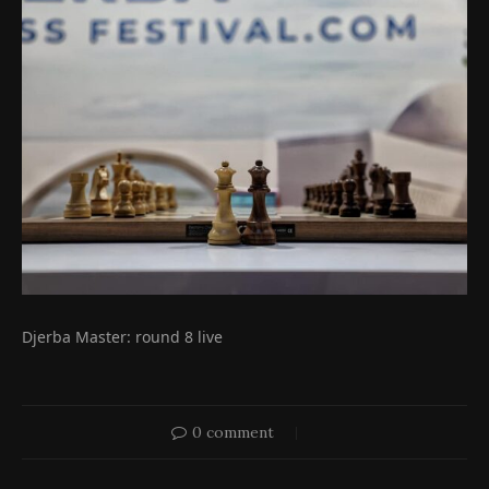
Djerba Master: round 8 live
0 comment