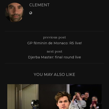
CLEMENT
previous post
GP féminin de Monaco: R5 live!
next post
Djerba Master: final round live
YOU MAY ALSO LIKE