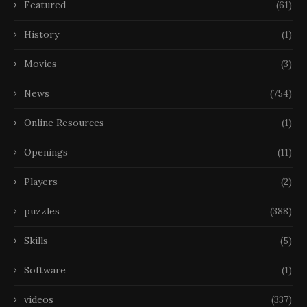
Featured
(61)
History
(1)
Movies
(3)
News
(754)
Online Resources
(1)
Openings
(11)
Players
(2)
puzzles
(388)
Skills
(5)
Software
(1)
videos
(337)