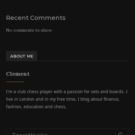
Recent Comments
No comments to show.
ABOUT ME
Clement
I'm a club chess player with a passion for sets and boards. I
live in London and in my free time, I blog about finance,
fashion, education and chess.