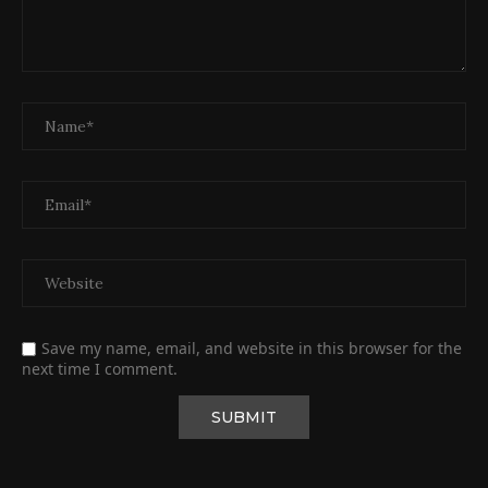
Save my name, email, and website in this browser for the
next time I comment.