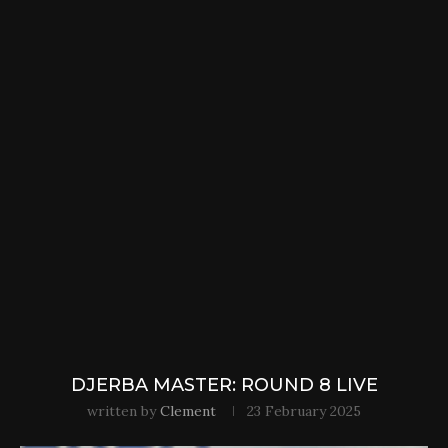
DJERBA MASTER: ROUND 8 LIVE
written by
Clement
23 February 2025