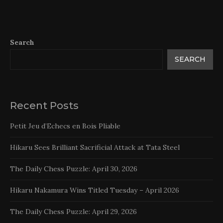
Search
SEARCH
Recent Posts
Petit Jeu d’Echecs en Bois Pliable
Hikaru Sees Brilliant Sacrificial Attack at Tata Steel
The Daily Chess Puzzle: April 30, 2026
Hikaru Nakamura Wins Titled Tuesday – April 2026
The Daily Chess Puzzle: April 29, 2026