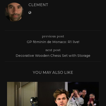
CLEMENT
previous post
GP féminin de Monaco: R1 live!
next post
Decorative Wooden Chess Set with Storage
YOU MAY ALSO LIKE