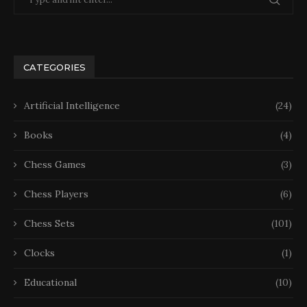
CATEGORIES
Artificial Intelligence
(24)
Books
(4)
Chess Games
(3)
Chess Players
(6)
Chess Sets
(101)
Clocks
(1)
Educational
(10)