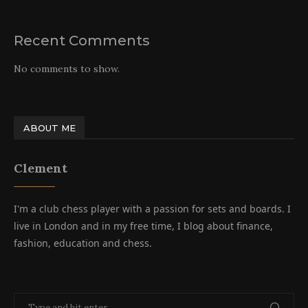
Recent Comments
No comments to show.
ABOUT ME
Clement
I'm a club chess player with a passion for sets and boards. I
live in London and in my free time, I blog about finance,
fashion, education and chess.