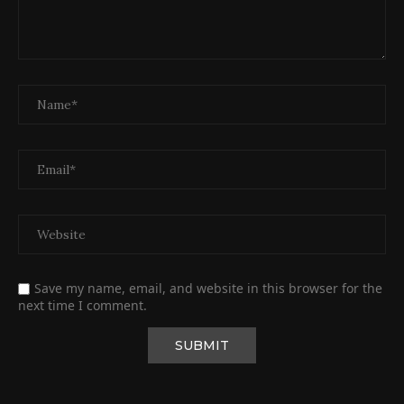
Save my name, email, and website in this browser for the
next time I comment.