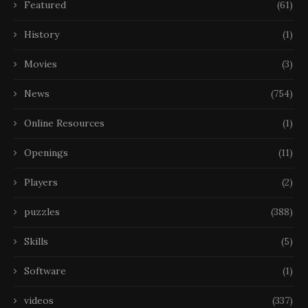
Featured
(61)
History
(1)
Movies
(3)
News
(754)
Online Resources
(1)
Openings
(11)
Players
(2)
puzzles
(388)
Skills
(5)
Software
(1)
videos
(337)