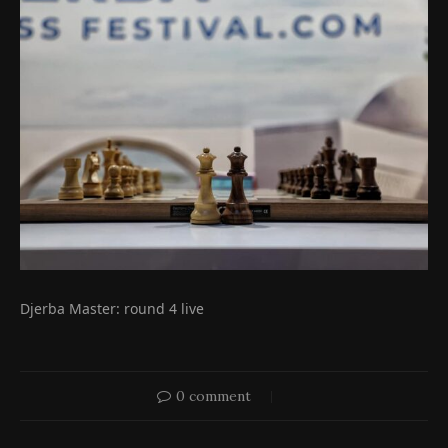
Djerba Master: round 4 live
0 comment