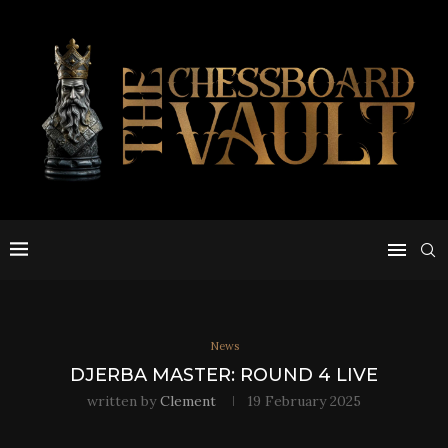
News
DJERBA MASTER: ROUND 4 LIVE
written by
Clement
19 February 2025