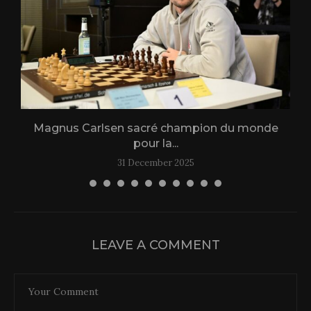
Magnus Carlsen sacré champion du monde
L
pour la...
31 December 2025
LEAVE A COMMENT