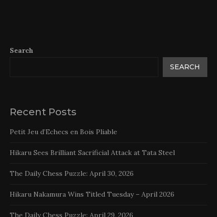
Search
SEARCH
Recent Posts
Petit Jeu d’Echecs en Bois Pliable
Hikaru Sees Brilliant Sacrificial Attack at Tata Steel
The Daily Chess Puzzle: April 30, 2026
Hikaru Nakamura Wins Titled Tuesday – April 2026
The Daily Chess Puzzle: April 29, 2026