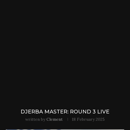
DJERBA MASTER: ROUND 3 LIVE
written by
Clement
18 February 2025