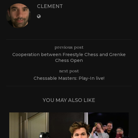
CLEMENT
previous post
Cooperation between Freestyle Chess and Grenke
Chess Open
next post
Chessable Masters: Play-In live!
YOU MAY ALSO LIKE