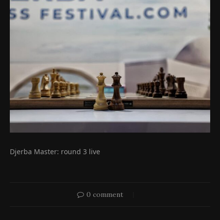
Djerba Master: round 3 live
0 comment