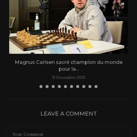
Magnus Carlsen sacré champion du monde
L
pour la...
31 December 2025
LEAVE A COMMENT