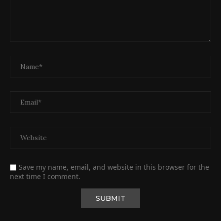
Save my name, email, and website in this browser for the
next time I comment.