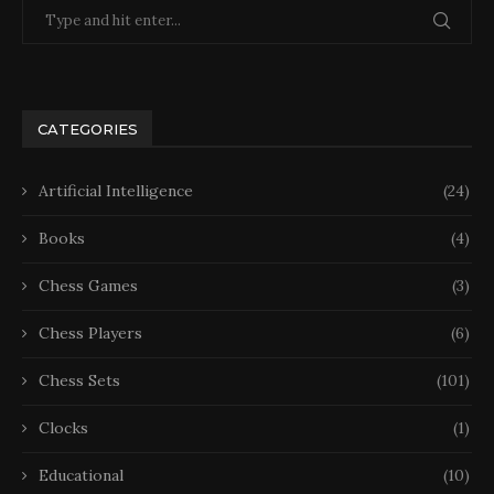
CATEGORIES
Artificial Intelligence
(24)
Books
(4)
Chess Games
(3)
Chess Players
(6)
Chess Sets
(101)
Clocks
(1)
Educational
(10)