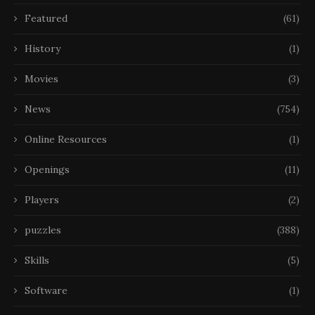
Featured
(61)
History
(1)
Movies
(3)
News
(754)
Online Resources
(1)
Openings
(11)
Players
(2)
puzzles
(388)
Skills
(5)
Software
(1)