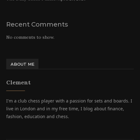
Recent Comments
No comments to show.
ABOUT ME
Clement
I'm a club chess player with a passion for sets and boards. I
live in London and in my free time, I blog about finance,
fashion, education and chess.