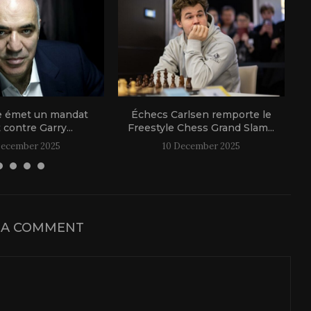
e émet un mandat
Échecs Carlsen remporte le
t contre Garry...
Freestyle Chess Grand Slam...
December 2025
10 December 2025
 A COMMENT