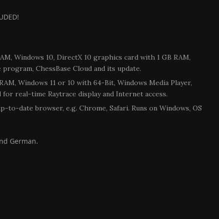
UDED!
RAM, Windows 10, DirectX 10 graphics card with 1 GB RAM,
e program, ChessBase Cloud and its update.
GB RAM, Windows 11 or 10 with 64-Bit, Windows Media Player,
for real-time Raytrace display and Internet access.
up-to-date browser, e.g. Chrome, Safari. Runs on Windows, OS
 and German.