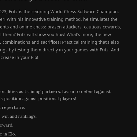
023, Fritz is the reigning World Chess Software Champion.
er! With his innovative training method, he simulates the
ments and online chess: brazen attackers, cautious cowards,
t them? Fritz will show you how! What’s more, the new
 combinations and sacrifices! Practical training that’s also
ings by testing them directly in your games with Fritz. And
ncrease in your Elo!
rsonalities as training partners. Learn to defend against
 position against positional players!
 repertoire.
 win and rankings.
reward.
 in Elo.