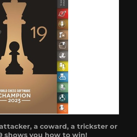
tacker, a coward, a trickster or
9 shows you how to win!