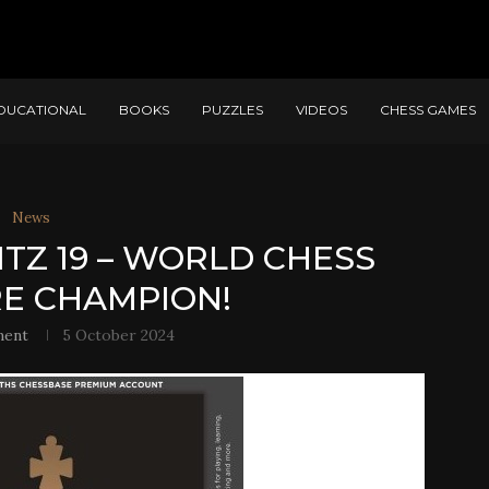
DUCATIONAL
BOOKS
PUZZLES
VIDEOS
CHESS GAMES
News
ITZ 19 – WORLD CHESS
E CHAMPION!
ment
5 October 2024