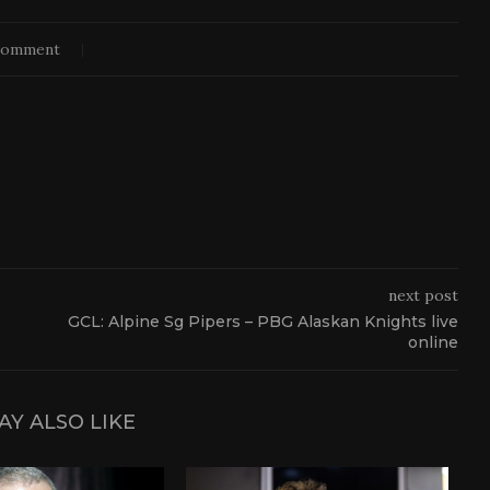
comment
next post
GCL: Alpine Sg Pipers – PBG Alaskan Knights live
online
AY ALSO LIKE