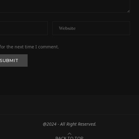
for the next time I comment.
@2024 - All Right Reserved.
BACK TO TOP