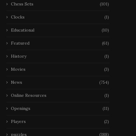
Chess Sets
(101)
Clocks
(1)
Educational
(10)
Featured
(61)
History
(1)
Movies
(3)
News
(754)
Online Resources
(1)
Openings
(11)
Players
(2)
puzzles
(388)