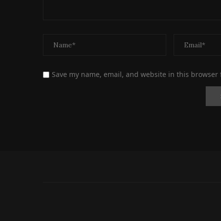
Save my name, email, and website in this browser 