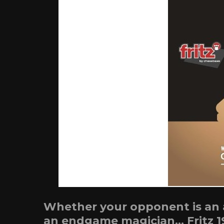
Whether your opponent is an at
an endgame magician… Fritz 1