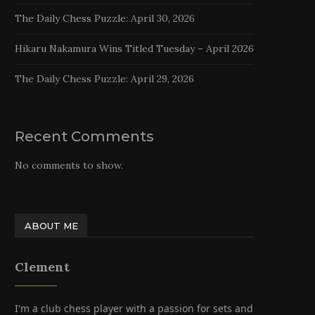
The Daily Chess Puzzle: April 30, 2026
Hikaru Nakamura Wins Titled Tuesday – April 2026
The Daily Chess Puzzle: April 29, 2026
Recent Comments
No comments to show.
ABOUT ME
Clement
I'm a club chess player with a passion for sets and