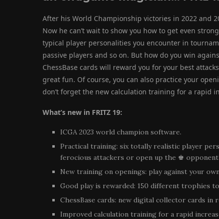
After his World Championship victories in 2022 and 2
Now he can’t wait to show you how to get even strong
typical player personalities you encounter in tourna
passive players and so on. But how do you win agains
ChessBase cards will reward you for your best attacks,
great fun. Of course, you can also practice your open
don’t forget the new calculation training for a rapid i
What’s new in FRITZ 19:
ICGA 2023 world champion software.
Practical training: six totally realistic player pe
ferocious attackers or open up the ♚ opponent’s
New training on openings: play against your own
Good play is rewarded: 150 different trophies to
ChessBase cards: new digital collector cards in 
Improved calculation training for a rapid increase