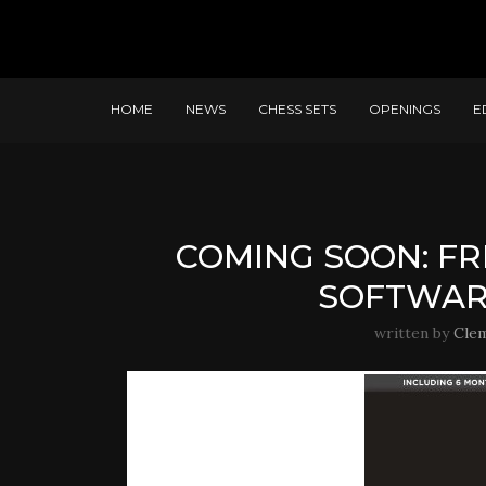
HOME
NEWS
CHESS SETS
OPENINGS
E
COMING SOON: FR
SOFTWAR
written by
Cle