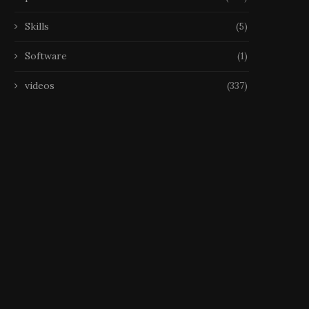
Skills
(5)
Software
(1)
videos
(337)