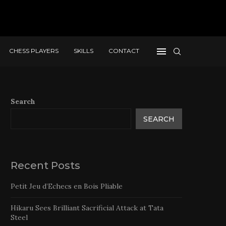
CHESS PLAYERS
SKILLS
CONTACT
Search
SEARCH
Recent Posts
Petit Jeu d’Echecs en Bois Pliable
Hikaru Sees Brilliant Sacrificial Attack at Tata
Steel