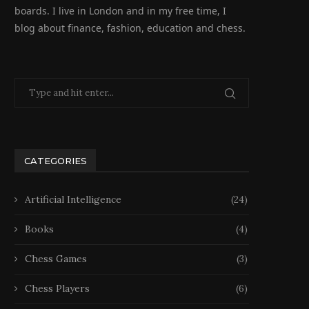
boards. I live in London and in my free time, I
blog about finance, fashion, education and chess.
CATEGORIES
Artificial Intelligence
(24)
Books
(4)
Chess Games
(3)
Chess Players
(6)