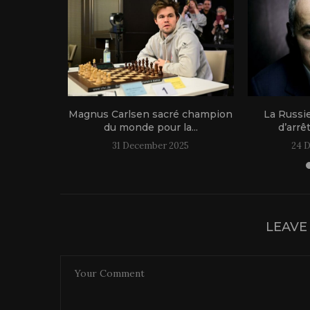
1 live!
Magnus Carlsen sacré champion
La Russi
du monde pour la...
d’arrê
31 December 2025
24 
LEAVE