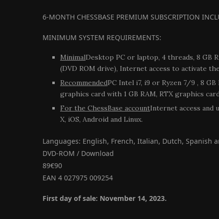
6-MONTH CHESSBASE PREMIUM SUBSCRIPTION INCL
MINIMUM SYSTEM REQUIREMENTS:
Minimal
Desktop PC or laptop, 4 threads, 8 GB 
(DVD ROM drive), Internet access to activate th
Recommended
PC Intel i7, i9 or Ryzen 7/9 , 8 
graphics card with 1 GB RAM, RTX graphics card 
For the ChessBase account
Internet access and 
X, iOS, Android and Linux.
Languages: English, French, Italian, Dutch, Spanish
DVD-ROM / Download
89€90
EAN 4 027975 009254
First day of sale: November 14, 2023.