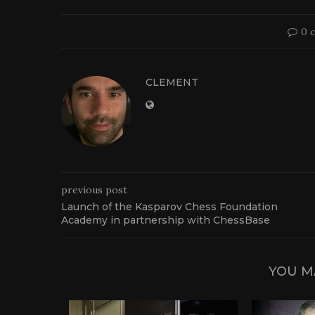
0 
CLEMENT
previous post
Launch of the Kasparov Chess Foundation
Academy in partnership with ChessBase
YOU M