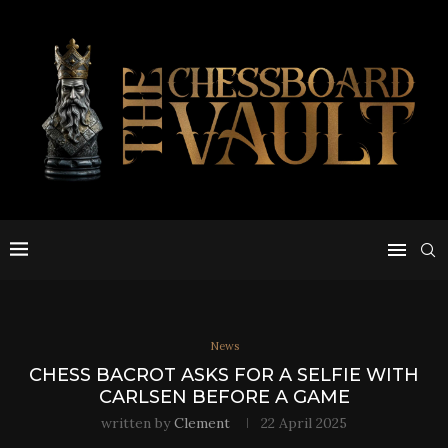
News
CHESS BACROT ASKS FOR A SELFIE WITH
CARLSEN BEFORE A GAME
written by
Clement
22 April 2025