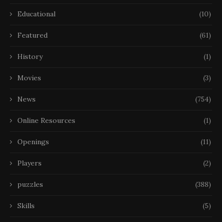
Educational
(10)
Featured
(61)
History
(1)
Movies
(3)
News
(754)
Online Resources
(1)
Openings
(11)
Players
(2)
puzzles
(388)
Skills
(5)