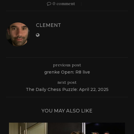
0 comment
CLEMENT
previous post
grenke Open: R8 live
next post
The Daily Chess Puzzle: April 22, 2025
YOU MAY ALSO LIKE