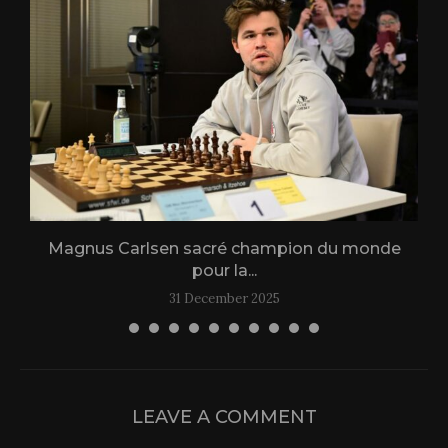
Magnus Carlsen sacré champion du monde
L
pour la...
31 December 2025
LEAVE A COMMENT