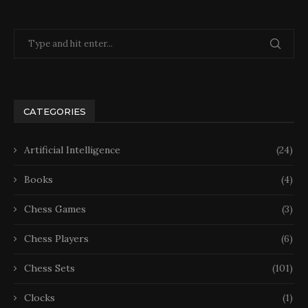
CATEGORIES
Artificial Intelligence
(24)
Books
(4)
Chess Games
(3)
Chess Players
(6)
Chess Sets
(101)
Clocks
(1)