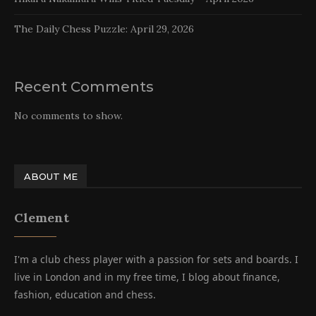
The Daily Chess Puzzle: April 29, 2026
Recent Comments
No comments to show.
ABOUT ME
Clement
I'm a club chess player with a passion for sets and boards. I
live in London and in my free time, I blog about finance,
fashion, education and chess.