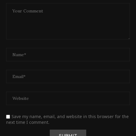
Save my name, email, and website in this browser for the
next time I comment.