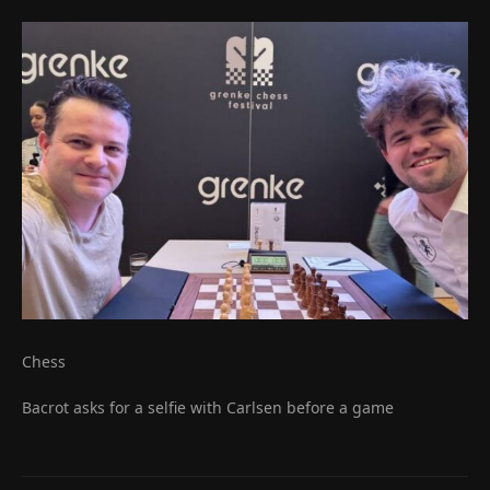
Chess
Bacrot asks for a selfie with Carlsen before a game