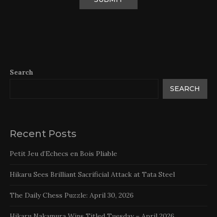
Search
SEARCH
Recent Posts
Petit Jeu d’Echecs en Bois Pliable
Hikaru Sees Brilliant Sacrificial Attack at Tata Steel
The Daily Chess Puzzle: April 30, 2026
Hikaru Nakamura Wins Titled Tuesday – April 2026