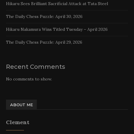
Hikaru Sees Brilliant Sacrificial Attack at Tata Steel
The Daily Chess Puzzle: April 30, 2026
Hikaru Nakamura Wins Titled Tuesday – April 2026
The Daily Chess Puzzle: April 29, 2026
Recent Comments
No comments to show.
ABOUT ME
Clement