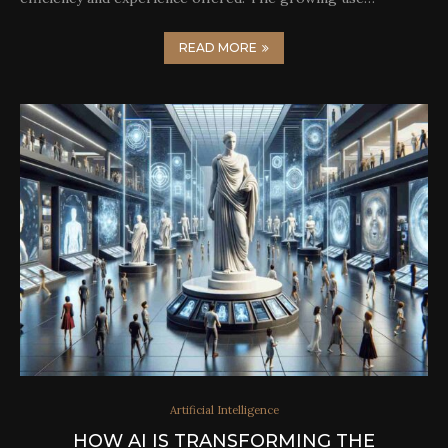
READ MORE
Artificial Intelligence
HOW AI IS TRANSFORMING THE