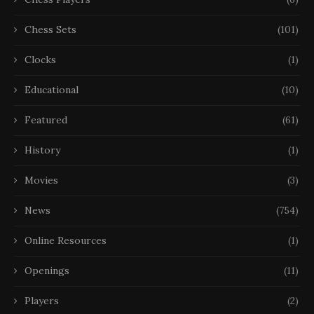
Chess Sets
(101)
Clocks
(1)
Educational
(10)
Featured
(61)
History
(1)
Movies
(3)
News
(754)
Online Resources
(1)
Openings
(11)
Players
(2)