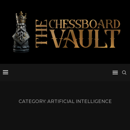
CATEGORY:
ARTIFICIAL INTELLIGENCE