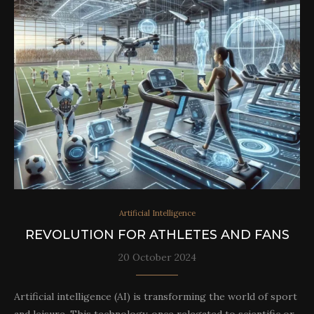
Artificial Intelligence
REVOLUTION FOR ATHLETES AND FANS
20 October 2024
Artificial intelligence (AI) is transforming the world of sport