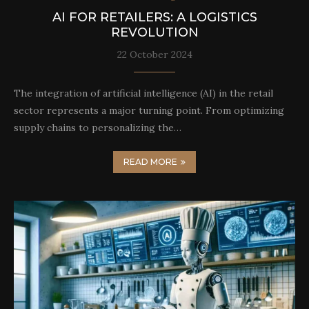
AI FOR RETAILERS: A LOGISTICS
REVOLUTION
22 October 2024
The integration of artificial intelligence (AI) in the retail
sector represents a major turning point. From optimizing
supply chains to personalizing the…
READ MORE