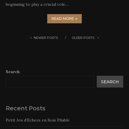
beginning to play a crucial role.…
READ MORE
NEWER POSTS
OLDER POSTS
Search
SEARCH
Recent Posts
Petit Jeu d’Echecs en Bois Pliable