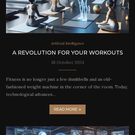
Artificial Intelligence
A REVOLUTION FOR YOUR WORKOUTS
18 October 2024
Fitness is no longer just a few dumbbells and an old-
fashioned weight machine in the corner of the room. Today,
technological advances…
READ MORE