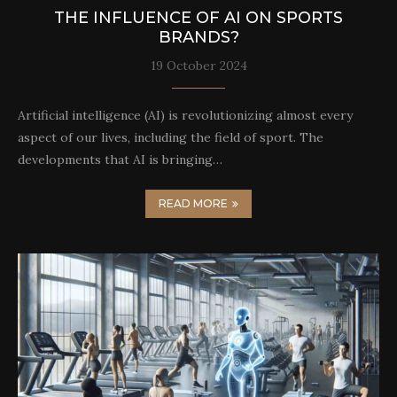
THE INFLUENCE OF AI ON SPORTS
BRANDS?
19 October 2024
Artificial intelligence (AI) is revolutionizing almost every
aspect of our lives, including the field of sport. The
developments that AI is bringing…
READ MORE