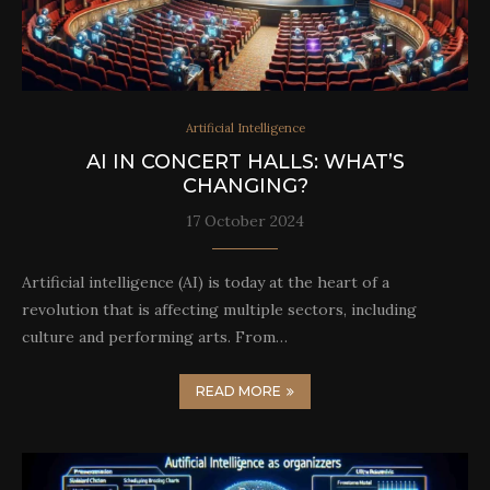
Artificial Intelligence
AI IN CONCERT HALLS: WHAT’S
CHANGING?
17 October 2024
Artificial intelligence (AI) is today at the heart of a
revolution that is affecting multiple sectors, including
culture and performing arts. From…
READ MORE