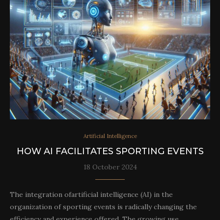
Artificial Intelligence
HOW AI FACILITATES SPORTING EVENTS
18 October 2024
The integration ofartificial intelligence (AI) in the
organization of sporting events is radically changing the
efficiency and experience offered. The growing use…