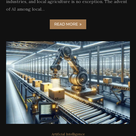
industries, and local agriculture is no exception. The advent
of AI among local…
READ MORE
Artificial Intelligence