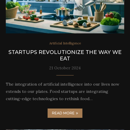
Artificial Intelligence
STARTUPS REVOLUTIONIZE THE WAY WE
EAT
21 October 2024
The integration of artificial intelligence into our lives now
extends to our plates. Food startups are integrating
cutting-edge technologies to rethink food…
READ MORE