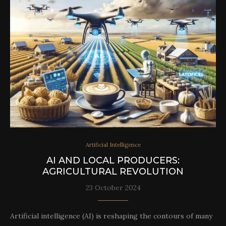
Artificial Intelligence
AI AND LOCAL PRODUCERS:
AGRICULTURAL REVOLUTION
23 October 2024
Artificial intelligence (AI) is reshaping the contours of many