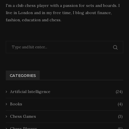
I'm a club chess player with a passion for sets and boards. I
live in London and in my free time, I blog about finance,
fashion, education and chess.
CATEGORIES
Artificial Intelligence
(24)
Books
(4)
Chess Games
(3)
Chess Players
(6)