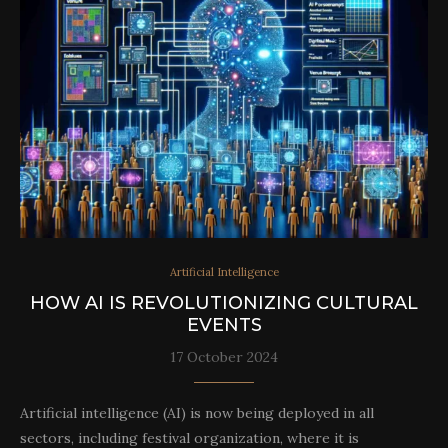
Artificial Intelligence
HOW AI IS REVOLUTIONIZING CULTURAL
EVENTS
17 October 2024
Artificial intelligence (AI) is now being deployed in all
sectors, including festival organization, where it is