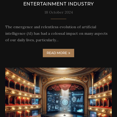
ENTERTAINMENT INDUSTRY
18 October 2024
The emergence and relentless evolution of artificial
intelligence (AI) has had a colossal impact on many aspects
of our daily lives, particularly…
READ MORE