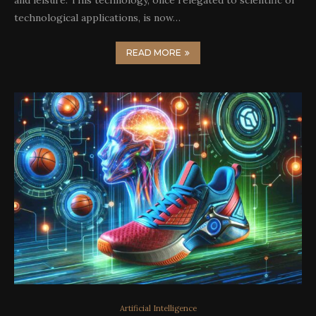
and leisure. This technology, once relegated to scientific or
technological applications, is now…
READ MORE
Artificial Intelligence