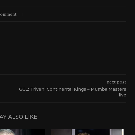
comment
next post
GCL: Triveni Continental Kings – Mumba Masters
live
AY ALSO LIKE