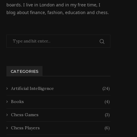
boards. I live in London and in my free time, I
blog about finance, fashion, education and chess.
CATEGORIES
Artificial Intelligence
(24)
Books
(4)
Chess Games
(3)
Chess Players
(6)