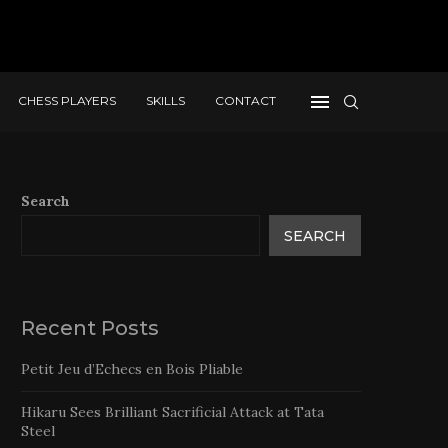
CHESS PLAYERS
SKILLS
CONTACT
Search
SEARCH
Recent Posts
Petit Jeu d’Echecs en Bois Pliable
Hikaru Sees Brilliant Sacrificial Attack at Tata
Steel