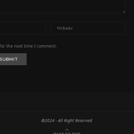
for the next time I comment.
@2024 - All Right Reserved.