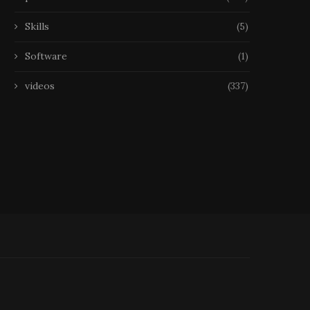
Skills
(5)
Software
(1)
videos
(337)