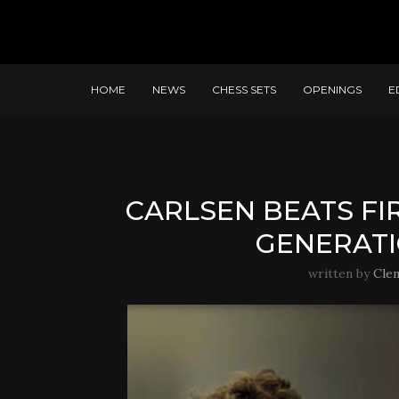
HOME
NEWS
CHESS SETS
OPENINGS
E
CARLSEN BEATS FI
GENERATI
written by
Cle