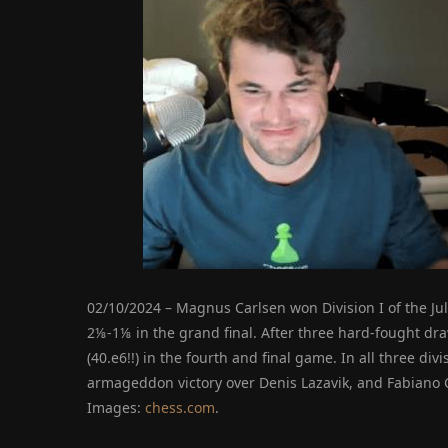
02/10/2024 – Magnus Carlsen won Division I of the Ju
2⅛-1⅛ in the grand final. After three hard-fought dra
(40.e6!!) in the fourth and final game. In all three div
armageddon victory over Denis Lazavik, and Fabiano 
Images:
chess.com
.