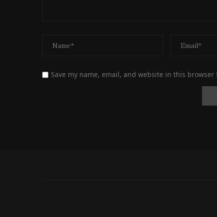
Save my name, email, and website in this browser 