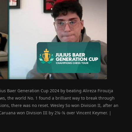
lius Baer Generation Cup 2024 by beating Alireza Firouzja
ws, the world No. 1 found a brilliant way to break through
isions, there was no reset. Wesley So won Division II, after an
Caruana won Division III by 2⅛-⅛ over Vincent Keymer. |