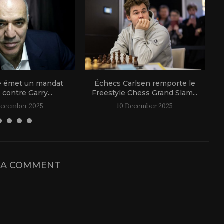
e émet un mandat
Échecs Carlsen remporte le
t contre Garry...
Freestyle Chess Grand Slam...
December 2025
10 December 2025
 A COMMENT