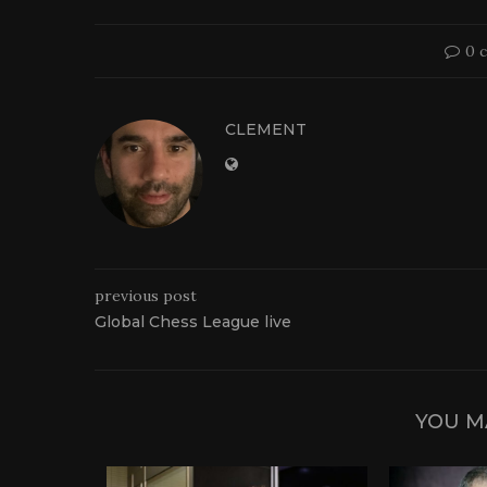
0 
CLEMENT
previous post
Global Chess League live
YOU M