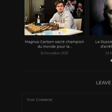
1 live!
Magnus Carlsen sacré champion
La Russi
du monde pour la...
d’arrê
31 December 2025
24 
LEAVE