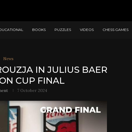
DUCATIONAL
BOOKS
PUZZLES
VIDEOS
CHESS GAMES
News
ROUZJA IN JULIUS BAER
ON CUP FINAL
ment
7 October 2024