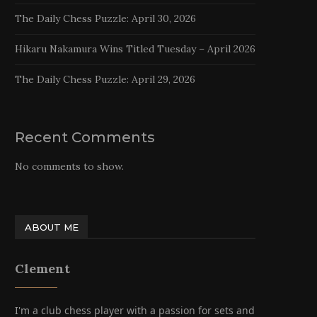
The Daily Chess Puzzle: April 30, 2026
Hikaru Nakamura Wins Titled Tuesday – April 2026
The Daily Chess Puzzle: April 29, 2026
Recent Comments
No comments to show.
ABOUT ME
Clement
I'm a club chess player with a passion for sets and