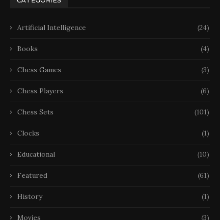
Artificial Intelligence
(24)
Books
(4)
Chess Games
(3)
Chess Players
(6)
Chess Sets
(101)
Clocks
(1)
Educational
(10)
Featured
(61)
History
(1)
Movies
(3)