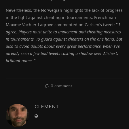
Nevertheless, the Norwegian highlights the lack of progress
in the fight against cheating in tournaments. Frenchman
Maxime Vachier-Lagrave commented on Carlsen’s tweet: ”
I
agree. Players must unite to implement anti-cheating measures
in tournaments. To guard against cheaters on the one hand, but
also to avoid doubts about every great performance, when I’ve
already seen a few bad tweets casting a shadow over Alisher’s
brilliant game.
“
0 comment
CLEMENT