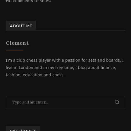
No comments to show.
ABOUT ME
Clement
I'm a club chess player with a passion for sets and boards. I
live in London and in my free time, I blog about finance,
fashion, education and chess.
CATEGORIES