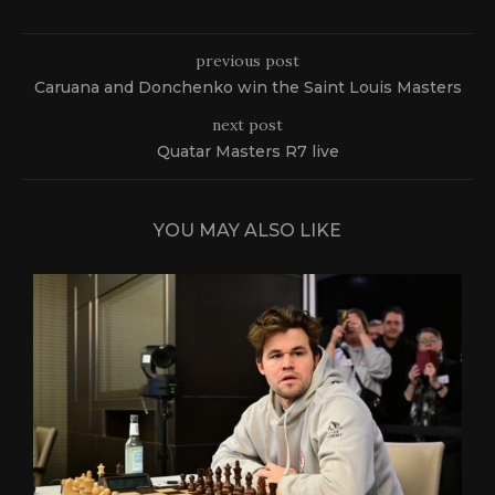
previous post
Caruana and Donchenko win the Saint Louis Masters
next post
Quatar Masters R7 live
YOU MAY ALSO LIKE