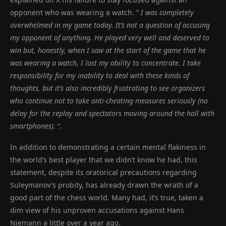
opponent who was wearing a watch. ”
I was completely
overwhelmed in my game today. It’s not a question of accusing
my opponent of anything. He played very well and deserved to
win but, honestly, when I saw at the start of the game that he
was wearing a watch, I lost my ability to concentrate. I take
responsibility for my inability to deal with these kinds of
thoughts, but it’s also incredibly frustrating to see organizers
who continue not to take anti-cheating measures seriously (no
delay for the replay and spectators moving around the hall with
smartphones).
“.
In addition to demonstrating a certain mental flakiness in
the world’s best player that we didn’t know he had, this
statement, despite its oratorical precautions regarding
Suleymanov’s probity, has already drawn the wrath of a
good part of the chess world. Many had, it’s true, taken a
dim view of his unproven accusations against Hans
Niemann a little over a year ago.