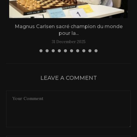
Magnus Carlsen sacré champion du monde
L
pour la...
31 December 2025
LEAVE A COMMENT