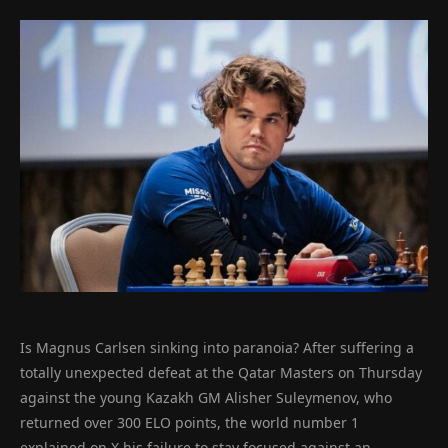
Is Magnus Carlsen sinking into paranoia? After suffering a
totally unexpected defeat at the Qatar Masters on Thursday
against the young Kazakh GM Alisher Suleymenov, who
returned over 300 ELO points, the world number 1
explained on X his failure to stay focused against an