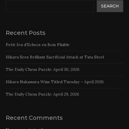
SEARCH
Recent Posts
Petit Jeu d’Echecs en Bois Pliable
Hikaru Sees Brilliant Sacrificial Attack at Tata Steel
The Daily Chess Puzzle: April 30, 2026
Hikaru Nakamura Wins Titled Tuesday – April 2026
The Daily Chess Puzzle: April 29, 2026
Recent Comments