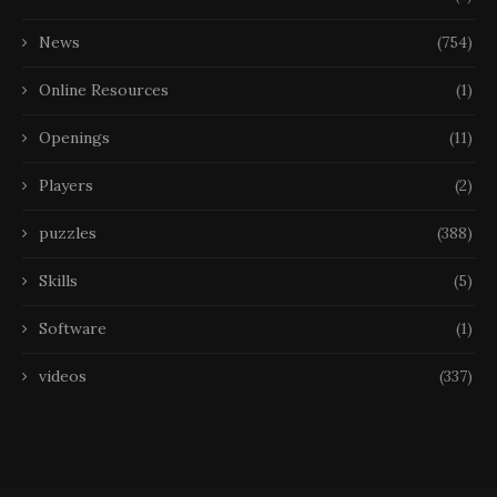
News
(754)
Online Resources
(1)
Openings
(11)
Players
(2)
puzzles
(388)
Skills
(5)
Software
(1)
videos
(337)