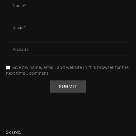
Save my name, email, and website in this browser for the
next time I comment.
Search