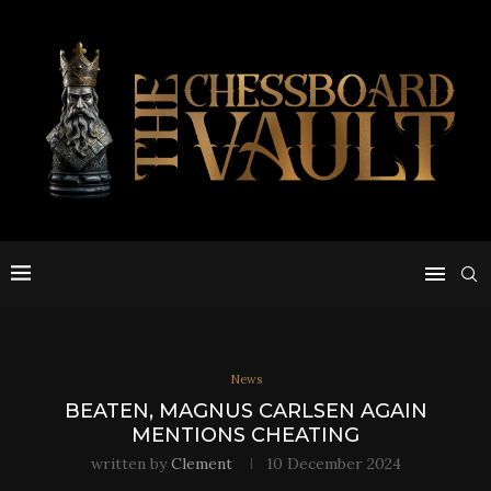
News
BEATEN, MAGNUS CARLSEN AGAIN
MENTIONS CHEATING
written by
Clement
10 December 2024