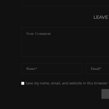
LEAVE
Save my name, email, and website in this browser 