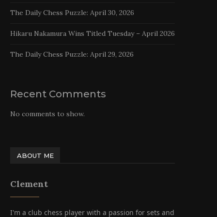
The Daily Chess Puzzle: April 30, 2026
Hikaru Nakamura Wins Titled Tuesday – April 2026
The Daily Chess Puzzle: April 29, 2026
Recent Comments
No comments to show.
ABOUT ME
Clement
I'm a club chess player with a passion for sets and