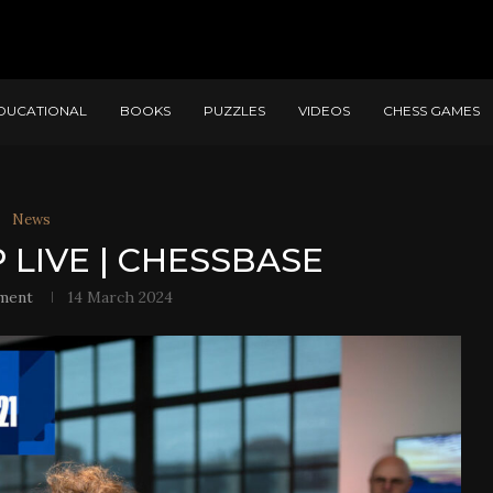
DUCATIONAL
BOOKS
PUZZLES
VIDEOS
CHESS GAMES
News
 LIVE | CHESSBASE
ment
14 March 2024