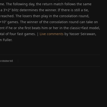
 game. The following day, the return match follows the same
a 3’+2” blitz determines the winner. If there is still a tie,
s reached. The losers then play in the consolation round,
’+10” games. The winner of the consolation round can take on
t if he or she first beats him or her in the classic+fast model,
tal of four fast games. |
Live comments
by Yasser Seirawan,
n Fuller.
comment