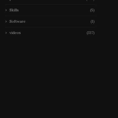
Skills
(5)
Software
(1)
videos
(337)