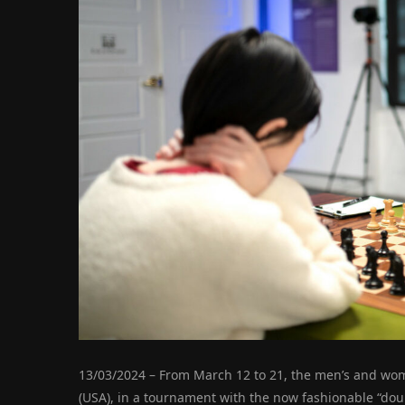
13/03/2024 – From March 12 to 21, the men’s and wome
(USA), in a tournament with the now fashionable “doubl