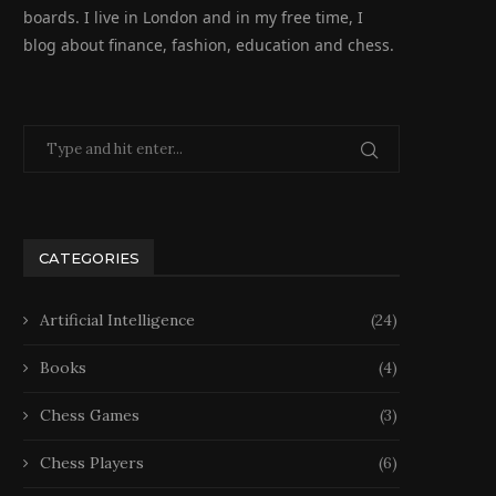
boards. I live in London and in my free time, I
blog about finance, fashion, education and chess.
CATEGORIES
Artificial Intelligence
(24)
Books
(4)
Chess Games
(3)
Chess Players
(6)