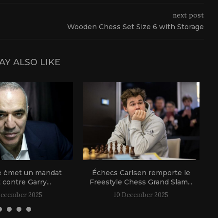
next post
Wooden Chess Set Size 6 with Storage
AY ALSO LIKE
e émet un mandat
Échecs Carlsen remporte le
t contre Garry...
Freestyle Chess Grand Slam...
December 2025
10 December 2025