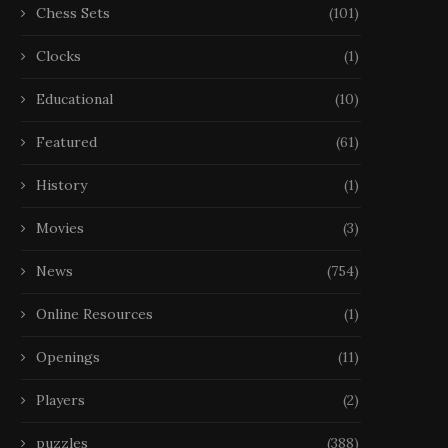
Chess Sets
(101)
Clocks
(1)
Educational
(10)
Featured
(61)
History
(1)
Movies
(3)
News
(754)
Online Resources
(1)
Échecs, Disparition La FIDE
Échecs, Disparition Narodi
Openings
(11)
étudie les déclarations
est mort à 29 ans
de Kramnik...
Players
(2)
22 October 2025
25 October 2025
puzzles
(388)