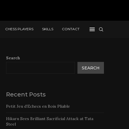
CHESS PLAYERS
SKILLS
CONTACT
Search
SEARCH
Recent Posts
Petit Jeu d’Echecs en Bois Pliable
Hikaru Sees Brilliant Sacrificial Attack at Tata
Steel