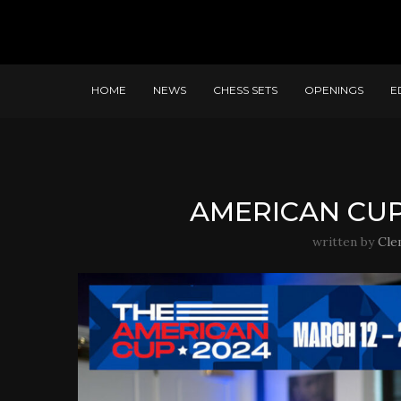
HOME
NEWS
CHESS SETS
OPENINGS
E
AMERICAN CUP
written by
Cle