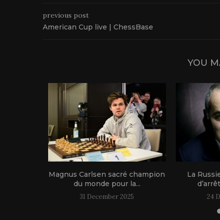
previous post
American Cup live | ChessBase
YOU M
1 live!
Magnus Carlsen sacré champion
La Russi
du monde pour la...
d’arrê
31 December 2025
24 