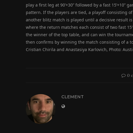
play a first leg at 90’+30” followed by a fast 15’+10”
pattern. If the players are tied, a playoff consisting of 
another blitz match is played until a decisive result i
where the return matches each consist of two fast 15
the winner of the top table, and can win the tournamen
then confirms by winning the match consisting of a to
Cristian Chirila and Anastasiya Karlovich, Photo: Austi
0 
CLEMENT