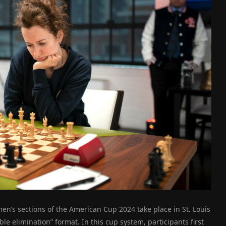
n’s sections of the American Cup 2024 take place in St. Louis
e elimination” format. In this cup system, participants first