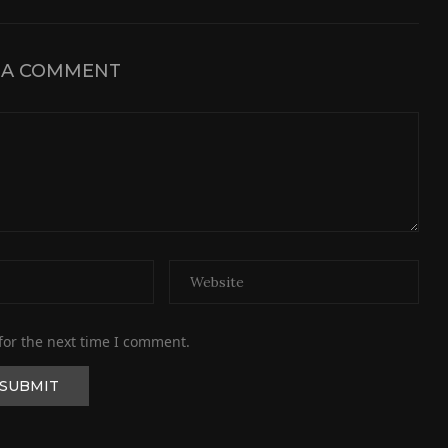
 A COMMENT
for the next time I comment.