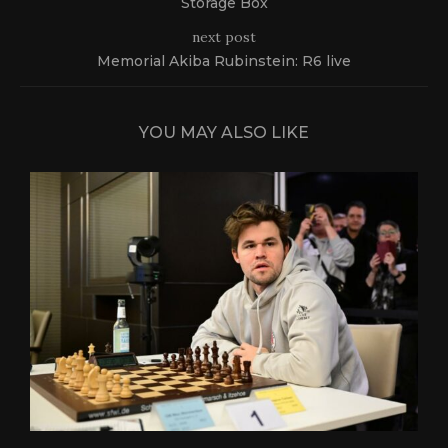
Storage Box
next post
Memorial Akiba Rubinstein: R6 live
YOU MAY ALSO LIKE