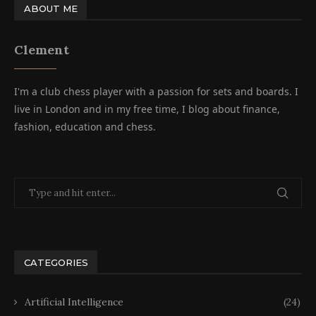
ABOUT ME
Clement
I'm a club chess player with a passion for sets and boards. I
live in London and in my free time, I blog about finance,
fashion, education and chess.
CATEGORIES
Artificial Intelligence
(24)