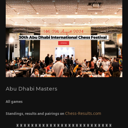
Abu Dhabi Masters
All games
Chess-Results.com
Standings, results and pairings on
♜♜♜♜♜♜♜♜♜♜♜♜♜♜♜♜♜♜♜♜♜♜♜♜♜♜