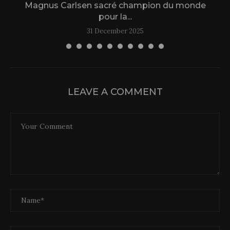
Magnus Carlsen sacré champion du monde
L
pour la...
31 December 2025
LEAVE A COMMENT