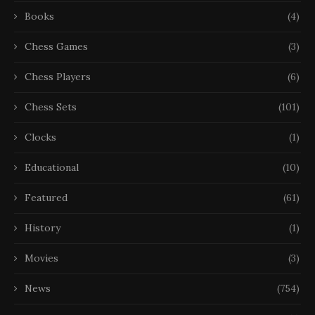
Books
(4)
Chess Games
(3)
Chess Players
(6)
Chess Sets
(101)
Clocks
(1)
Educational
(10)
Featured
(61)
History
(1)
Movies
(3)
News
(754)