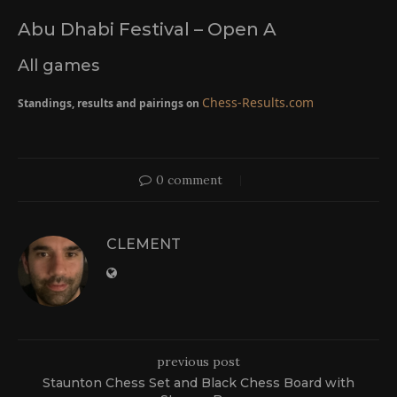
Abu Dhabi Festival – Open A
All games
Chess-Results.com
Standings, results and pairings on
0 comment
CLEMENT
previous post
Staunton Chess Set and Black Chess Board with