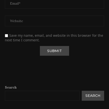
Save my name, email, and website in this browser for the
next time I comment.
Search
SEARCH