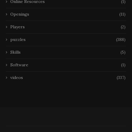
Online Resources
(1)
Openings
(11)
Players
(2)
puzzles
(388)
Skills
(5)
Software
(1)
videos
(337)