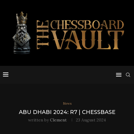
News
ABU DHABI 2024: R7 | CHESSBASE
written by
Clement
23 August 2024