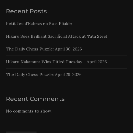
Recent Posts
Petit Jeu d’Echecs en Bois Pliable
Hikaru Sees Brilliant Sacrificial Attack at Tata Steel
The Daily Chess Puzzle: April 30, 2026
Hikaru Nakamura Wins Titled Tuesday – April 2026
The Daily Chess Puzzle: April 29, 2026
Recent Comments
No comments to show.