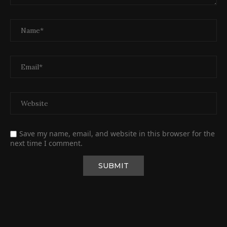
Save my name, email, and website in this browser for the
next time I comment.