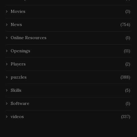
Movies
(3)
News
(754)
Online Resources
(1)
Openings
(11)
Players
(2)
puzzles
(388)
Skills
(5)
Software
(1)
videos
(337)