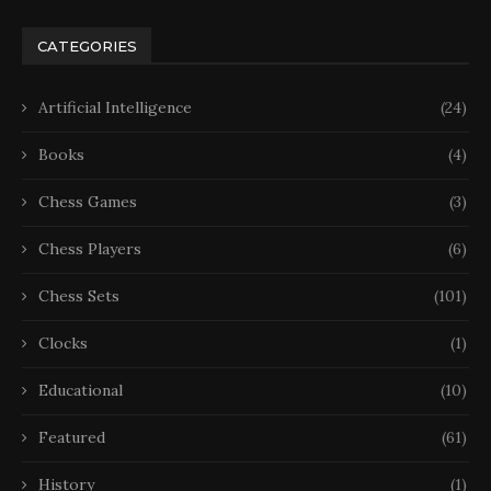
CATEGORIES
Artificial Intelligence
(24)
Books
(4)
Chess Games
(3)
Chess Players
(6)
Chess Sets
(101)
Clocks
(1)
Educational
(10)
Featured
(61)
History
(1)