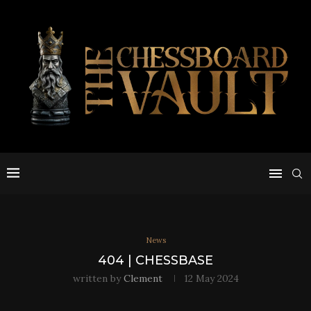
News
404 | CHESSBASE
written by
Clement
12 May 2024