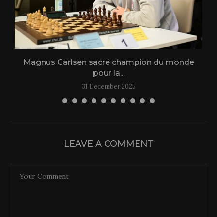
Magnus Carlsen sacré champion du monde
L
pour la...
31 December 2025
LEAVE A COMMENT