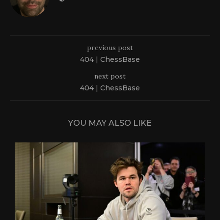
previous post
404 | ChessBase
next post
404 | ChessBase
YOU MAY ALSO LIKE