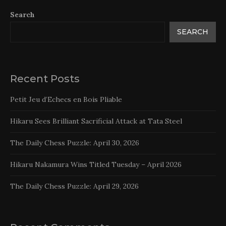
Search
SEARCH
Recent Posts
Petit Jeu d’Echecs en Bois Pliable
Hikaru Sees Brilliant Sacrificial Attack at Tata Steel
The Daily Chess Puzzle: April 30, 2026
Hikaru Nakamura Wins Titled Tuesday – April 2026
The Daily Chess Puzzle: April 29, 2026