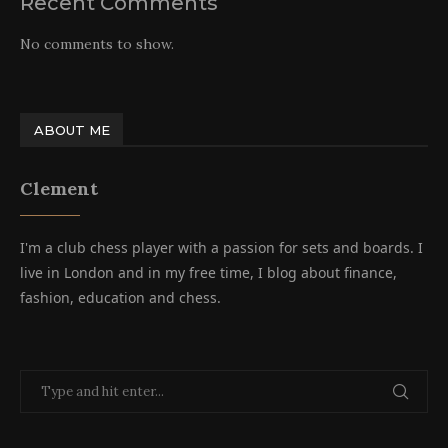
Recent Comments
No comments to show.
ABOUT ME
Clement
I'm a club chess player with a passion for sets and boards. I
live in London and in my free time, I blog about finance,
fashion, education and chess.