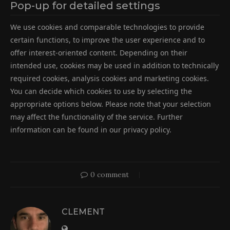
Pop-up for detailed settings
We use cookies and comparable technologies to provide
certain functions, to improve the user experience and to
offer interest-oriented content. Depending on their
intended use, cookies may be used in addition to technically
required cookies, analysis cookies and marketing cookies.
You can decide which cookies to use by selecting the
appropriate options below. Please note that your selection
may affect the functionality of the service. Further
information can be found in our privacy policy.
0 comment
CLEMENT