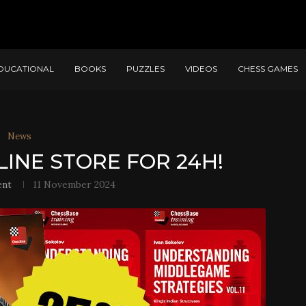
DUCATIONAL
BOOKS
PUZZLES
VIDEOS
CHESS GAMES
News
LINE STORE FOR 24H!
ent
11 November 2024