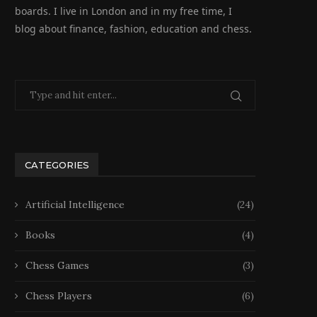
boards. I live in London and in my free time, I
blog about finance, fashion, education and chess.
CATEGORIES
Artificial Intelligence
(24)
Books
(4)
Chess Games
(3)
Chess Players
(6)