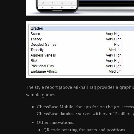
The style report (above Mikhail Tal) provides a graph
sample games.
ChessBase Mobile, the app for on the go: acces
ChessBase database server with over 12 million
Other innovations:
QR code printing for parts and positions.