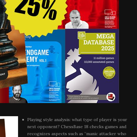
Playing style analysis: what type of player is your
next opponent? ChessBase 18 checks games and
recognizes aspects such as “manic attacker who