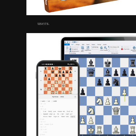
users.