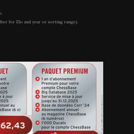
e.
ilter for Elo and year or sorting range).