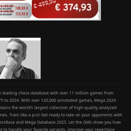
e leading chess database with over 11 million games from
75 to 2024. With over 120,000 annotated games, Mega 2024
tains the world’s largest collection of high-quality analyzed
es. Train like a pro! Get ready to take on your opponents with
essBase and Mega Database 2025. Let the GMs show you how
t to handle your favorite variants, improve your repertoire