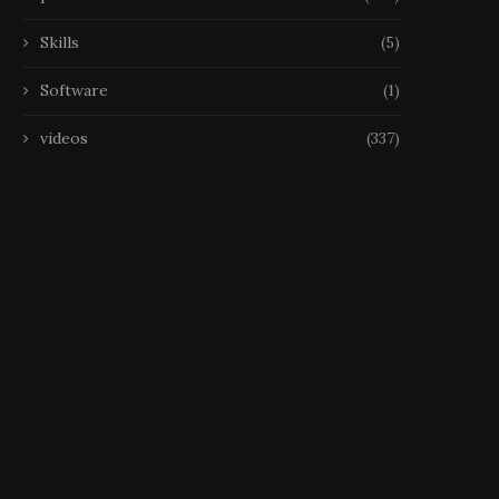
Skills
(5)
Software
(1)
videos
(337)