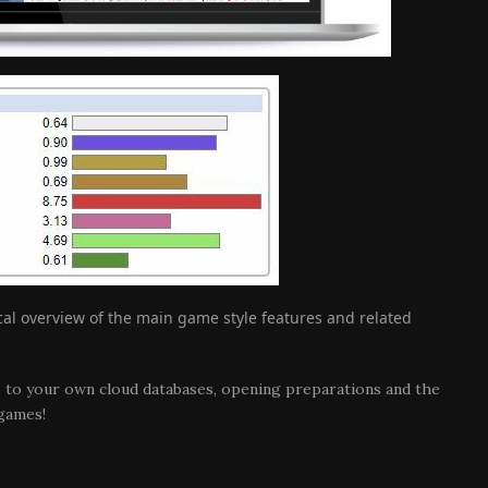
ical overview of the main game style features and related
s to your own cloud databases, opening preparations and the
 games!