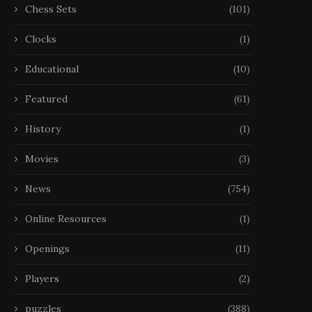
Chess Sets
(101)
Clocks
(1)
Educational
(10)
Featured
(61)
History
(1)
Movies
(3)
News
(754)
Online Resources
(1)
Openings
(11)
Players
(2)
puzzles
(388)