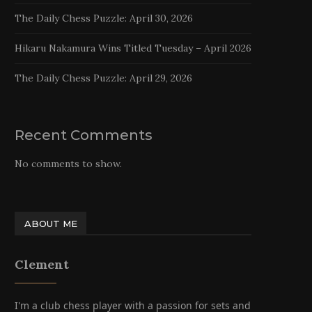
The Daily Chess Puzzle: April 30, 2026
Hikaru Nakamura Wins Titled Tuesday – April 2026
The Daily Chess Puzzle: April 29, 2026
Recent Comments
No comments to show.
ABOUT ME
Clement
I'm a club chess player with a passion for sets and