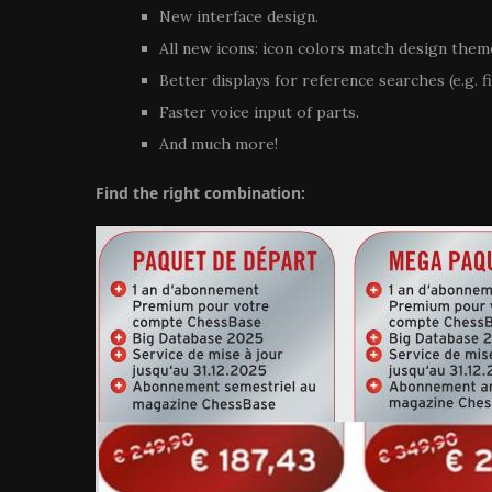
New interface design.
All new icons: icon colors match design them
Better displays for reference searches (e.g. f
Faster voice input of parts.
And much more!
Find the right combination: