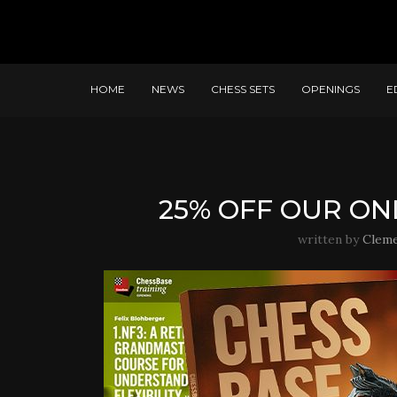
HOME
NEWS
CHESS SETS
OPENINGS
E
25% OFF OUR ON
written by
Clem