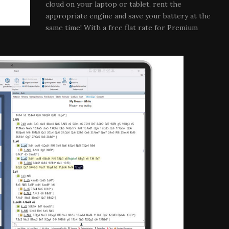
cloud on your laptop or tablet, rent the
appropriate engine and save your battery at the
same time! With a free flat rate for Premium