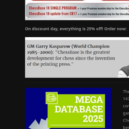
On discount day, everything is 25% off! Order now:
Th
14
con
gam
Ch
bes