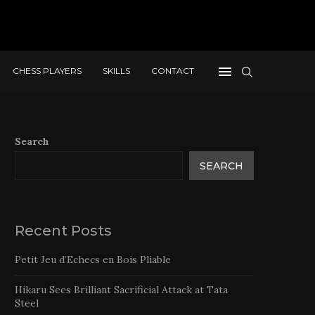
CHESS PLAYERS
SKILLS
CONTACT
Search
SEARCH
Recent Posts
Petit Jeu d’Echecs en Bois Pliable
Hikaru Sees Brilliant Sacrificial Attack at Tata
Steel