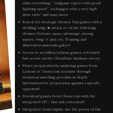
risks everything”, “endgame expert with great
fighting spirit”, “exchanger with a very high
draw ratio” and many more.
Search for strategic themes: find games with a
thrilling wing-♚ attack or on the following
themes: Defense, space advantage, strong
square, wing-♕ play, etc. Training and
illustration materials galore!
Access to six billion Lichess games, extremely
fast access via the ChessBase database server.
Player preparation by analyzing games from
Lichess or Chess.com accounts through
statistical matching provides in-depth
information for preparation against a specific
opponent!
Download games from Chess.com with the
integrated API – fast and convenient!
Integrated cloud engine: use the power of the