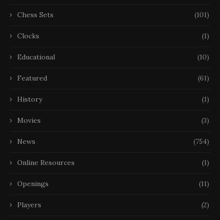
Chess Sets
(101)
Clocks
(1)
Educational
(10)
Featured
(61)
History
(1)
Movies
(3)
News
(754)
Online Resources
(1)
Openings
(11)
Players
(2)