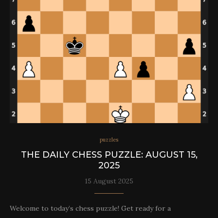
puzzles
THE DAILY CHESS PUZZLE: AUGUST 15,
2025
15 August 2025
Welcome to today’s chess puzzle! Get ready for a