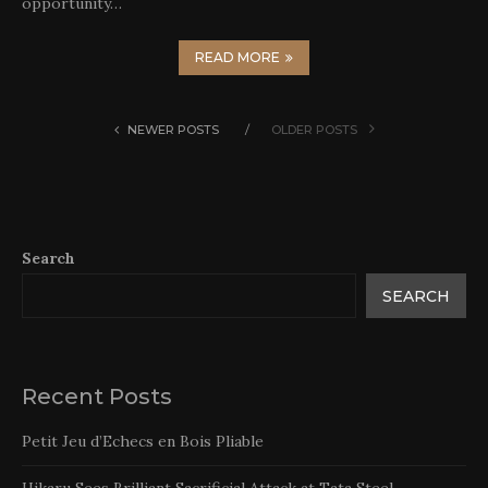
opportunity…
READ MORE
NEWER POSTS
OLDER POSTS
Search
SEARCH
Recent Posts
Petit Jeu d’Echecs en Bois Pliable