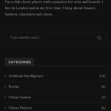
I'm a club chess player with a passion for sets and boards. I
live in London and in my free time, I blog about finance,
fashion, education and chess.
CATEGORIES
Artificial Intelligence
(24)
Books
(4)
Chess Games
(3)
Chess Players
(6)