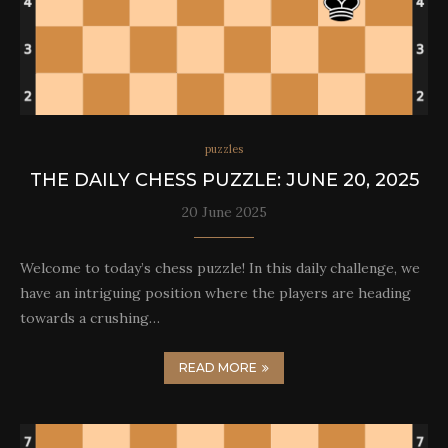
puzzles
THE DAILY CHESS PUZZLE: JUNE 20, 2025
20 June 2025
Welcome to today’s chess puzzle! In this daily challenge, we
have an intriguing position where the players are heading
towards a crushing…
READ MORE