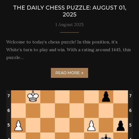
THE DAILY CHESS PUZZLE: AUGUST 01,
2025
1 August 2025
Welcome to today’s chess puzzle! In this position, it’s
White’s turn to play and win. With a rating around 1445, this
puzzle…
READ MORE