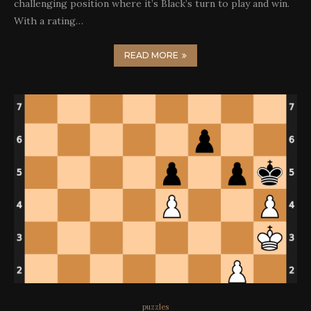
challenging position where it’s Black’s turn to play and win.
With a rating…
READ MORE
puzzles