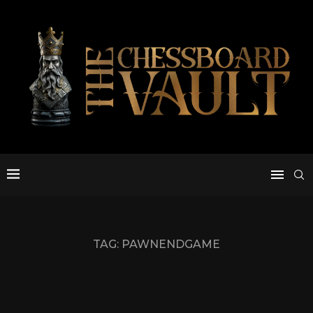
TAG:
PAWNENDGAME