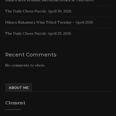
Hikaru Sees Brilliant Sacrificial Attack at Tata Steel
The Daily Chess Puzzle: April 30, 2026
Hikaru Nakamura Wins Titled Tuesday – April 2026
The Daily Chess Puzzle: April 29, 2026
Recent Comments
No comments to show.
ABOUT ME
Clement