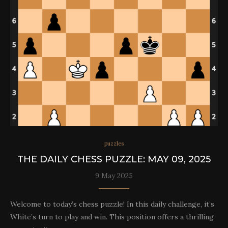
puzzles
THE DAILY CHESS PUZZLE: MAY 09, 2025
9 May 2025
Welcome to today’s chess puzzle! In this daily challenge, it’s
White’s turn to play and win. This position offers a thrilling