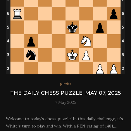
puzzles
THE DAILY CHESS PUZZLE: MAY 07, 2025
7 May 2025
Welcome to today’s chess puzzle! In this daily challenge, it’s
White’s turn to play and win. With a FEN rating of 1481,…