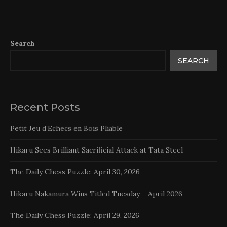
Search
SEARCH
Recent Posts
Petit Jeu d’Echecs en Bois Pliable
Hikaru Sees Brilliant Sacrificial Attack at Tata Steel
The Daily Chess Puzzle: April 30, 2026
Hikaru Nakamura Wins Titled Tuesday – April 2026
The Daily Chess Puzzle: April 29, 2026