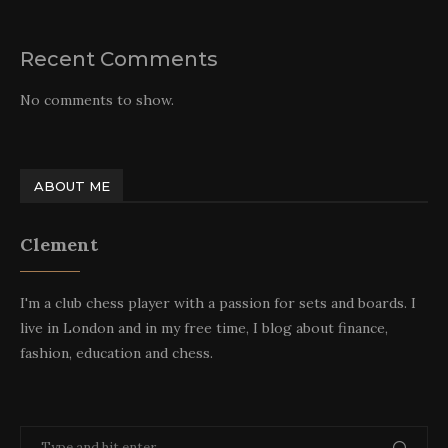
Recent Comments
No comments to show.
ABOUT ME
Clement
I'm a club chess player with a passion for sets and boards. I
live in London and in my free time, I blog about finance,
fashion, education and chess.