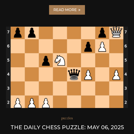
READ MORE
puzzles
THE DAILY CHESS PUZZLE: MAY 06, 2025