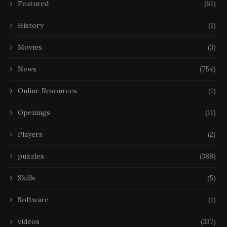
Featured
(61)
History
(1)
Movies
(3)
News
(754)
Online Resources
(1)
Openings
(11)
Players
(2)
puzzles
(388)
Skills
(5)
Software
(1)
videos
(337)