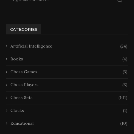
CATEGORIES
Artificial Intelligence
(24)
Books
(4)
Chess Games
(3)
Chess Players
(6)
Chess Sets
(101)
Clocks
(1)
Educational
(10)