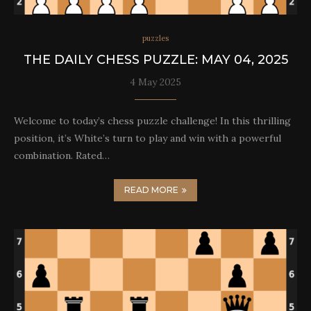
puzzles
THE DAILY CHESS PUZZLE: MAY 04, 2025
4 May 2025
Welcome to today’s chess puzzle challenge! In this thrilling
position, it’s White’s turn to play and win with a powerful
combination. Rated…
READ MORE