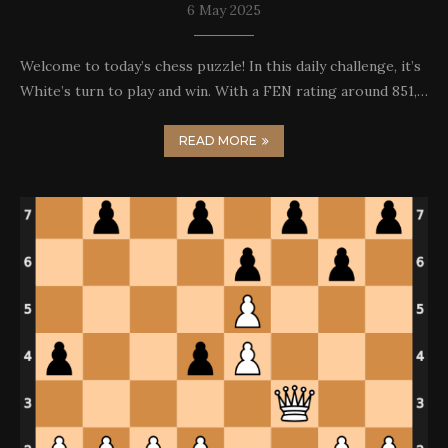
6 May 2025
Welcome to today’s chess puzzle! In this daily challenge, it’s
White’s turn to play and win. With a FEN rating around 851,…
READ MORE