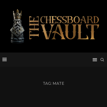
TAG:
MATE