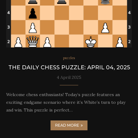
puzzles
THE DAILY CHESS PUZZLE: APRIL 04, 2025
4 April 2025
Welcome chess enthusiasts! Today’s puzzle features an
exciting endgame scenario where it’s White’s turn to play
and win. This puzzle is perfect…
READ MORE